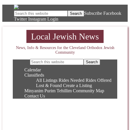
Subscribe
Facebook
Twitter
Instagram
Login
Local Jewish News
News, Info & Resources for the Cleveland Orthodox Jewish
Community
Calendar
Classifieds
All Listings
Rides Needed
Rides Offered
Lost & Found
Create a Listing
Minyanim
Purim
Tehillim
Community Map
Contact Us