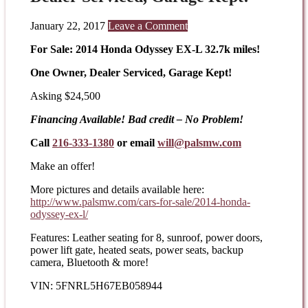
January 22, 2017
Leave a Comment
For Sale: 2014 Honda Odyssey EX-L 32.7k miles!
One Owner, Dealer Serviced, Garage Kept!
Asking $24,500
Financing Available! Bad credit – No Problem!
Call
216-333-1380
or email
will@palsmw.com
Make an offer!
More pictures and details available here:
http://www.palsmw.com/cars-
for-sale/2014-honda-
odyssey-
ex-l/
Features: Leather seating for 8, sunroof, power doors,
power lift gate, heated seats, power seats, backup
camera, Bluetooth & more!
VIN: 5FNRL5H67EB058944