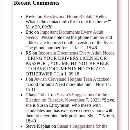
Recent Comments
Rivka
on
Beachwood Home Rental
: “
Hello,
What is the contact info for to rent this home?
”
May 29, 00:30
Eric
on
Important Documents Every Adult
Needs
: “
Please note that the phone number and
address are incorrect on this version of the flyer.
The phone number for…
”
Jan 1, 15:48
RS
on
Important Documents Every Adult Needs
:
“
BRING YOUR DRIVERS LICENSE OR
PASSPORT, YOU MIGHT NOT BE ABLE
TO HAVE DOCUMENTS NOTARIZED
OTHERWISE.
”
Jan 1, 09:18
J
on
Jewish Cleveland Heights Teen Attacked
:
“
Good for him! Need more like him.
”
Nov 14,
15:11
Chaya Tabak
on
Susan’s Suggestions for the
Election on Tuesday, November 7, 2023
: “
Steve,
she is Susan Efroymson, who meets with
candidates and has extensive conversations with
them to determine their positions. She…
”
Nov 6,
18:49
Steve Kaplan
on
Susan’s Suggestions for the