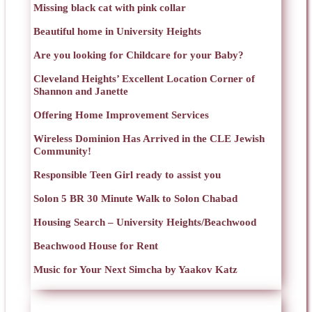
Missing black cat with pink collar
Beautiful home in University Heights
Are you looking for Childcare for your Baby?
Cleveland Heights’ Excellent Location Corner of
Shannon and Janette
Offering Home Improvement Services
Wireless Dominion Has Arrived in the CLE Jewish
Community!
Responsible Teen Girl ready to assist you
Solon 5 BR 30 Minute Walk to Solon Chabad
Housing Search – University Heights/Beachwood
Beachwood House for Rent
Music for Your Next Simcha by Yaakov Katz