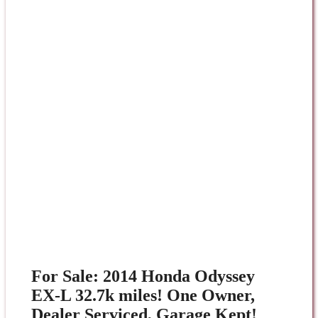
For Sale: 2014 Honda Odyssey
EX-L 32.7k miles! One Owner,
Dealer Serviced, Garage Kept!