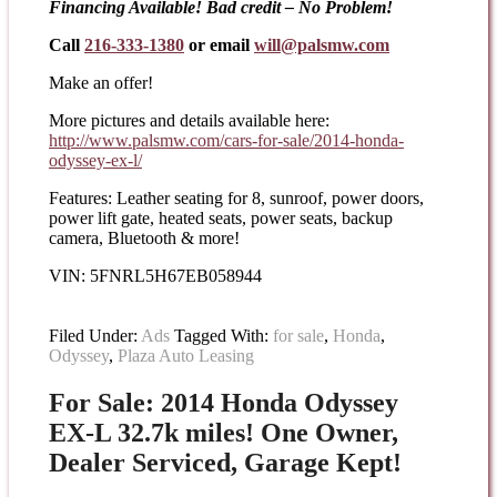
Financing Available! Bad credit – No Problem!
Call
216-333-1380
or email
will@palsmw.com
Make an offer!
More pictures and details available here:
http://www.palsmw.com/cars-
for-sale/2014-honda-
odyssey-
ex-l/
Features: Leather seating for 8, sunroof, power doors,
power lift gate, heated seats, power seats, backup
camera, Bluetooth & more!
VIN: 5FNRL5H67EB058944
Filed Under:
Ads
Tagged With:
for sale
,
Honda
,
Odyssey
,
Plaza Auto Leasing
For Sale: 2014 Honda Odyssey
EX-L 32.7k miles! One Owner,
Dealer Serviced, Garage Kept!