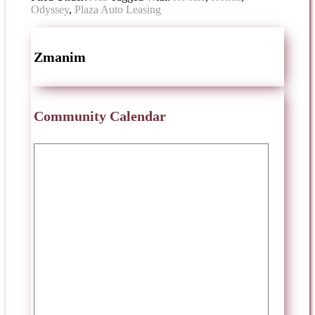
Odyssey
,
Plaza Auto Leasing
Zmanim
Community Calendar