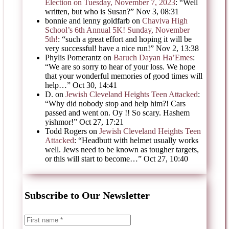
Election on Tuesday, November 7, 2023
: “
Well
written, but who is Susan?
”
Nov 3, 08:31
bonnie and lenny goldfarb
on
Chaviva High
School’s 6th Annual 5K! Sunday, November
5th!
: “
such a great effort and hoping it will be
very successful! have a nice run!
”
Nov 2, 13:38
Phylis Pomerantz
on
Baruch Dayan Ha’Emes
:
“
We are so sorry to hear of your loss. We hope
that your wonderful memories of good times will
help…
”
Oct 30, 14:41
D.
on
Jewish Cleveland Heights Teen Attacked
:
“
Why did nobody stop and help him?! Cars
passed and went on. Oy !! So scary. Hashem
yishmor!
”
Oct 27, 17:21
Todd Rogers
on
Jewish Cleveland Heights Teen
Attacked
: “
Headbutt with helmet usually works
well. Jews need to be known as tougher targets,
or this will start to become…
”
Oct 27, 10:40
Subscribe to Our Newsletter