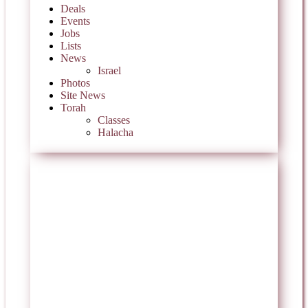
Deals
Events
Jobs
Lists
News
Israel
Photos
Site News
Torah
Classes
Halacha