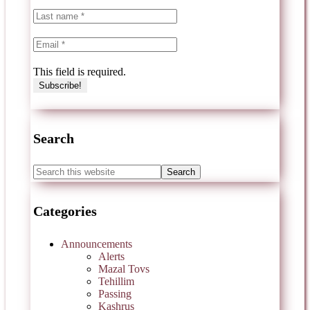
This field is required.
Search
Categories
Announcements
Alerts
Mazal Tovs
Tehillim
Passing
Kashrus