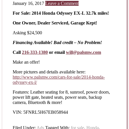
January 16, 2017
Leave a Comment
For Sale: 2014 Honda Odyssey EX-L 32.7k miles!
One Owner, Dealer Serviced, Garage Kept!
Asking $24,500
Financing Available! Bad credit – No Problem!
Call
216-333-1380
or email
will@palsmw.com
Make an offer!
More pictures and details available here:
http://www.palsmw.com/cars-
for-sale/2014-honda-
odyssey-
ex-l/
Features: Leather seating for 8, sunroof, power doors,
power lift gate, heated seats, power seats, backup
camera, Bluetooth & more!
VIN: 5FNRL5H67EB058944
Filed Under:
Ads
Tagged With:
for sale
,
Honda
,