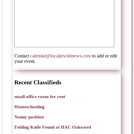
Contact
calendar@localjewishnews.com
to add or edit
your event.
Recent Classifieds
small office room for rent
Homeschooling
Nanny position
Folding Knife Found at HAC Oakwood