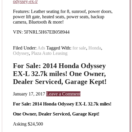
odyssey-
ex-l/
Features: Leather seating for 8, sunroof, power doors,
power lift gate, heated seats, power seats, backup
camera, Bluetooth & more!
VIN: 5FNRL5H67EB058944
Filed Under:
Ads
Tagged With:
for sale
,
Honda
,
Odyssey
,
Plaza Auto Leasing
For Sale: 2014 Honda Odyssey
EX-L 32.7k miles! One Owner,
Dealer Serviced, Garage Kept!
January 17, 2017
Leave a Comment
For Sale: 2014 Honda Odyssey EX-L 32.7k miles!
One Owner, Dealer Serviced, Garage Kept!
Asking $24,500