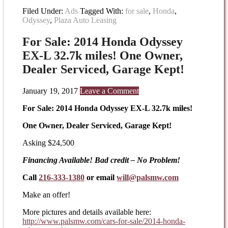
Filed Under:
Ads
Tagged With:
for sale
,
Honda
,
Odyssey
,
Plaza Auto Leasing
For Sale: 2014 Honda Odyssey
EX-L 32.7k miles! One Owner,
Dealer Serviced, Garage Kept!
January 19, 2017
Leave a Comment
For Sale: 2014 Honda Odyssey EX-L 32.7k miles!
One Owner, Dealer Serviced, Garage Kept!
Asking $24,500
Financing Available! Bad credit – No Problem!
Call
216-333-1380
or email
will@palsmw.com
Make an offer!
More pictures and details available here:
http://www.palsmw.com/cars-
for-sale/2014-honda-