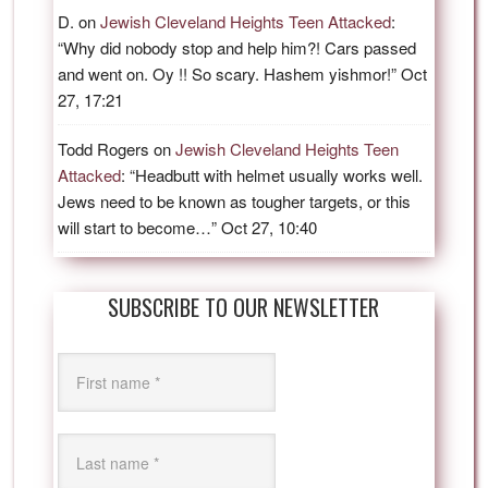
D.
on
Jewish Cleveland Heights Teen Attacked
:
“
Why did nobody stop and help him?! Cars passed
and went on. Oy !! So scary. Hashem yishmor!
”
Oct
27, 17:21
Todd Rogers
on
Jewish Cleveland Heights Teen
Attacked
: “
Headbutt with helmet usually works well.
Jews need to be known as tougher targets, or this
will start to become…
”
Oct 27, 10:40
SUBSCRIBE TO OUR NEWSLETTER