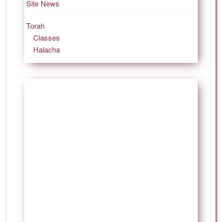
Site News
Torah
Classes
Halacha