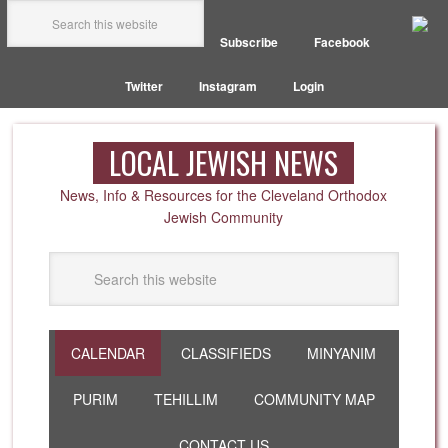
Subscribe
Facebook
Twitter
Instagram
Login
LOCAL JEWISH NEWS
News, Info & Resources for the Cleveland Orthodox
Jewish Community
CALENDAR
CLASSIFIEDS
MINYANIM
PURIM
TEHILLIM
COMMUNITY MAP
CONTACT US