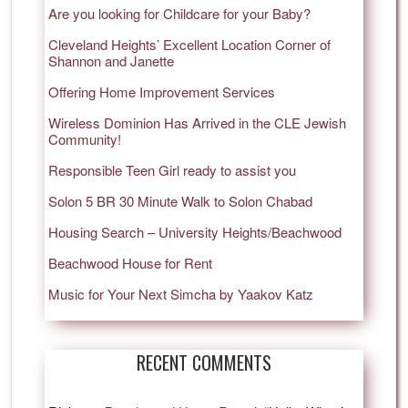
Are you looking for Childcare for your Baby?
Cleveland Heights’ Excellent Location Corner of
Shannon and Janette
Offering Home Improvement Services
Wireless Dominion Has Arrived in the CLE Jewish
Community!
Responsible Teen Girl ready to assist you
Solon 5 BR 30 Minute Walk to Solon Chabad
Housing Search – University Heights/Beachwood
Beachwood House for Rent
Music for Your Next Simcha by Yaakov Katz
RECENT COMMENTS