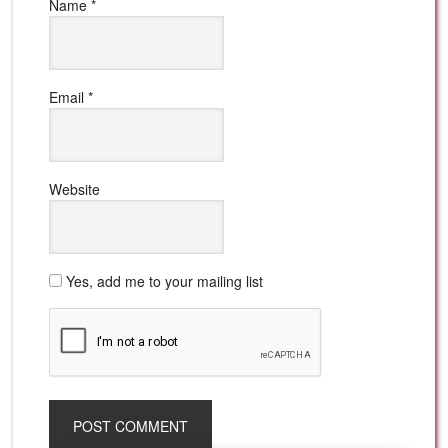
Name
*
Email
*
Website
Yes, add me to your mailing list