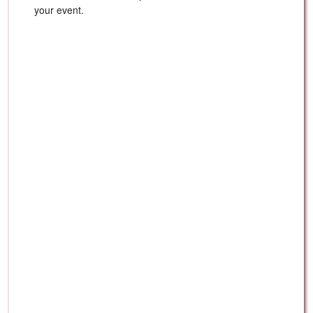
your event.