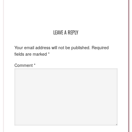
LEAVE A REPLY
Your email address will not be published.
Required
fields are marked
*
Comment
*