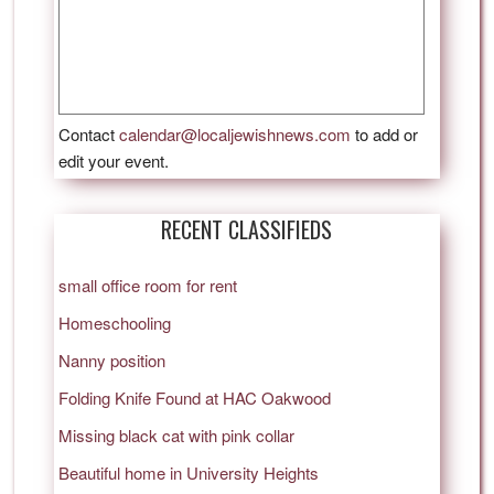
Contact
calendar@localjewishnews.com
to add or
edit your event.
RECENT CLASSIFIEDS
small office room for rent
Homeschooling
Nanny position
Folding Knife Found at HAC Oakwood
Missing black cat with pink collar
Beautiful home in University Heights