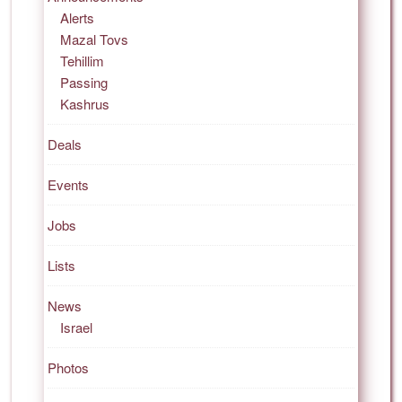
Alerts
Mazal Tovs
Tehillim
Passing
Kashrus
Deals
Events
Jobs
Lists
News
Israel
Photos