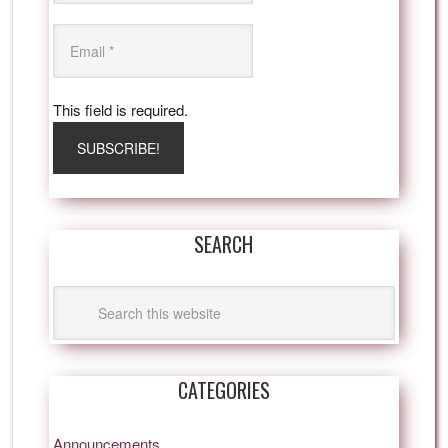
This field is required.
SEARCH
CATEGORIES
Announcements