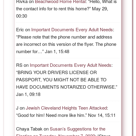
Rivka
on
Beachwood Home Rental
: “
Hello, What is
the contact info for to rent this home?
”
May 29,
00:30
Eric
on
Important Documents Every Adult Needs
:
“
Please note that the phone number and address
are incorrect on this version of the flyer. The phone
number for…
”
Jan 1, 15:48
RS
on
Important Documents Every Adult Needs
:
“
BRING YOUR DRIVERS LICENSE OR
PASSPORT, YOU MIGHT NOT BE ABLE TO
HAVE DOCUMENTS NOTARIZED OTHERWISE.
”
Jan 1, 09:18
J
on
Jewish Cleveland Heights Teen Attacked
:
“
Good for him! Need more like him.
”
Nov 14, 15:11
Chaya Tabak
on
Susan’s Suggestions for the
Election on Tuesday, November 7, 2023
: “
Steve,