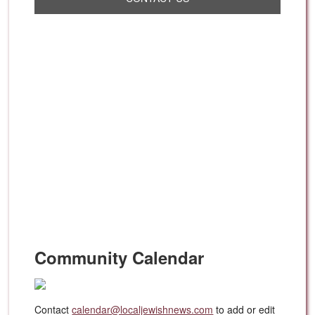
Community Calendar
Contact
calendar@localjewishnews.com
to add or edit