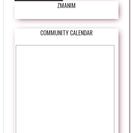
ZMANIM
COMMUNITY CALENDAR