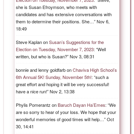
she is Susan Efroymson, who meets with
candidates and has extensive conversations with
them to determine their positions. She…
”
Nov 6,
18:49
Steve Kaplan
on
Susan’s Suggestions for the
Election on Tuesday, November 7, 2023
: “
Well
written, but who is Susan?
”
Nov 3, 08:31
bonnie and lenny goldfarb
on
Chaviva High School’s
6th Annual 5K! Sunday, November 5th!
: “
such a
great effort and hoping it will be very successful!
have a nice run!
”
Nov 2, 13:38
Phylis Pomerantz
on
Baruch Dayan Ha’Emes
: “
We
are so sorry to hear of your loss. We hope that your
wonderful memories of good times will help…
”
Oct
30, 14:41