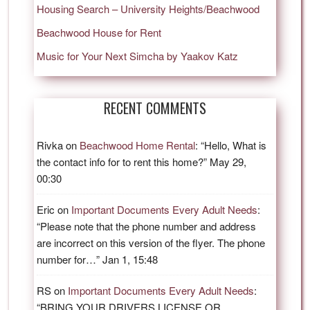
Housing Search – University Heights/Beachwood
Beachwood House for Rent
Music for Your Next Simcha by Yaakov Katz
RECENT COMMENTS
Rivka
on
Beachwood Home Rental
: “
Hello, What is
the contact info for to rent this home?
”
May 29,
00:30
Eric
on
Important Documents Every Adult Needs
:
“
Please note that the phone number and address
are incorrect on this version of the flyer. The phone
number for…
”
Jan 1, 15:48
RS
on
Important Documents Every Adult Needs
:
“
BRING YOUR DRIVERS LICENSE OR