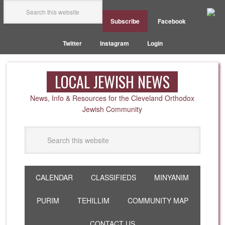
Subscribe
Facebook
Twitter
Instagram
Login
LOCAL JEWISH NEWS
News, Info & Resources for the Cleveland Orthodox
Jewish Community
CALENDAR
CLASSIFIEDS
MINYANIM
PURIM
TEHILLIM
COMMUNITY MAP
CONTACT US