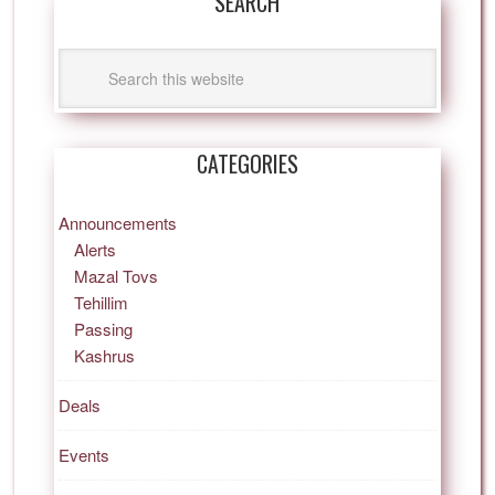
SEARCH
CATEGORIES
Announcements
Alerts
Mazal Tovs
Tehillim
Passing
Kashrus
Deals
Events