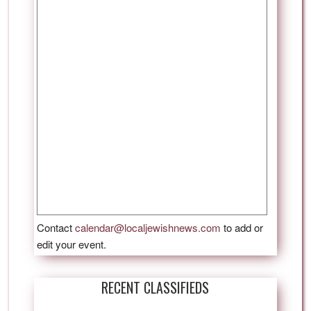
Contact
calendar@localjewishnews.com
to add or
edit your event.
RECENT CLASSIFIEDS