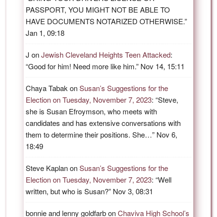
PASSPORT, YOU MIGHT NOT BE ABLE TO
HAVE DOCUMENTS NOTARIZED OTHERWISE.
”
Jan 1, 09:18
J
on
Jewish Cleveland Heights Teen Attacked
:
“
Good for him! Need more like him.
”
Nov 14, 15:11
Chaya Tabak
on
Susan’s Suggestions for the
Election on Tuesday, November 7, 2023
: “
Steve,
she is Susan Efroymson, who meets with
candidates and has extensive conversations with
them to determine their positions. She…
”
Nov 6,
18:49
Steve Kaplan
on
Susan’s Suggestions for the
Election on Tuesday, November 7, 2023
: “
Well
written, but who is Susan?
”
Nov 3, 08:31
bonnie and lenny goldfarb
on
Chaviva High School’s