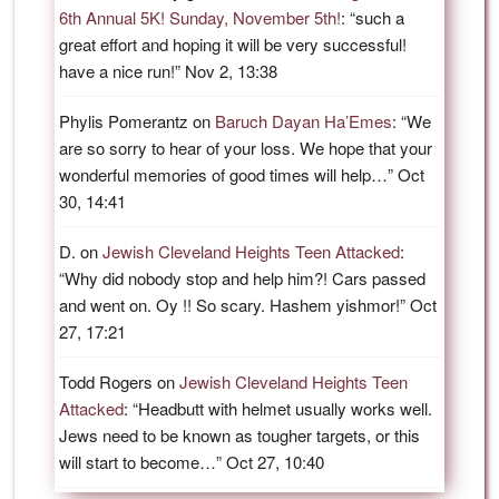
6th Annual 5K! Sunday, November 5th!
: “
such a
great effort and hoping it will be very successful!
have a nice run!
”
Nov 2, 13:38
Phylis Pomerantz
on
Baruch Dayan Ha’Emes
: “
We
are so sorry to hear of your loss. We hope that your
wonderful memories of good times will help…
”
Oct
30, 14:41
D.
on
Jewish Cleveland Heights Teen Attacked
:
“
Why did nobody stop and help him?! Cars passed
and went on. Oy !! So scary. Hashem yishmor!
”
Oct
27, 17:21
Todd Rogers
on
Jewish Cleveland Heights Teen
Attacked
: “
Headbutt with helmet usually works well.
Jews need to be known as tougher targets, or this
will start to become…
”
Oct 27, 10:40