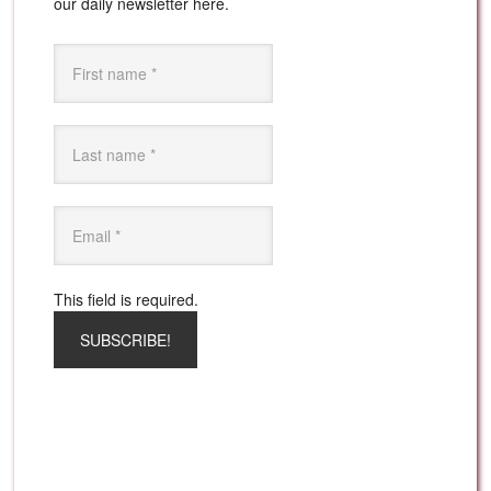
our daily newsletter here.
This field is required.