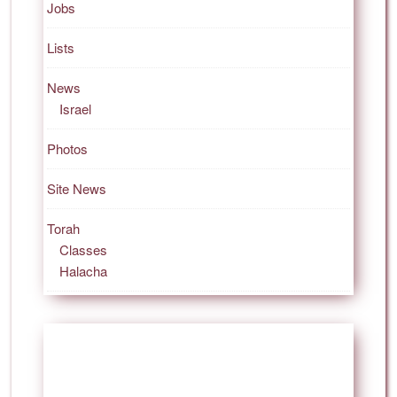
Jobs
Lists
News
Israel
Photos
Site News
Torah
Classes
Halacha