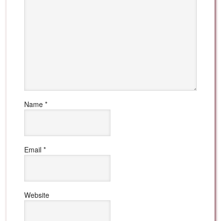
Name
*
Email
*
Website