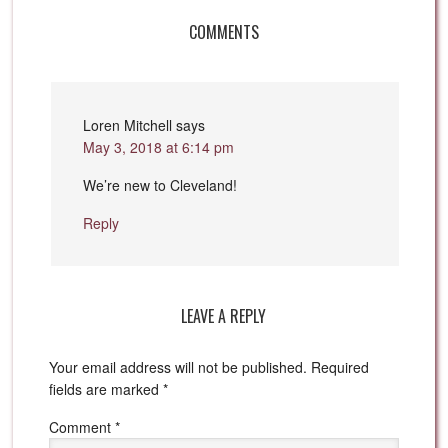
COMMENTS
Loren Mitchell
says
May 3, 2018 at 6:14 pm
We’re new to Cleveland!
Reply
LEAVE A REPLY
Your email address will not be published.
Required
fields are marked
*
Comment
*