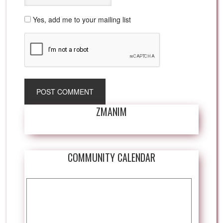
Yes, add me to your mailing list
ZMANIM
COMMUNITY CALENDAR