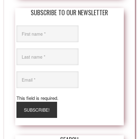
SUBSCRIBE TO OUR NEWSLETTER
This field is required.