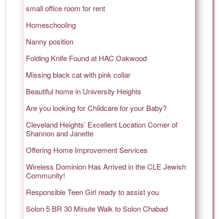
small office room for rent
Homeschooling
Nanny position
Folding Knife Found at HAC Oakwood
Missing black cat with pink collar
Beautiful home in University Heights
Are you looking for Childcare for your Baby?
Cleveland Heights’ Excellent Location Corner of
Shannon and Janette
Offering Home Improvement Services
Wireless Dominion Has Arrived in the CLE Jewish
Community!
Responsible Teen Girl ready to assist you
Solon 5 BR 30 Minute Walk to Solon Chabad