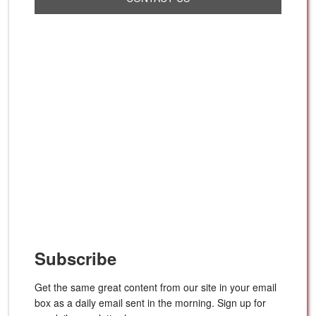
Subscribe
Get the same great content from our site in your email
box as a daily email sent in the morning. Sign up for