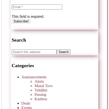
This field is required.
Search
Categories
Announcements
Alerts
Mazal Tovs
Tehillim
Passing
Kashrus
Deals
Events