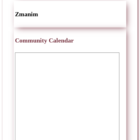
Zmanim
Community Calendar