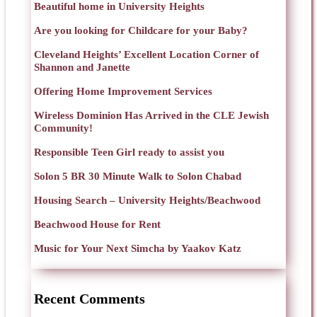
Beautiful home in University Heights
Are you looking for Childcare for your Baby?
Cleveland Heights’ Excellent Location Corner of
Shannon and Janette
Offering Home Improvement Services
Wireless Dominion Has Arrived in the CLE Jewish
Community!
Responsible Teen Girl ready to assist you
Solon 5 BR 30 Minute Walk to Solon Chabad
Housing Search – University Heights/Beachwood
Beachwood House for Rent
Music for Your Next Simcha by Yaakov Katz
Recent Comments