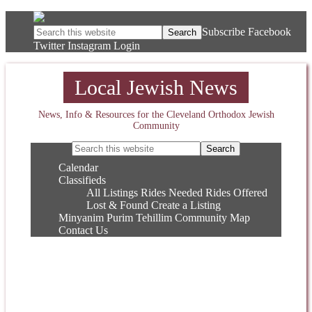
Subscribe
Facebook
Twitter
Instagram
Login
Local Jewish News
News, Info & Resources for the Cleveland Orthodox Jewish
Community
Calendar
Classifieds
All Listings
Rides Needed
Rides Offered
Lost & Found
Create a Listing
Minyanim
Purim
Tehillim
Community Map
Contact Us