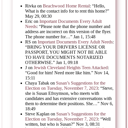
Rivka
on
Beachwood Home Rental
: “
Hello,
What is the contact info for to rent this home?
”
May 29, 00:30
Eric
on
Important Documents Every Adult
Needs
: “
Please note that the phone number and
address are incorrect on this version of the flyer.
The phone number for…
”
Jan 1, 15:48
RS
on
Important Documents Every Adult Needs
:
“
BRING YOUR DRIVERS LICENSE OR
PASSPORT, YOU MIGHT NOT BE ABLE
TO HAVE DOCUMENTS NOTARIZED
OTHERWISE.
”
Jan 1, 09:18
J
on
Jewish Cleveland Heights Teen Attacked
:
“
Good for him! Need more like him.
”
Nov 14,
15:11
Chaya Tabak
on
Susan’s Suggestions for the
Election on Tuesday, November 7, 2023
: “
Steve,
she is Susan Efroymson, who meets with
candidates and has extensive conversations with
them to determine their positions. She…
”
Nov 6,
18:49
Steve Kaplan
on
Susan’s Suggestions for the
Election on Tuesday, November 7, 2023
: “
Well
written, but who is Susan?
”
Nov 3, 08:31