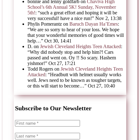
bonnie and lenny goldfarb
on
Chaviva High
School’s 6th Annual 5K! Sunday, November
5th!
: “
such a great effort and hoping it will be
very successful! have a nice run!
”
Nov 2, 13:38
Phylis Pomerantz
on
Baruch Dayan Ha’Emes
:
“
We are so sorry to hear of your loss. We hope
that your wonderful memories of good times will
help…
”
Oct 30, 14:41
D.
on
Jewish Cleveland Heights Teen Attacked
:
“
Why did nobody stop and help him?! Cars
passed and went on. Oy !! So scary. Hashem
yishmor!
”
Oct 27, 17:21
Todd Rogers
on
Jewish Cleveland Heights Teen
Attacked
: “
Headbutt with helmet usually works
well. Jews need to be known as tougher targets,
or this will start to become…
”
Oct 27, 10:40
Subscribe to Our Newsletter