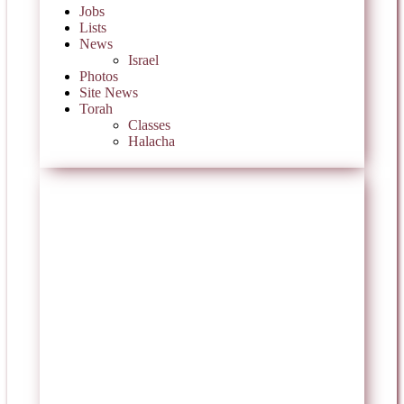
Jobs
Lists
News
Israel
Photos
Site News
Torah
Classes
Halacha