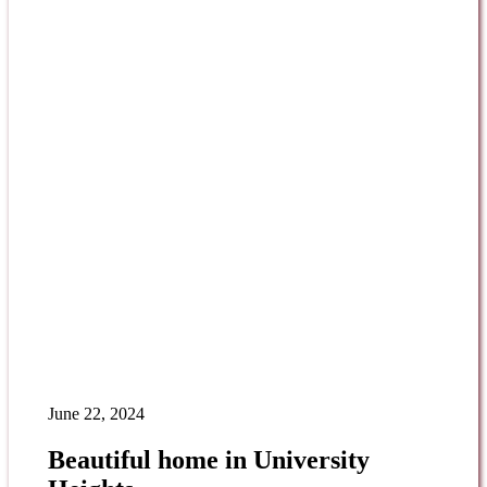
June 22, 2024
Beautiful home in University