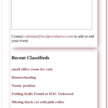
Contact
calendar@localjewishnews.com
to add or edit
your event.
Recent Classifieds
small office room for rent
Homeschooling
Nanny position
Folding Knife Found at HAC Oakwood
Missing black cat with pink collar