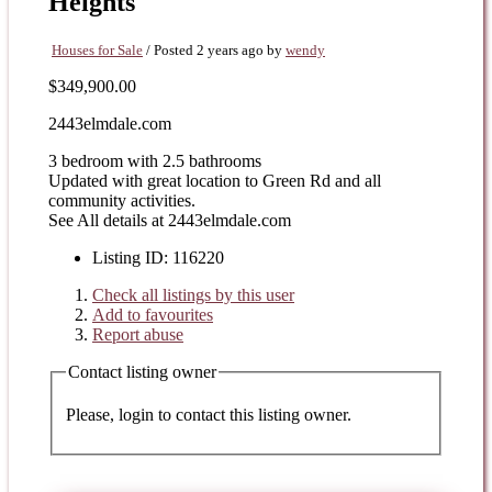
Heights
Houses for Sale
/
Posted 2 years ago
by
wendy
$349,900.00
2443elmdale.com
3 bedroom with 2.5 bathrooms
Updated with great location to Green Rd and all
community activities.
See All details at 2443elmdale.com
Listing ID
:
116220
Check all listings by this user
Add to favourites
Report abuse
Contact listing owner
Please, login to contact this listing owner.