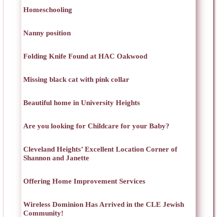
Homeschooling
Nanny position
Folding Knife Found at HAC Oakwood
Missing black cat with pink collar
Beautiful home in University Heights
Are you looking for Childcare for your Baby?
Cleveland Heights’ Excellent Location Corner of
Shannon and Janette
Offering Home Improvement Services
Wireless Dominion Has Arrived in the CLE Jewish
Community!