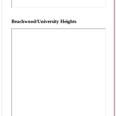
Beachwood/University Heights