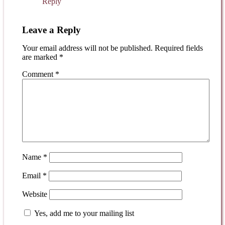
Reply
Leave a Reply
Your email address will not be published.
Required fields
are marked
*
Comment
*
Name
*
Email
*
Website
Yes, add me to your mailing list