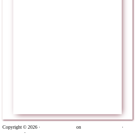
Copyright © 2026 ·
Metro Pro Theme
on
Genesis Framework
·
WordPress
·
Log in