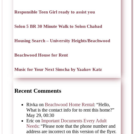
Responsible Teen Girl ready to assist you
Solon 5 BR 30 Minute Walk to Solon Chabad
Housing Search – University Heights/Beachwood
Beachwood House for Rent
Music for Your Next Simcha by Yaakov Katz
Recent Comments
Rivka
on
Beachwood Home Rental
: “
Hello,
What is the contact info for to rent this home?
”
May 29, 00:30
Eric
on
Important Documents Every Adult
Needs
: “
Please note that the phone number and
address are incorrect on this version of the flyer.