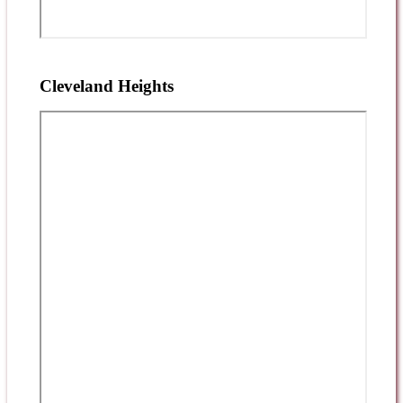
Cleveland Heights