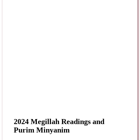
2024 Megillah Readings and
Purim Minyanim