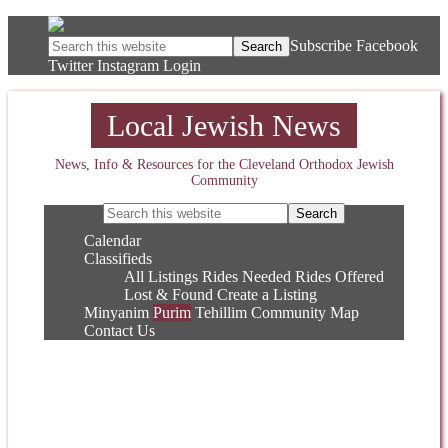
Subscribe
Facebook
Twitter
Instagram
Login
Local Jewish News
News, Info & Resources for the Cleveland Orthodox Jewish
Community
Calendar
Classifieds
All Listings
Rides Needed
Rides Offered
Lost & Found
Create a Listing
Minyanim
Purim
Tehillim
Community Map
Contact Us