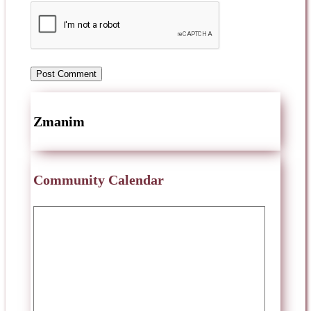
Zmanim
Community Calendar