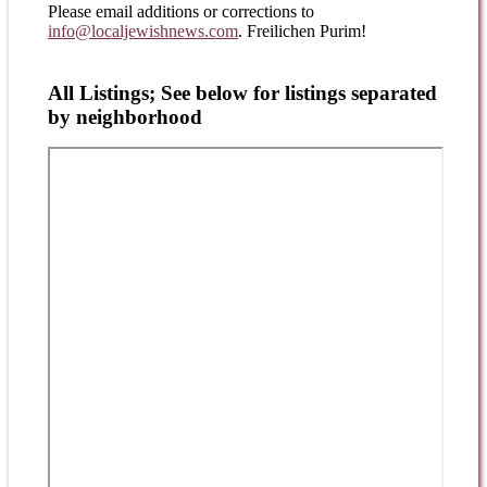
Please email additions or corrections to
info@localjewishnews.com
. Freilichen Purim!
All Listings; See below for listings separated
by neighborhood