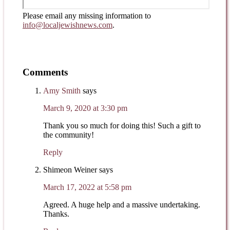
Please email any missing information to
info@localjewishnews.com
.
Comments
Amy Smith
says
March 9, 2020 at 3:30 pm
Thank you so much for doing this! Such a gift to
the community!
Reply
Shimeon Weiner
says
March 17, 2022 at 5:58 pm
Agreed. A huge help and a massive undertaking.
Thanks.