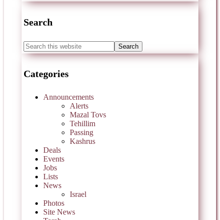
Search
Categories
Announcements
Alerts
Mazal Tovs
Tehillim
Passing
Kashrus
Deals
Events
Jobs
Lists
News
Israel
Photos
Site News