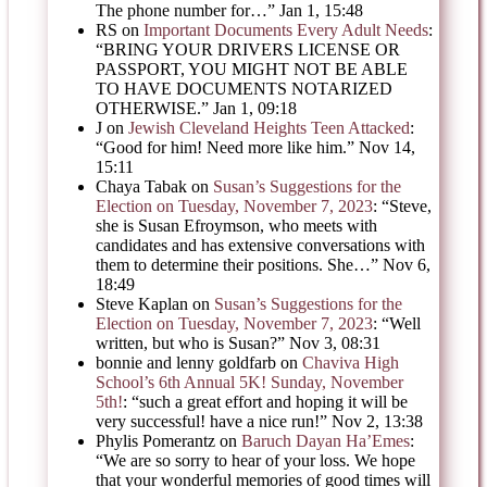
The phone number for…
”
Jan 1, 15:48
RS
on
Important Documents Every Adult Needs
:
“
BRING YOUR DRIVERS LICENSE OR
PASSPORT, YOU MIGHT NOT BE ABLE
TO HAVE DOCUMENTS NOTARIZED
OTHERWISE.
”
Jan 1, 09:18
J
on
Jewish Cleveland Heights Teen Attacked
:
“
Good for him! Need more like him.
”
Nov 14,
15:11
Chaya Tabak
on
Susan’s Suggestions for the
Election on Tuesday, November 7, 2023
: “
Steve,
she is Susan Efroymson, who meets with
candidates and has extensive conversations with
them to determine their positions. She…
”
Nov 6,
18:49
Steve Kaplan
on
Susan’s Suggestions for the
Election on Tuesday, November 7, 2023
: “
Well
written, but who is Susan?
”
Nov 3, 08:31
bonnie and lenny goldfarb
on
Chaviva High
School’s 6th Annual 5K! Sunday, November
5th!
: “
such a great effort and hoping it will be
very successful! have a nice run!
”
Nov 2, 13:38
Phylis Pomerantz
on
Baruch Dayan Ha’Emes
:
“
We are so sorry to hear of your loss. We hope
that your wonderful memories of good times will