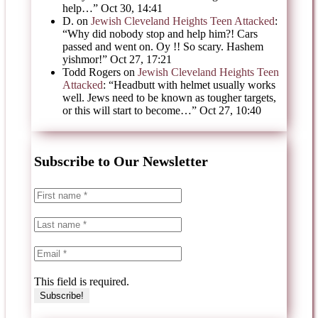
help…
”
Oct 30, 14:41
D.
on
Jewish Cleveland Heights Teen Attacked
:
“
Why did nobody stop and help him?! Cars
passed and went on. Oy !! So scary. Hashem
yishmor!
”
Oct 27, 17:21
Todd Rogers
on
Jewish Cleveland Heights Teen
Attacked
: “
Headbutt with helmet usually works
well. Jews need to be known as tougher targets,
or this will start to become…
”
Oct 27, 10:40
Subscribe to Our Newsletter
This field is required.