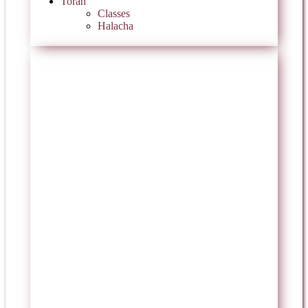
Torah
Classes
Halacha