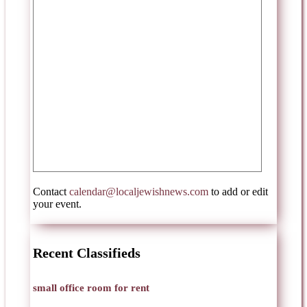
Contact
calendar@localjewishnews.com
to add or edit
your event.
Recent Classifieds
small office room for rent