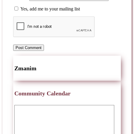
Yes, add me to your mailing list
Zmanim
Community Calendar