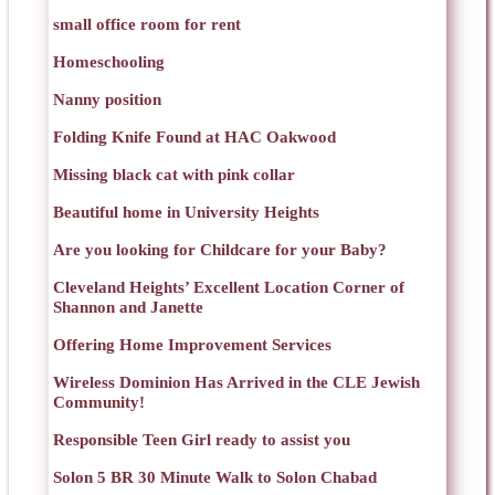
small office room for rent
Homeschooling
Nanny position
Folding Knife Found at HAC Oakwood
Missing black cat with pink collar
Beautiful home in University Heights
Are you looking for Childcare for your Baby?
Cleveland Heights’ Excellent Location Corner of
Shannon and Janette
Offering Home Improvement Services
Wireless Dominion Has Arrived in the CLE Jewish
Community!
Responsible Teen Girl ready to assist you
Solon 5 BR 30 Minute Walk to Solon Chabad