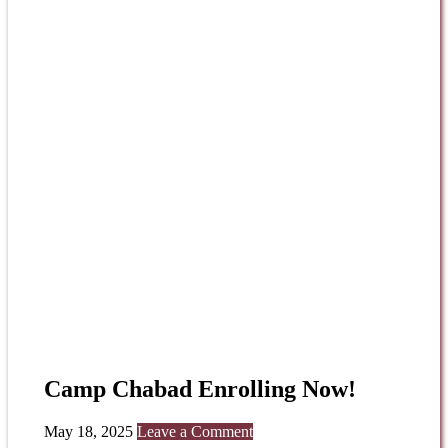
Camp Chabad Enrolling Now!
May 18, 2025
Leave a Comment