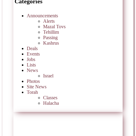
Categories
Announcements
Alerts
Mazal Tovs
Tehillim
Passing
Kashrus
Deals
Events
Jobs
Lists
News
Israel
Photos
Site News
Torah
Classes
Halacha