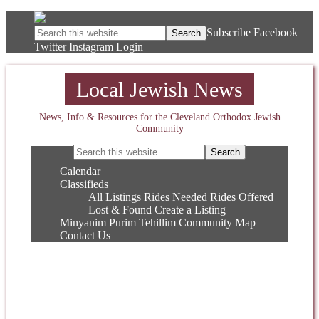
Subscribe
Facebook
Twitter
Instagram
Login
Local Jewish News
News, Info & Resources for the Cleveland Orthodox Jewish
Community
Calendar
Classifieds
All Listings
Rides Needed
Rides Offered
Lost & Found
Create a Listing
Minyanim
Purim
Tehillim
Community Map
Contact Us