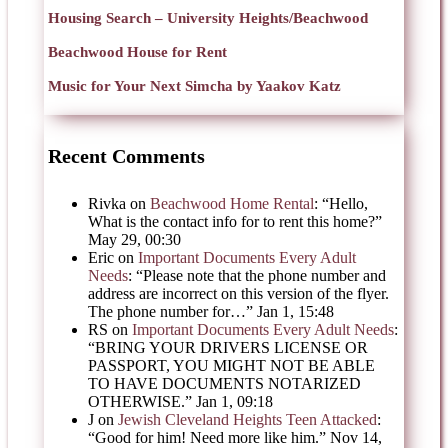
Housing Search – University Heights/Beachwood
Beachwood House for Rent
Music for Your Next Simcha by Yaakov Katz
Recent Comments
Rivka
on
Beachwood Home Rental
: “
Hello,
What is the contact info for to rent this home?
”
May 29, 00:30
Eric
on
Important Documents Every Adult
Needs
: “
Please note that the phone number and
address are incorrect on this version of the flyer.
The phone number for…
”
Jan 1, 15:48
RS
on
Important Documents Every Adult Needs
:
“
BRING YOUR DRIVERS LICENSE OR
PASSPORT, YOU MIGHT NOT BE ABLE
TO HAVE DOCUMENTS NOTARIZED
OTHERWISE.
”
Jan 1, 09:18
J
on
Jewish Cleveland Heights Teen Attacked
:
“
Good for him! Need more like him.
”
Nov 14,