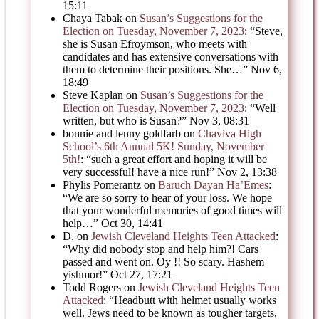
15:11
Chaya Tabak
on
Susan’s Suggestions for the
Election on Tuesday, November 7, 2023
: “
Steve,
she is Susan Efroymson, who meets with
candidates and has extensive conversations with
them to determine their positions. She…
”
Nov 6,
18:49
Steve Kaplan
on
Susan’s Suggestions for the
Election on Tuesday, November 7, 2023
: “
Well
written, but who is Susan?
”
Nov 3, 08:31
bonnie and lenny goldfarb
on
Chaviva High
School’s 6th Annual 5K! Sunday, November
5th!
: “
such a great effort and hoping it will be
very successful! have a nice run!
”
Nov 2, 13:38
Phylis Pomerantz
on
Baruch Dayan Ha’Emes
:
“
We are so sorry to hear of your loss. We hope
that your wonderful memories of good times will
help…
”
Oct 30, 14:41
D.
on
Jewish Cleveland Heights Teen Attacked
:
“
Why did nobody stop and help him?! Cars
passed and went on. Oy !! So scary. Hashem
yishmor!
”
Oct 27, 17:21
Todd Rogers
on
Jewish Cleveland Heights Teen
Attacked
: “
Headbutt with helmet usually works
well. Jews need to be known as tougher targets,