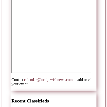
Contact
calendar@localjewishnews.com
to add or edit
your event.
Recent Classifieds