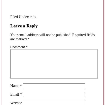
Filed Under:
Ads
Leave a Reply
Your email address will not be published.
Required fields
are marked
*
Comment
*
Name
*
Email
*
Website