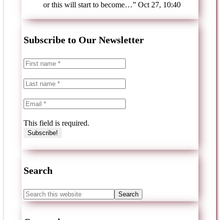
or this will start to become…
”
Oct 27, 10:40
Subscribe to Our Newsletter
This field is required.
Search