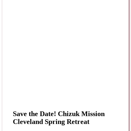
Save the Date! Chizuk Mission
Cleveland Spring Retreat