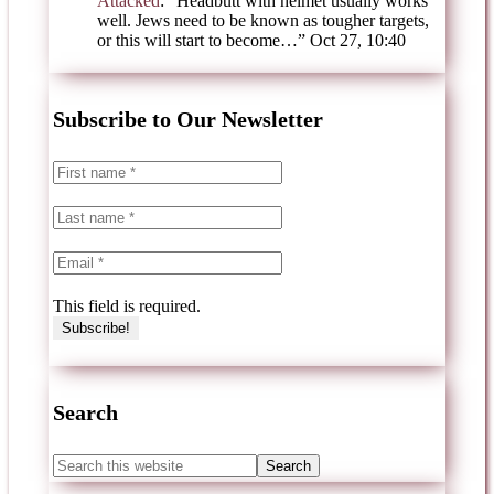
Attacked
: “
Headbutt with helmet usually works
well. Jews need to be known as tougher targets,
or this will start to become…
”
Oct 27, 10:40
Subscribe to Our Newsletter
This field is required.
Search