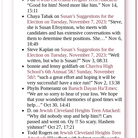
“
Good for him! Need more like him.
”
Nov 14,
15:11
Chaya Tabak
on
Susan’s Suggestions for the
Election on Tuesday, November 7, 2023
: “
Steve,
she is Susan Efroymson, who meets with
candidates and has extensive conversations with
them to determine their positions. She…
”
Nov 6,
18:49
Steve Kaplan
on
Susan’s Suggestions for the
Election on Tuesday, November 7, 2023
: “
Well
written, but who is Susan?
”
Nov 3, 08:31
bonnie and lenny goldfarb
on
Chaviva High
School’s 6th Annual 5K! Sunday, November
5th!
: “
such a great effort and hoping it will be
very successful! have a nice run!
”
Nov 2, 13:38
Phylis Pomerantz
on
Baruch Dayan Ha’Emes
:
“
We are so sorry to hear of your loss. We hope
that your wonderful memories of good times will
help…
”
Oct 30, 14:41
D.
on
Jewish Cleveland Heights Teen Attacked
:
“
Why did nobody stop and help him?! Cars
passed and went on. Oy !! So scary. Hashem
yishmor!
”
Oct 27, 17:21
Todd Rogers
on
Jewish Cleveland Heights Teen