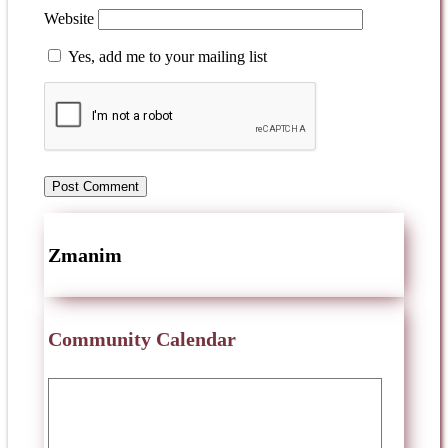
Website
Yes, add me to your mailing list
Zmanim
Community Calendar