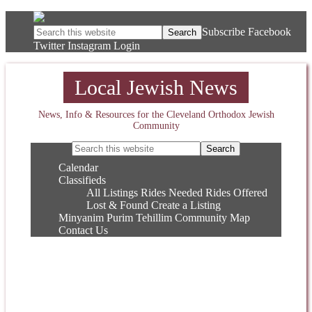
Subscribe
Facebook
Twitter
Instagram
Login
Local Jewish News
News, Info & Resources for the Cleveland Orthodox Jewish
Community
Calendar
Classifieds
All Listings
Rides Needed
Rides Offered
Lost & Found
Create a Listing
Minyanim
Purim
Tehillim
Community Map
Contact Us