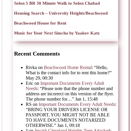
Solon 5 BR 30 Minute Walk to Solon Chabad
Housing Search – University Heights/Beachwood
Beachwood House for Rent
Music for Your Next Simcha by Yaakov Katz
Recent Comments
Rivka
on
Beachwood Home Rental
: “
Hello,
What is the contact info for to rent this home?
”
May 29, 00:30
Eric
on
Important Documents Every Adult
Needs
: “
Please note that the phone number and
address are incorrect on this version of the flyer.
The phone number for…
”
Jan 1, 15:48
RS
on
Important Documents Every Adult Needs
:
“
BRING YOUR DRIVERS LICENSE OR
PASSPORT, YOU MIGHT NOT BE ABLE
TO HAVE DOCUMENTS NOTARIZED
OTHERWISE.
”
Jan 1, 09:18
J
on
Jewish Cleveland Heights Teen Attacked
: