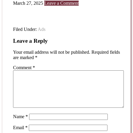
March 27, 2025
Leave a Comment
Filed Under:
Ads
Leave a Reply
Your email address will not be published.
Required fields
are marked
*
Comment
*
Name
*
Email
*