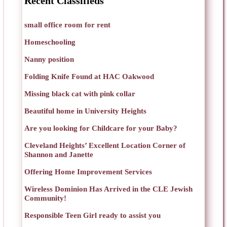
Recent Classifieds
small office room for rent
Homeschooling
Nanny position
Folding Knife Found at HAC Oakwood
Missing black cat with pink collar
Beautiful home in University Heights
Are you looking for Childcare for your Baby?
Cleveland Heights’ Excellent Location Corner of
Shannon and Janette
Offering Home Improvement Services
Wireless Dominion Has Arrived in the CLE Jewish
Community!
Responsible Teen Girl ready to assist you