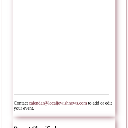
Contact
calendar@localjewishnews.com
to add or edit
your event.