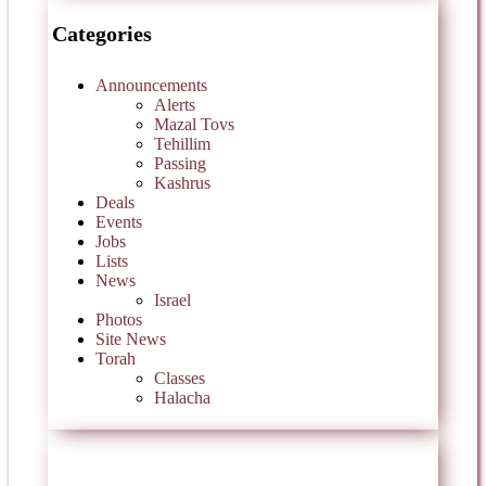
Categories
Announcements
Alerts
Mazal Tovs
Tehillim
Passing
Kashrus
Deals
Events
Jobs
Lists
News
Israel
Photos
Site News
Torah
Classes
Halacha