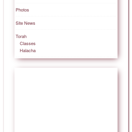
Photos
Site News
Torah
Classes
Halacha