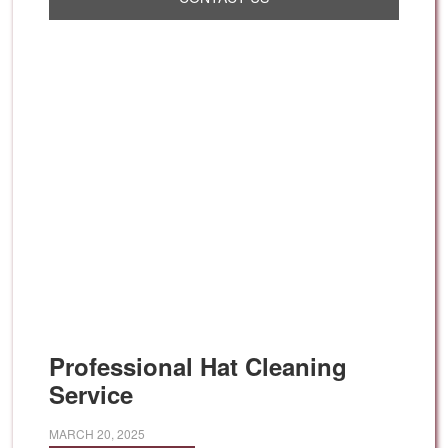
Professional Hat Cleaning
Service
MARCH 20, 2025