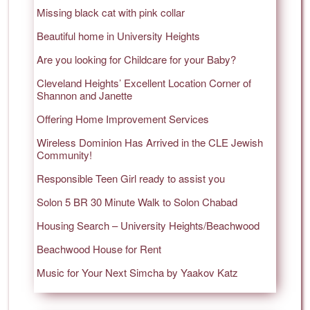
Missing black cat with pink collar
Beautiful home in University Heights
Are you looking for Childcare for your Baby?
Cleveland Heights’ Excellent Location Corner of
Shannon and Janette
Offering Home Improvement Services
Wireless Dominion Has Arrived in the CLE Jewish
Community!
Responsible Teen Girl ready to assist you
Solon 5 BR 30 Minute Walk to Solon Chabad
Housing Search – University Heights/Beachwood
Beachwood House for Rent
Music for Your Next Simcha by Yaakov Katz