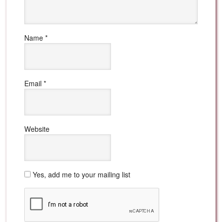
Name
*
Email
*
Website
Yes, add me to your mailing list