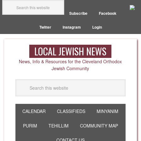
Subscribe
Facebook
Twitter
Instagram
Login
LOCAL JEWISH NEWS
News, Info & Resources for the Cleveland Orthodox
Jewish Community
CALENDAR
CLASSIFIEDS
MINYANIM
PURIM
TEHILLIM
COMMUNITY MAP
CONTACT US