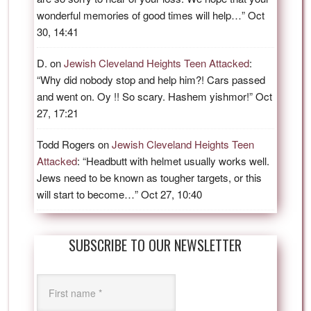
wonderful memories of good times will help…
”
Oct
30, 14:41
D.
on
Jewish Cleveland Heights Teen Attacked
:
“
Why did nobody stop and help him?! Cars passed
and went on. Oy !! So scary. Hashem yishmor!
”
Oct
27, 17:21
Todd Rogers
on
Jewish Cleveland Heights Teen
Attacked
: “
Headbutt with helmet usually works well.
Jews need to be known as tougher targets, or this
will start to become…
”
Oct 27, 10:40
SUBSCRIBE TO OUR NEWSLETTER