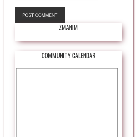
ZMANIM
COMMUNITY CALENDAR