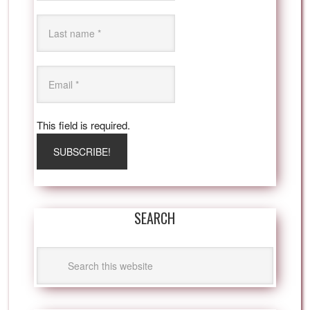
This field is required.
SEARCH