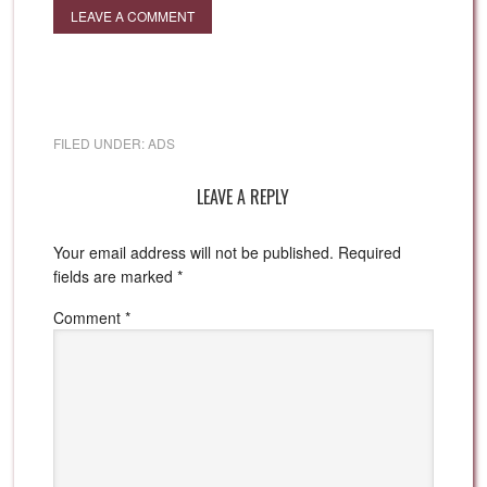
LEAVE A COMMENT
FILED UNDER:
ADS
LEAVE A REPLY
Your email address will not be published.
Required
fields are marked
*
Comment
*