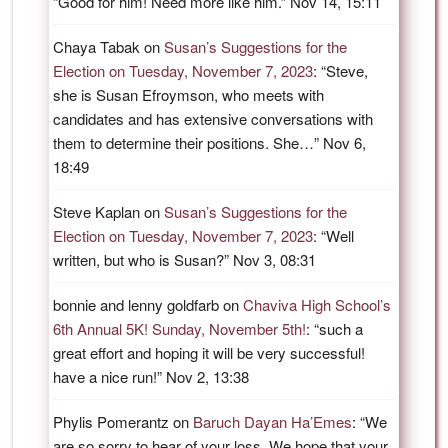
“
Good for him! Need more like him.
”
Nov 14, 15:11
Chaya Tabak
on
Susan’s Suggestions for the
Election on Tuesday, November 7, 2023
: “
Steve,
she is Susan Efroymson, who meets with
candidates and has extensive conversations with
them to determine their positions. She…
”
Nov 6,
18:49
Steve Kaplan
on
Susan’s Suggestions for the
Election on Tuesday, November 7, 2023
: “
Well
written, but who is Susan?
”
Nov 3, 08:31
bonnie and lenny goldfarb
on
Chaviva High School’s
6th Annual 5K! Sunday, November 5th!
: “
such a
great effort and hoping it will be very successful!
have a nice run!
”
Nov 2, 13:38
Phylis Pomerantz
on
Baruch Dayan Ha’Emes
: “
We
are so sorry to hear of your loss. We hope that your