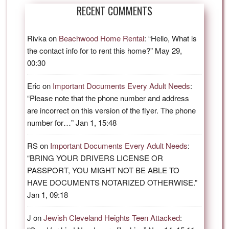
RECENT COMMENTS
Rivka
on
Beachwood Home Rental
: “
Hello, What is
the contact info for to rent this home?
”
May 29,
00:30
Eric
on
Important Documents Every Adult Needs
:
“
Please note that the phone number and address
are incorrect on this version of the flyer. The phone
number for…
”
Jan 1, 15:48
RS
on
Important Documents Every Adult Needs
:
“
BRING YOUR DRIVERS LICENSE OR
PASSPORT, YOU MIGHT NOT BE ABLE TO
HAVE DOCUMENTS NOTARIZED OTHERWISE.
”
Jan 1, 09:18
J
on
Jewish Cleveland Heights Teen Attacked
: