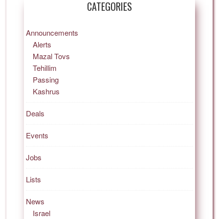
CATEGORIES
Announcements
Alerts
Mazal Tovs
Tehillim
Passing
Kashrus
Deals
Events
Jobs
Lists
News
Israel