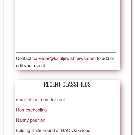
Contact
calendar@localjewishnews.com
to add or
edit your event.
RECENT CLASSIFIEDS
small office room for rent
Homeschooling
Nanny position
Folding Knife Found at HAC Oakwood