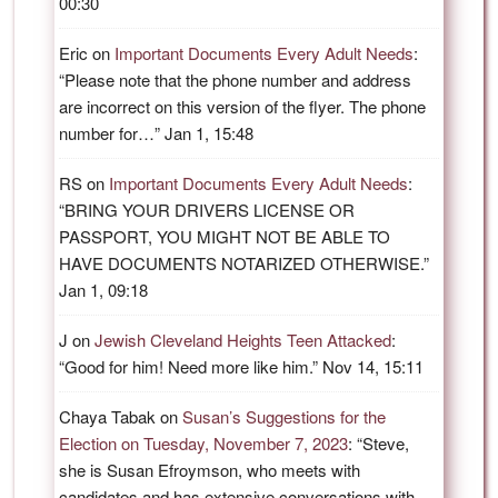
00:30
Eric
on
Important Documents Every Adult Needs
:
“
Please note that the phone number and address
are incorrect on this version of the flyer. The phone
number for…
”
Jan 1, 15:48
RS
on
Important Documents Every Adult Needs
:
“
BRING YOUR DRIVERS LICENSE OR
PASSPORT, YOU MIGHT NOT BE ABLE TO
HAVE DOCUMENTS NOTARIZED OTHERWISE.
”
Jan 1, 09:18
J
on
Jewish Cleveland Heights Teen Attacked
:
“
Good for him! Need more like him.
”
Nov 14, 15:11
Chaya Tabak
on
Susan’s Suggestions for the
Election on Tuesday, November 7, 2023
: “
Steve,
she is Susan Efroymson, who meets with
candidates and has extensive conversations with