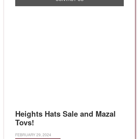
Heights Hats Sale and Mazal
Tovs!
FEBRUARY 29, 2024