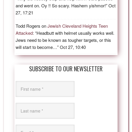
and went on. Oy !! So scary. Hashem yishmor!
”
Oct
27, 17:21
Todd Rogers
on
Jewish Cleveland Heights Teen
Attacked
: “
Headbutt with helmet usually works well.
Jews need to be known as tougher targets, or this
will start to become…
”
Oct 27, 10:40
SUBSCRIBE TO OUR NEWSLETTER