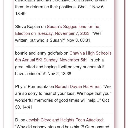
them to determine their positions. She…
”
Nov 6,
18:49
Steve Kaplan
on
Susan’s Suggestions for the
Election on Tuesday, November 7, 2023
: “
Well
written, but who is Susan?
”
Nov 3, 08:31
bonnie and lenny goldfarb
on
Chaviva High School’s
6th Annual 5K! Sunday, November 5th!
: “
such a
great effort and hoping it will be very successful!
have a nice run!
”
Nov 2, 13:38
Phylis Pomerantz
on
Baruch Dayan Ha’Emes
: “
We
are so sorry to hear of your loss. We hope that your
wonderful memories of good times will help…
”
Oct
30, 14:41
D.
on
Jewish Cleveland Heights Teen Attacked
:
“
Why did nobody stop and help him?! Cars passed