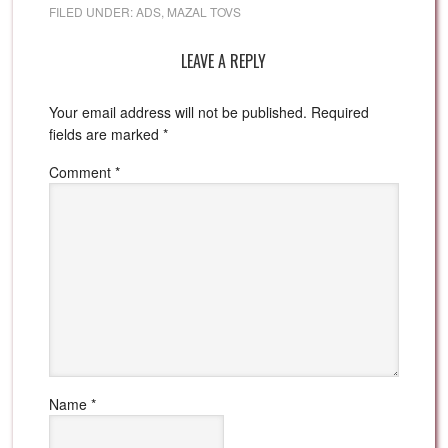
FILED UNDER:
ADS
,
MAZAL TOVS
LEAVE A REPLY
Your email address will not be published.
Required
fields are marked
*
Comment
*
Name
*