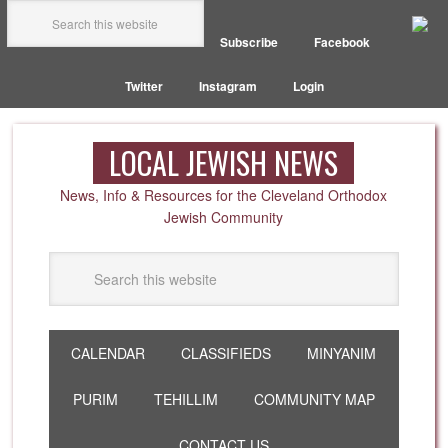
Subscribe
Facebook
Twitter
Instagram
Login
LOCAL JEWISH NEWS
News, Info & Resources for the Cleveland Orthodox
Jewish Community
CALENDAR
CLASSIFIEDS
MINYANIM
PURIM
TEHILLIM
COMMUNITY MAP
CONTACT US