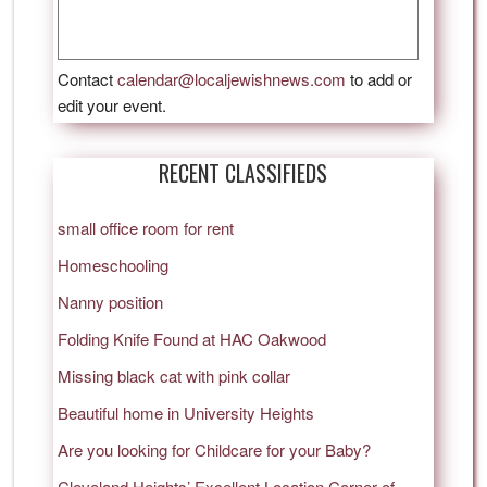
Contact
calendar@localjewishnews.com
to add or
edit your event.
RECENT CLASSIFIEDS
small office room for rent
Homeschooling
Nanny position
Folding Knife Found at HAC Oakwood
Missing black cat with pink collar
Beautiful home in University Heights
Are you looking for Childcare for your Baby?
Cleveland Heights’ Excellent Location Corner of