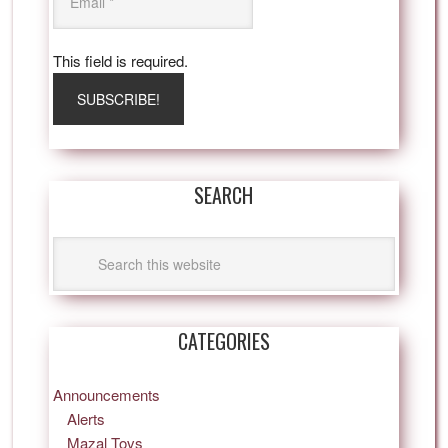
This field is required.
SEARCH
CATEGORIES
Announcements
Alerts
Mazal Tovs