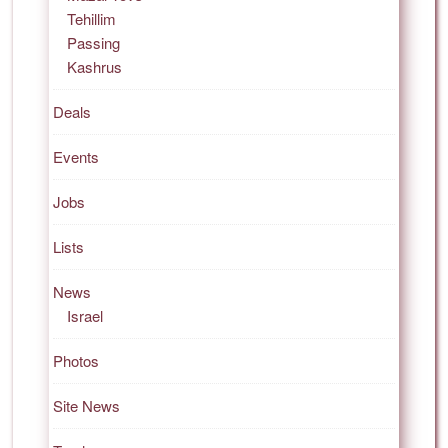
Tehillim
Passing
Kashrus
Deals
Events
Jobs
Lists
News
Israel
Photos
Site News