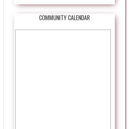
COMMUNITY CALENDAR