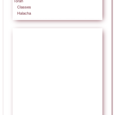
Torah
Classes
Halacha