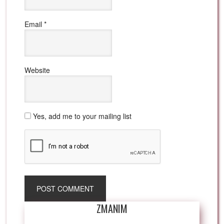
Email
*
Website
Yes, add me to your mailing list
ZMANIM