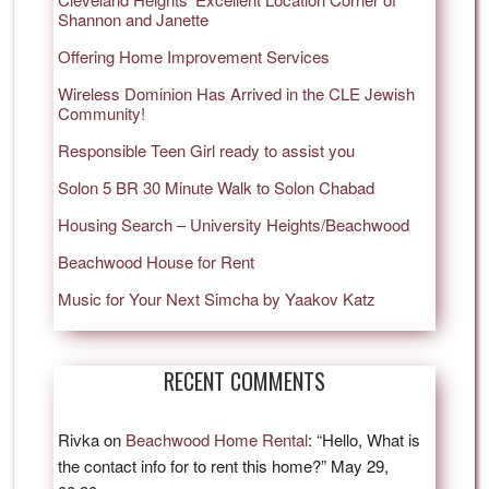
Shannon and Janette
Offering Home Improvement Services
Wireless Dominion Has Arrived in the CLE Jewish
Community!
Responsible Teen Girl ready to assist you
Solon 5 BR 30 Minute Walk to Solon Chabad
Housing Search – University Heights/Beachwood
Beachwood House for Rent
Music for Your Next Simcha by Yaakov Katz
RECENT COMMENTS
Rivka
on
Beachwood Home Rental
: “
Hello, What is
the contact info for to rent this home?
”
May 29,