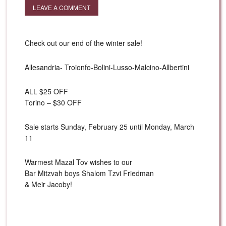
LEAVE A COMMENT
Check out our end of the winter sale!
Allesandria- Troionfo-Bolini-Lusso-Malcino-Allbertini
ALL $25 OFF
Torino – $30 OFF
Sale starts Sunday, February 25 until Monday, March
11
Warmest Mazal Tov wishes to our
Bar Mitzvah boys Shalom Tzvi Friedman
& Meir Jacoby!