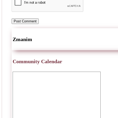
Zmanim
Community Calendar