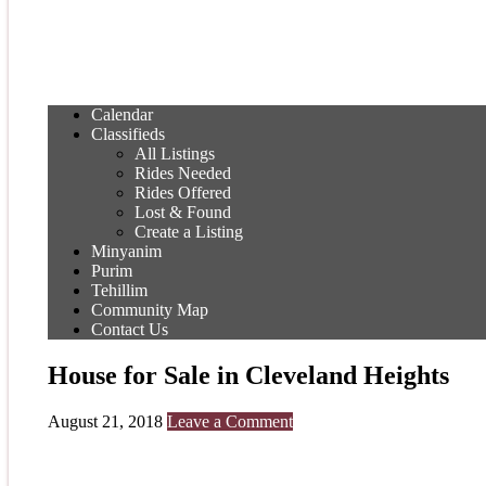
Calendar
Classifieds
All Listings
Rides Needed
Rides Offered
Lost & Found
Create a Listing
Minyanim
Purim
Tehillim
Community Map
Contact Us
House for Sale in Cleveland Heights
August 21, 2018
Leave a Comment