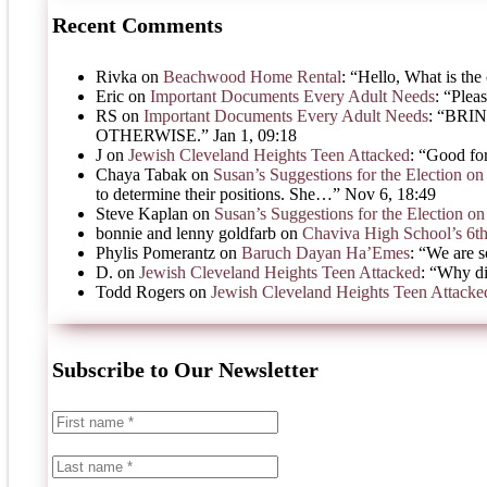
Recent Comments
Rivka
on
Beachwood Home Rental
: “
Hello, What is the 
Eric
on
Important Documents Every Adult Needs
: “
Pleas
RS
on
Important Documents Every Adult Needs
: “
BRIN
OTHERWISE.
”
Jan 1, 09:18
J
on
Jewish Cleveland Heights Teen Attacked
: “
Good for
Chaya Tabak
on
Susan’s Suggestions for the Election 
to determine their positions. She…
”
Nov 6, 18:49
Steve Kaplan
on
Susan’s Suggestions for the Election 
bonnie and lenny goldfarb
on
Chaviva High School’s 6t
Phylis Pomerantz
on
Baruch Dayan Ha’Emes
: “
We are s
D.
on
Jewish Cleveland Heights Teen Attacked
: “
Why di
Todd Rogers
on
Jewish Cleveland Heights Teen Attacke
Subscribe to Our Newsletter