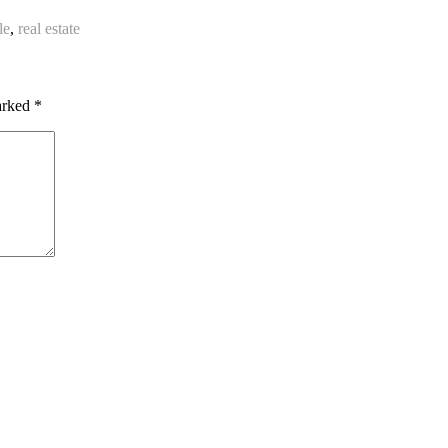
le
,
real estate
marked
*