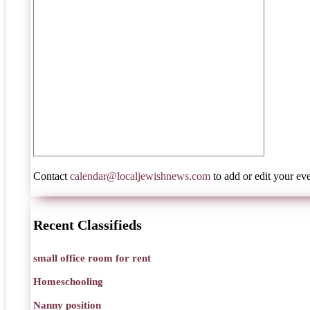
Contact
calendar@localjewishnews.com
to add or edit your eve
Recent Classifieds
small office room for rent
Homeschooling
Nanny position