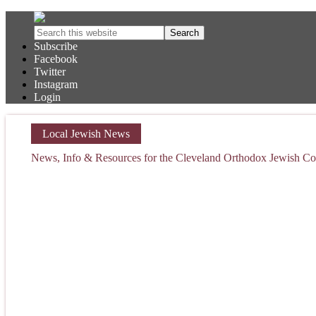
Subscribe
Facebook
Twitter
Instagram
Login
Local Jewish News
News, Info & Resources for the Cleveland Orthodox Jewish 