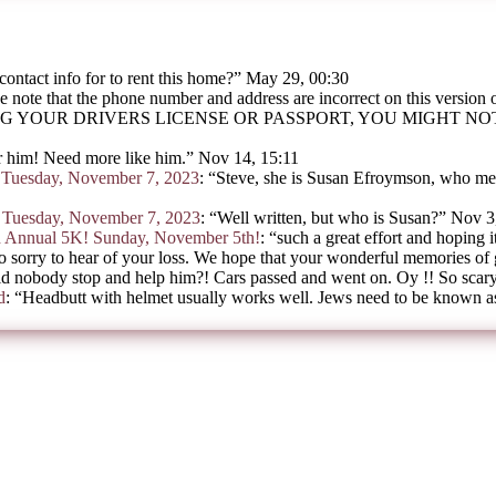
contact info for to rent this home?
”
May 29, 00:30
e note that the phone number and address are incorrect on this version
G YOUR DRIVERS LICENSE OR PASSPORT, YOU MIGHT N
 him! Need more like him.
”
Nov 14, 15:11
on Tuesday, November 7, 2023
: “
Steve, she is Susan Efroymson, who mee
on Tuesday, November 7, 2023
: “
Well written, but who is Susan?
”
Nov 3
h Annual 5K! Sunday, November 5th!
: “
such a great effort and hoping i
o sorry to hear of your loss. We hope that your wonderful memories of
d nobody stop and help him?! Cars passed and went on. Oy !! So scar
d
: “
Headbutt with helmet usually works well. Jews need to be known as 