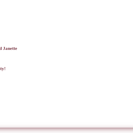
d Janette
ty!