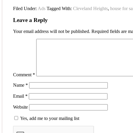
Filed Under:
Ads
Tagged With:
Cleveland Heights
,
house for sa
Leave a Reply
Your email address will not be published.
Required fields are 
Comment
*
Name
*
Email
*
Website
Yes, add me to your mailing list