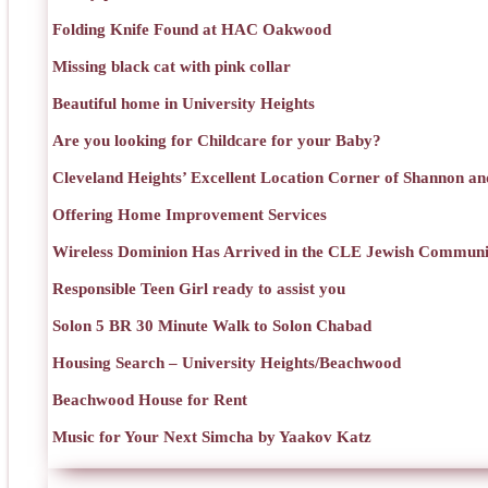
Folding Knife Found at HAC Oakwood
Missing black cat with pink collar
Beautiful home in University Heights
Are you looking for Childcare for your Baby?
Cleveland Heights’ Excellent Location Corner of Shannon an
Offering Home Improvement Services
Wireless Dominion Has Arrived in the CLE Jewish Communi
Responsible Teen Girl ready to assist you
Solon 5 BR 30 Minute Walk to Solon Chabad
Housing Search – University Heights/Beachwood
Beachwood House for Rent
Music for Your Next Simcha by Yaakov Katz