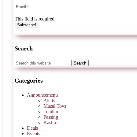
This field is required.
Search
Categories
Announcements
Alerts
Mazal Tovs
Tehillim
Passing
Kashrus
Deals
Events