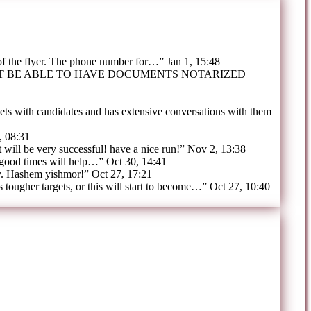
 of the flyer. The phone number for…
”
Jan 1, 15:48
OT BE ABLE TO HAVE DOCUMENTS NOTARIZED
ts with candidates and has extensive conversations with them
, 08:31
t will be very successful! have a nice run!
”
Nov 2, 13:38
 good times will help…
”
Oct 30, 14:41
y. Hashem yishmor!
”
Oct 27, 17:21
tougher targets, or this will start to become…
”
Oct 27, 10:40