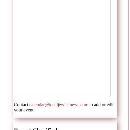
Contact
calendar@localjewishnews.com
to add or edit
your event.