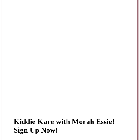
Kiddie Kare with Morah Essie!
Sign Up Now!