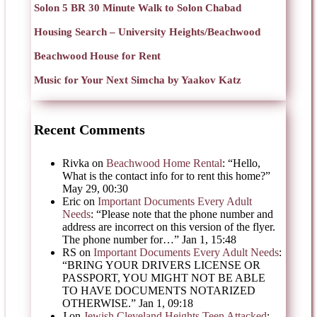
Solon 5 BR 30 Minute Walk to Solon Chabad
Housing Search – University Heights/Beachwood
Beachwood House for Rent
Music for Your Next Simcha by Yaakov Katz
Recent Comments
Rivka
on
Beachwood Home Rental
: “
Hello,
What is the contact info for to rent this home?
”
May 29, 00:30
Eric
on
Important Documents Every Adult
Needs
: “
Please note that the phone number and
address are incorrect on this version of the flyer.
The phone number for…
”
Jan 1, 15:48
RS
on
Important Documents Every Adult Needs
:
“
BRING YOUR DRIVERS LICENSE OR
PASSPORT, YOU MIGHT NOT BE ABLE
TO HAVE DOCUMENTS NOTARIZED
OTHERWISE.
”
Jan 1, 09:18
J
on
Jewish Cleveland Heights Teen Attacked
: