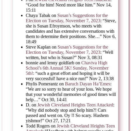
“
Good for him! Need more like him.
”
Nov 14,
15:11
Chaya Tabak
on
Susan’s Suggestions for the
Election on Tuesday, November 7, 2023
: “
Steve,
she is Susan Efroymson, who meets with
candidates and has extensive conversations with
them to determine their positions. She…
”
Nov 6,
18:49
Steve Kaplan
on
Susan’s Suggestions for the
Election on Tuesday, November 7, 2023
: “
Well
written, but who is Susan?
”
Nov 3, 08:31
bonnie and lenny goldfarb
on
Chaviva High
School’s 6th Annual 5K! Sunday, November
5th!
: “
such a great effort and hoping it will be
very successful! have a nice run!
”
Nov 2, 13:38
Phylis Pomerantz
on
Baruch Dayan Ha’Emes
:
“
We are so sorry to hear of your loss. We hope
that your wonderful memories of good times will
help…
”
Oct 30, 14:41
D.
on
Jewish Cleveland Heights Teen Attacked
:
“
Why did nobody stop and help him?! Cars
passed and went on. Oy !! So scary. Hashem
yishmor!
”
Oct 27, 17:21
Todd Rogers
on
Jewish Cleveland Heights Teen