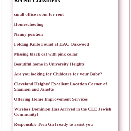
Recent Classifieds
small office room for rent
Homeschooling
Nanny position
Folding Knife Found at HAC Oakwood
Missing black cat with pink collar
Beautiful home in University Heights
Are you looking for Childcare for your Baby?
Cleveland Heights’ Excellent Location Corner of
Shannon and Janette
Offering Home Improvement Services
Wireless Dominion Has Arrived in the CLE Jewish
Community!
Responsible Teen Girl ready to assist you