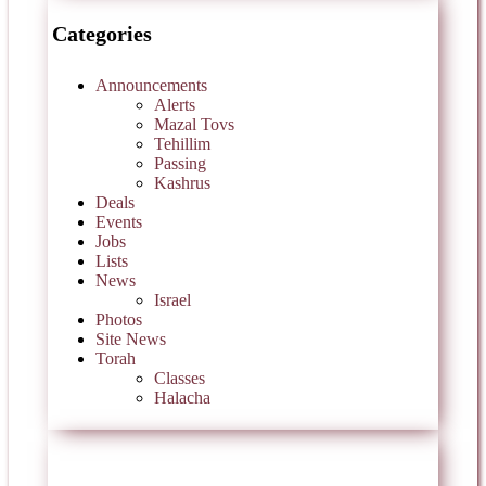
Categories
Announcements
Alerts
Mazal Tovs
Tehillim
Passing
Kashrus
Deals
Events
Jobs
Lists
News
Israel
Photos
Site News
Torah
Classes
Halacha