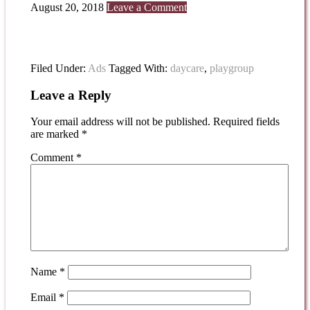
August 20, 2018
Leave a Comment
Filed Under:
Ads
Tagged With:
daycare
,
playgroup
Leave a Reply
Your email address will not be published.
Required fields
are marked
*
Comment
*
Name
*
Email
*