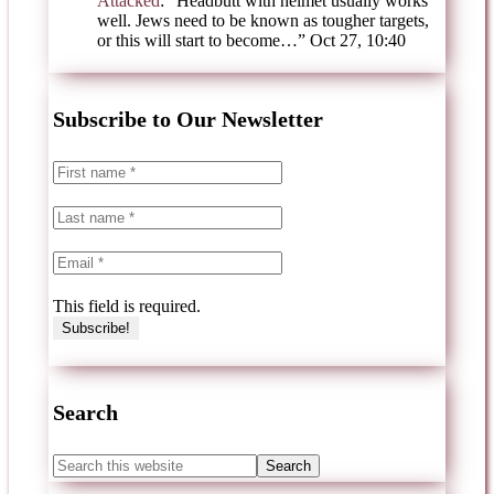
Attacked
: “
Headbutt with helmet usually works
well. Jews need to be known as tougher targets,
or this will start to become…
”
Oct 27, 10:40
Subscribe to Our Newsletter
This field is required.
Search