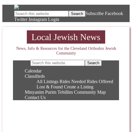
Subscribe
Facebook
Twitter
Instagram
Login
Local Jewish News
News, Info & Resources for the Cleveland Orthodox Jewish
Community
Calendar
Classifieds
All Listings
Rides Needed
Rides Offered
Lost & Found
Create a Listing
Minyanim
Purim
Tehillim
Community Map
Contact Us