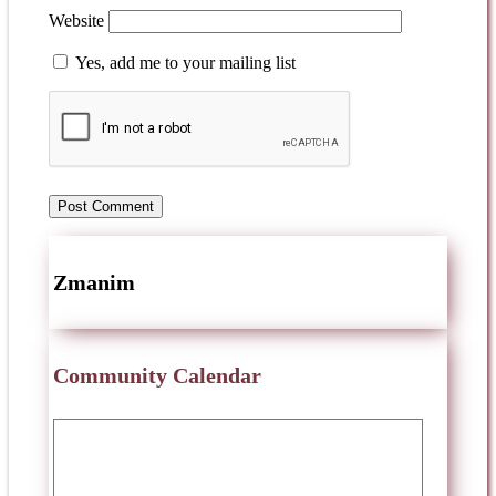
Website
Yes, add me to your mailing list
Zmanim
Community Calendar