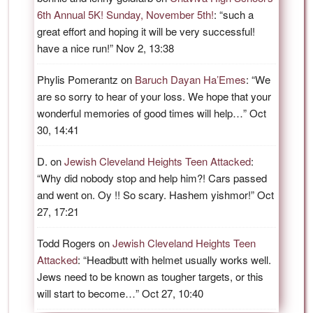
6th Annual 5K! Sunday, November 5th!
: “
such a
great effort and hoping it will be very successful!
have a nice run!
”
Nov 2, 13:38
Phylis Pomerantz
on
Baruch Dayan Ha’Emes
: “
We
are so sorry to hear of your loss. We hope that your
wonderful memories of good times will help…
”
Oct
30, 14:41
D.
on
Jewish Cleveland Heights Teen Attacked
:
“
Why did nobody stop and help him?! Cars passed
and went on. Oy !! So scary. Hashem yishmor!
”
Oct
27, 17:21
Todd Rogers
on
Jewish Cleveland Heights Teen
Attacked
: “
Headbutt with helmet usually works well.
Jews need to be known as tougher targets, or this
will start to become…
”
Oct 27, 10:40