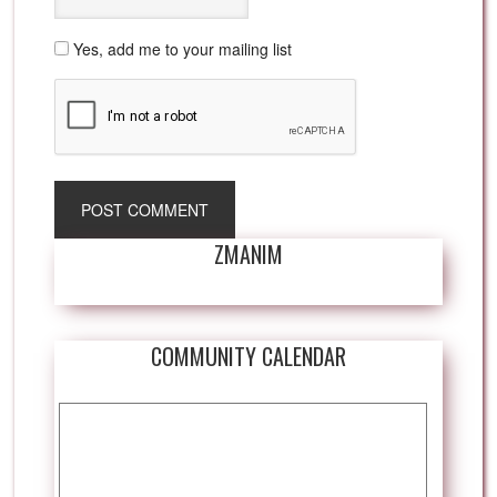
Yes, add me to your mailing list
ZMANIM
COMMUNITY CALENDAR