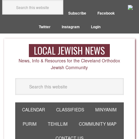
Subscribe
Facebook
Twitter
Instagram
Login
LOCAL JEWISH NEWS
News, Info & Resources for the Cleveland Orthodox
Jewish Community
CALENDAR
CLASSIFIEDS
MINYANIM
PURIM
TEHILLIM
COMMUNITY MAP
CONTACT US