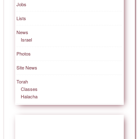
Jobs
Lists
News
Israel
Photos
Site News
Torah
Classes
Halacha