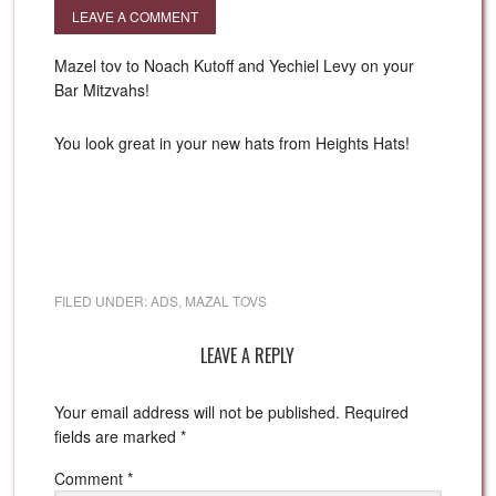
LEAVE A COMMENT
Mazel tov to Noach Kutoff and Yechiel Levy on your
Bar Mitzvahs!
You look great in your new hats from Heights Hats!
FILED UNDER:
ADS
,
MAZAL TOVS
LEAVE A REPLY
Your email address will not be published.
Required
fields are marked
*
Comment
*