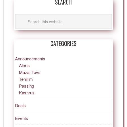
SEARCH
CATEGORIES
Announcements
Alerts
Mazal Tovs
Tehillim
Passing
Kashrus
Deals
Events