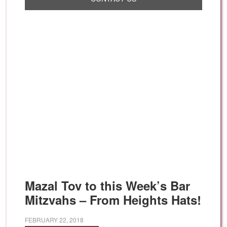
Mazal Tov to this Week’s Bar
Mitzvahs – From Heights Hats!
FEBRUARY 22, 2018