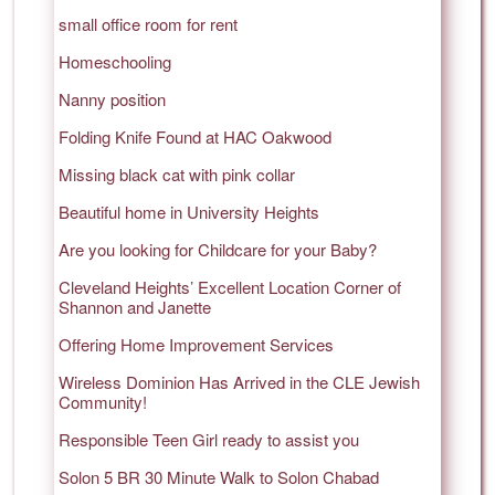
small office room for rent
Homeschooling
Nanny position
Folding Knife Found at HAC Oakwood
Missing black cat with pink collar
Beautiful home in University Heights
Are you looking for Childcare for your Baby?
Cleveland Heights’ Excellent Location Corner of
Shannon and Janette
Offering Home Improvement Services
Wireless Dominion Has Arrived in the CLE Jewish
Community!
Responsible Teen Girl ready to assist you
Solon 5 BR 30 Minute Walk to Solon Chabad