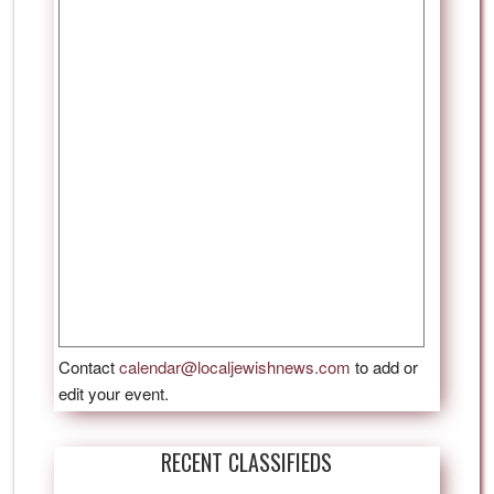
Contact
calendar@localjewishnews.com
to add or
edit your event.
RECENT CLASSIFIEDS