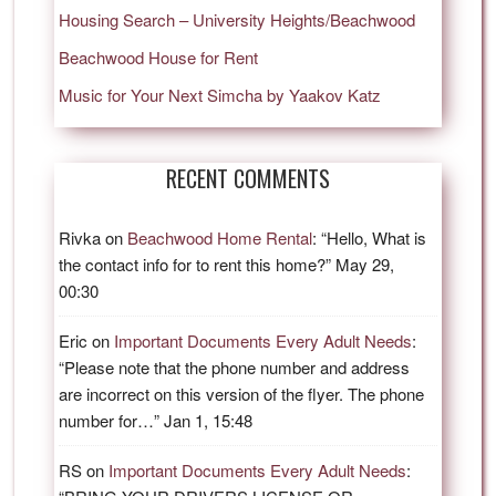
Housing Search – University Heights/Beachwood
Beachwood House for Rent
Music for Your Next Simcha by Yaakov Katz
RECENT COMMENTS
Rivka
on
Beachwood Home Rental
: “
Hello, What is
the contact info for to rent this home?
”
May 29,
00:30
Eric
on
Important Documents Every Adult Needs
:
“
Please note that the phone number and address
are incorrect on this version of the flyer. The phone
number for…
”
Jan 1, 15:48
RS
on
Important Documents Every Adult Needs
: