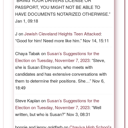
“
BRING YOUR DRIVERS LICENSE OR
PASSPORT, YOU MIGHT NOT BE ABLE TO
HAVE DOCUMENTS NOTARIZED OTHERWISE.
”
Jan 1, 09:18
J
on
Jewish Cleveland Heights Teen Attacked
:
“
Good for him! Need more like him.
”
Nov 14, 15:11
Chaya Tabak
on
Susan’s Suggestions for the
Election on Tuesday, November 7, 2023
: “
Steve,
she is Susan Efroymson, who meets with
candidates and has extensive conversations with
them to determine their positions. She…
”
Nov 6,
18:49
Steve Kaplan
on
Susan’s Suggestions for the
Election on Tuesday, November 7, 2023
: “
Well
written, but who is Susan?
”
Nov 3, 08:31
bonnie and lenny goldfarb
on
Chaviva High School’s