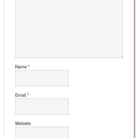
Name
*
Email
*
Website