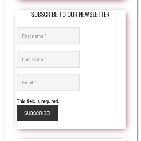
SUBSCRIBE TO OUR NEWSLETTER
This field is required.