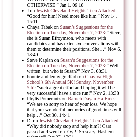
OTHERWISE.
”
Jan 1, 09:18
J
on
Jewish Cleveland Heights Teen Attacked
:
“
Good for him! Need more like him.
”
Nov 14,
15:11
Chaya Tabak
on
Susan’s Suggestions for the
Election on Tuesday, November 7, 2023
: “
Steve,
she is Susan Efroymson, who meets with
candidates and has extensive conversations with
them to determine their positions. She…
”
Nov 6,
18:49
Steve Kaplan
on
Susan’s Suggestions for the
Election on Tuesday, November 7, 2023
: “
Well
written, but who is Susan?
”
Nov 3, 08:31
bonnie and lenny goldfarb
on
Chaviva High
School’s 6th Annual 5K! Sunday, November
5th!
: “
such a great effort and hoping it will be
very successful! have a nice run!
”
Nov 2, 13:38
Phylis Pomerantz
on
Baruch Dayan Ha’Emes
:
“
We are so sorry to hear of your loss. We hope
that your wonderful memories of good times will
help…
”
Oct 30, 14:41
D.
on
Jewish Cleveland Heights Teen Attacked
:
“
Why did nobody stop and help him?! Cars
passed and went on. Oy !! So scary. Hashem