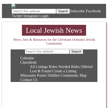
Subscribe
Facebook
Twitter
Instagram
Login
Local Jewish News
News, Info & Resources for the Cleveland Orthodox Jewish
Community
Calendar
Classifieds
All Listings
Rides Needed
Rides Offered
Lost & Found
Create a Listing
Minyanim
Purim
Tehillim
Community Map
Contact Us