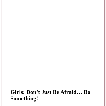
Girls: Don’t Just Be Afraid… Do
Something!