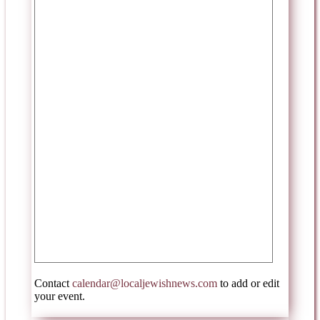
Contact
calendar@localjewishnews.com
to add or edit
your event.