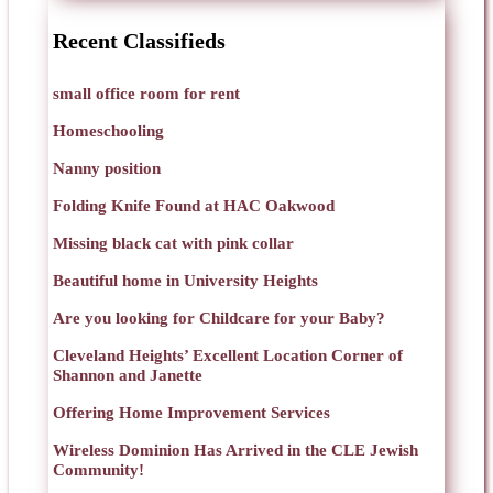
Recent Classifieds
small office room for rent
Homeschooling
Nanny position
Folding Knife Found at HAC Oakwood
Missing black cat with pink collar
Beautiful home in University Heights
Are you looking for Childcare for your Baby?
Cleveland Heights’ Excellent Location Corner of
Shannon and Janette
Offering Home Improvement Services
Wireless Dominion Has Arrived in the CLE Jewish
Community!