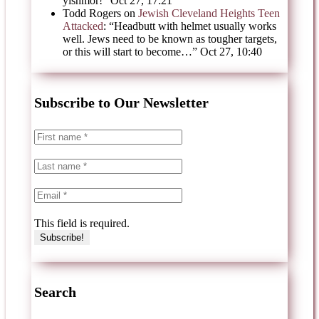
yishmor!
”
Oct 27, 17:21
Todd Rogers
on
Jewish Cleveland Heights Teen
Attacked
: “
Headbutt with helmet usually works
well. Jews need to be known as tougher targets,
or this will start to become…
”
Oct 27, 10:40
Subscribe to Our Newsletter
This field is required.
Search