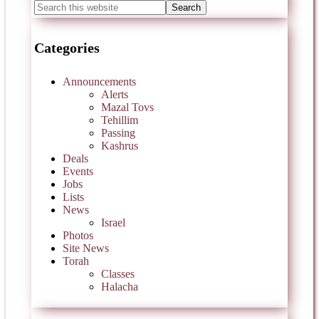
Categories
Announcements
Alerts
Mazal Tovs
Tehillim
Passing
Kashrus
Deals
Events
Jobs
Lists
News
Israel
Photos
Site News
Torah
Classes
Halacha