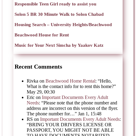
Responsible Teen Girl ready to assist you
Solon 5 BR 30 Minute Walk to Solon Chabad
Housing Search – University Heights/Beachwood
Beachwood House for Rent
Music for Your Next Simcha by Yaakov Katz
Recent Comments
Rivka
on
Beachwood Home Rental
: “
Hello,
What is the contact info for to rent this home?
”
May 29, 00:30
Eric
on
Important Documents Every Adult
Needs
: “
Please note that the phone number and
address are incorrect on this version of the flyer.
The phone number for…
”
Jan 1, 15:48
RS
on
Important Documents Every Adult Needs
:
“
BRING YOUR DRIVERS LICENSE OR
PASSPORT, YOU MIGHT NOT BE ABLE
TO HAVE DOCUMENTS NOTARIZED