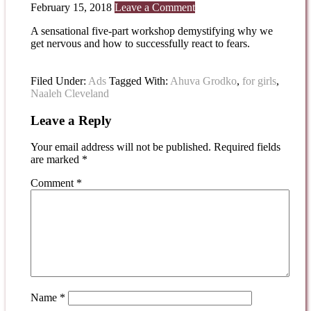
February 15, 2018
Leave a Comment
A sensational five-part workshop demystifying why we
get nervous and how to successfully react to fears.
Filed Under:
Ads
Tagged With:
Ahuva Grodko
,
for girls
,
Naaleh Cleveland
Leave a Reply
Your email address will not be published.
Required fields
are marked
*
Comment
*
Name
*