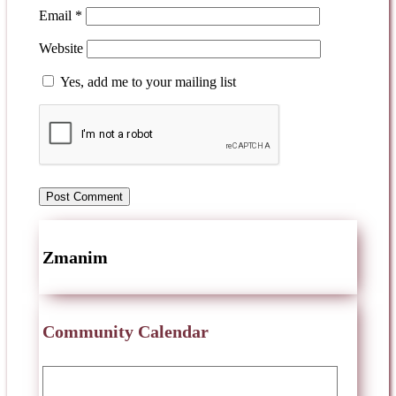
Email
*
Website
Yes, add me to your mailing list
Zmanim
Community Calendar