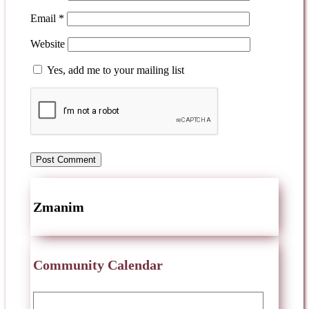
Email
*
Website
Yes, add me to your mailing list
Zmanim
Community Calendar