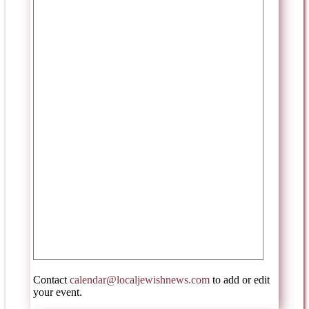
Contact
calendar@localjewishnews.com
to add or edit
your event.