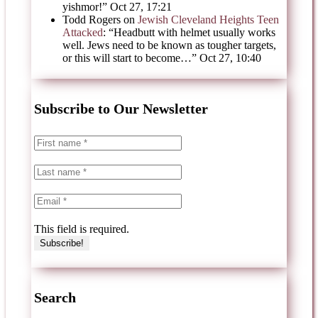
yishmor!
”
Oct 27, 17:21
Todd Rogers
on
Jewish Cleveland Heights Teen
Attacked
: “
Headbutt with helmet usually works
well. Jews need to be known as tougher targets,
or this will start to become…
”
Oct 27, 10:40
Subscribe to Our Newsletter
This field is required.
Search