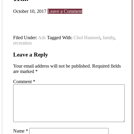
October 10, 2017
Leave a Comment
Filed Under:
Ads
Tagged With:
Chol Hamoed
,
family
,
recreation
Leave a Reply
Your email address will not be published.
Required fields
are marked
*
Comment
*
Name
*