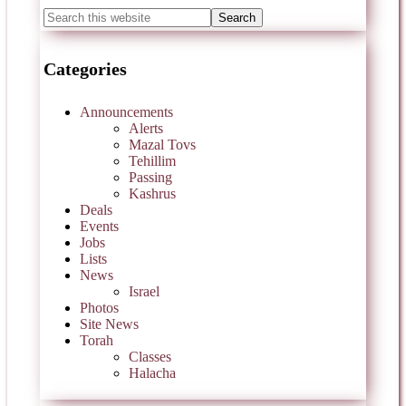
Categories
Announcements
Alerts
Mazal Tovs
Tehillim
Passing
Kashrus
Deals
Events
Jobs
Lists
News
Israel
Photos
Site News
Torah
Classes
Halacha