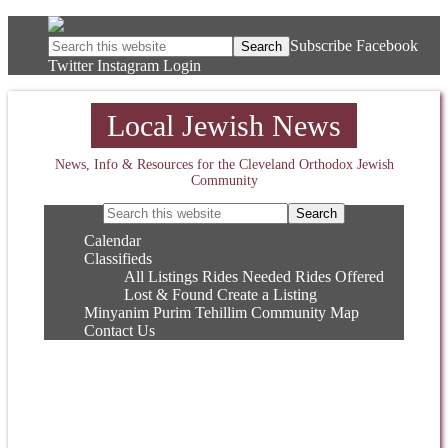
Subscribe
Facebook
Twitter
Instagram
Login
Local Jewish News
News, Info & Resources for the Cleveland Orthodox Jewish
Community
Calendar
Classifieds
All Listings
Rides Needed
Rides Offered
Lost & Found
Create a Listing
Minyanim
Purim
Tehillim
Community Map
Contact Us