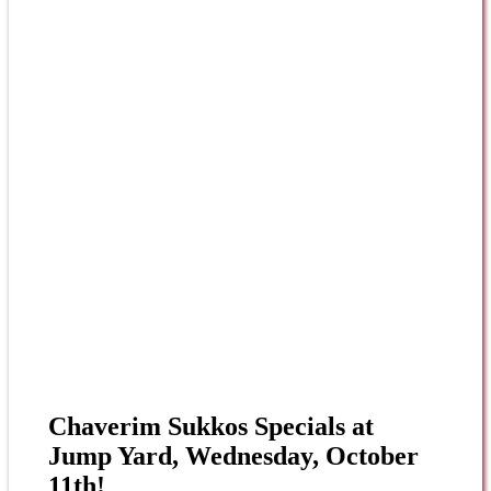
Chaverim Sukkos Specials at
Jump Yard, Wednesday, October
11th!