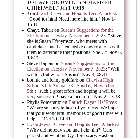
TO HAVE DOCUMENTS NOTARIZED
OTHERWISE.
”
Jan 1, 09:18
J
on
Jewish Cleveland Heights Teen Attacked
:
“
Good for him! Need more like him.
”
Nov 14,
15:11
Chaya Tabak
on
Susan’s Suggestions for the
Election on Tuesday, November 7, 2023
: “
Steve,
she is Susan Efroymson, who meets with
candidates and has extensive conversations with
them to determine their positions. She…
”
Nov 6,
18:49
Steve Kaplan
on
Susan’s Suggestions for the
Election on Tuesday, November 7, 2023
: “
Well
written, but who is Susan?
”
Nov 3, 08:31
bonnie and lenny goldfarb
on
Chaviva High
School’s 6th Annual 5K! Sunday, November
5th!
: “
such a great effort and hoping it will be
very successful! have a nice run!
”
Nov 2, 13:38
Phylis Pomerantz
on
Baruch Dayan Ha’Emes
:
“
We are so sorry to hear of your loss. We hope
that your wonderful memories of good times will
help…
”
Oct 30, 14:41
D.
on
Jewish Cleveland Heights Teen Attacked
:
“
Why did nobody stop and help him?! Cars
passed and went on. Oy !! So scary. Hashem