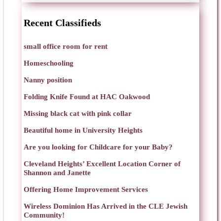
Recent Classifieds
small office room for rent
Homeschooling
Nanny position
Folding Knife Found at HAC Oakwood
Missing black cat with pink collar
Beautiful home in University Heights
Are you looking for Childcare for your Baby?
Cleveland Heights’ Excellent Location Corner of
Shannon and Janette
Offering Home Improvement Services
Wireless Dominion Has Arrived in the CLE Jewish
Community!