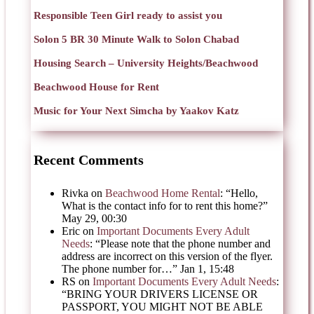
Responsible Teen Girl ready to assist you
Solon 5 BR 30 Minute Walk to Solon Chabad
Housing Search – University Heights/Beachwood
Beachwood House for Rent
Music for Your Next Simcha by Yaakov Katz
Recent Comments
Rivka
on
Beachwood Home Rental
: “
Hello,
What is the contact info for to rent this home?
”
May 29, 00:30
Eric
on
Important Documents Every Adult
Needs
: “
Please note that the phone number and
address are incorrect on this version of the flyer.
The phone number for…
”
Jan 1, 15:48
RS
on
Important Documents Every Adult Needs
:
“
BRING YOUR DRIVERS LICENSE OR
PASSPORT, YOU MIGHT NOT BE ABLE