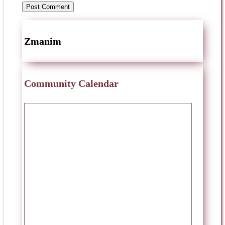
Zmanim
Community Calendar