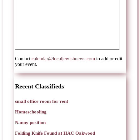
Contact
calendar@localjewishnews.com
to add or edit
your event.
Recent Classifieds
small office room for rent
Homeschooling
Nanny position
Folding Knife Found at HAC Oakwood