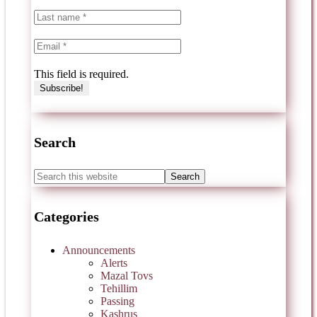
This field is required.
Search
Categories
Announcements
Alerts
Mazal Tovs
Tehillim
Passing
Kashrus