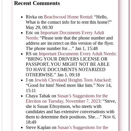
Recent Comments
Rivka
on
Beachwood Home Rental
: “
Hello,
What is the contact info for to rent this home?
”
May 29, 00:30
Eric
on
Important Documents Every Adult
Needs
: “
Please note that the phone number and
address are incorrect on this version of the flyer.
The phone number for…
”
Jan 1, 15:48
RS
on
Important Documents Every Adult Needs
:
“
BRING YOUR DRIVERS LICENSE OR
PASSPORT, YOU MIGHT NOT BE ABLE
TO HAVE DOCUMENTS NOTARIZED
OTHERWISE.
”
Jan 1, 09:18
J
on
Jewish Cleveland Heights Teen Attacked
:
“
Good for him! Need more like him.
”
Nov 14,
15:11
Chaya Tabak
on
Susan’s Suggestions for the
Election on Tuesday, November 7, 2023
: “
Steve,
she is Susan Efroymson, who meets with
candidates and has extensive conversations with
them to determine their positions. She…
”
Nov 6,
18:49
Steve Kaplan
on
Susan’s Suggestions for the