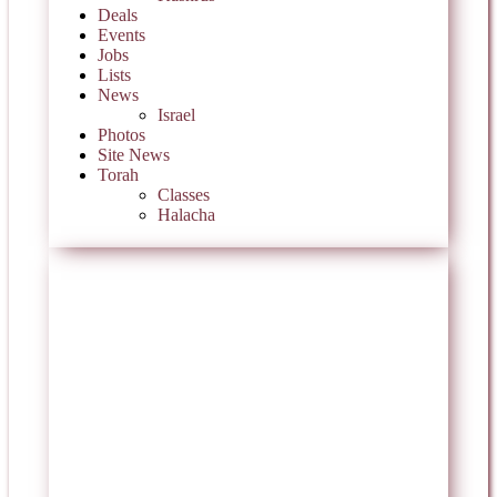
Deals
Events
Jobs
Lists
News
Israel
Photos
Site News
Torah
Classes
Halacha