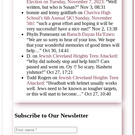
Election on Tuesday, November 7, 2023
: “
Well
written, but who is Susan?
”
Nov 3, 08:31
bonnie and lenny goldfarb
on
Chaviva High
School’s 6th Annual 5K! Sunday, November
5th!
: “
such a great effort and hoping it will be
very successful! have a nice run!
”
Nov 2, 13:38
Phylis Pomerantz
on
Baruch Dayan Ha’Emes
:
“
We are so sorry to hear of your loss. We hope
that your wonderful memories of good times will
help…
”
Oct 30, 14:41
D.
on
Jewish Cleveland Heights Teen Attacked
:
“
Why did nobody stop and help him?! Cars
passed and went on. Oy !! So scary. Hashem
yishmor!
”
Oct 27, 17:21
Todd Rogers
on
Jewish Cleveland Heights Teen
Attacked
: “
Headbutt with helmet usually works
well. Jews need to be known as tougher targets,
or this will start to become…
”
Oct 27, 10:40
Subscribe to Our Newsletter