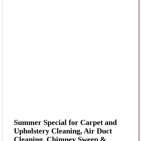
Summer Special for Carpet and
Upholstery Cleaning, Air Duct
Cleaning, Chimney Sweep &