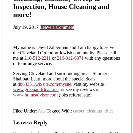
Inspection, House Cleaning and
more!
July 19, 2017
Leave a Comment
My name is David Zilberman and I am happy to serve
the Cleveland Orthodox Jewish community. Please call
me at
216-512-2211
or
216-312-6371
with any questions
or to arrange service.
Serving Cleveland and surrounding areas. Shomer
Shabbat. Learn more about the special deals
at
db63351.wixsite.com/mysite
, visit my website –
www.greenandclean.me
, or see my reviews on
www.homeadvisor.com
(jobs referral site).
Filed Under:
Ads
Tagged With:
carpet
,
cleaning
,
duct
Leave a Reply