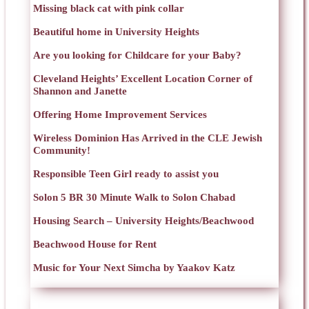
Missing black cat with pink collar
Beautiful home in University Heights
Are you looking for Childcare for your Baby?
Cleveland Heights’ Excellent Location Corner of
Shannon and Janette
Offering Home Improvement Services
Wireless Dominion Has Arrived in the CLE Jewish
Community!
Responsible Teen Girl ready to assist you
Solon 5 BR 30 Minute Walk to Solon Chabad
Housing Search – University Heights/Beachwood
Beachwood House for Rent
Music for Your Next Simcha by Yaakov Katz