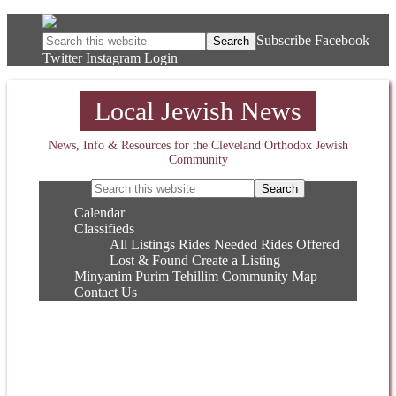
Subscribe
Facebook
Twitter
Instagram
Login
Local Jewish News
News, Info & Resources for the Cleveland Orthodox Jewish
Community
Calendar
Classifieds
All Listings
Rides Needed
Rides Offered
Lost & Found
Create a Listing
Minyanim
Purim
Tehillim
Community Map
Contact Us