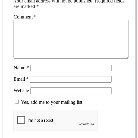
Your email address will not be published.
Required fields
are marked
*
Comment
*
Name
*
Email
*
Website
Yes, add me to your mailing list