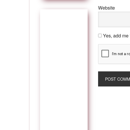
Website
Yes, add me t