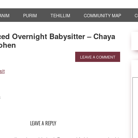
ANIM
PURIM
TEHILLIM
COMMUNITY MAP
C
ed Overnight Babysitter – Chaya
ohen
LEAVE A COMMENT
S
LEAVE A REPLY