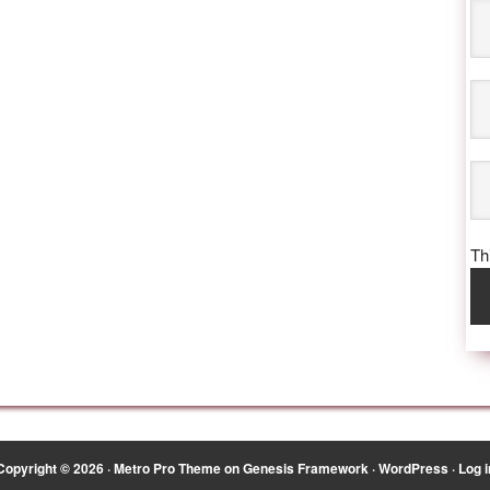
Thi
Copyright © 2026 ·
Metro Pro Theme
on
Genesis Framework
·
WordPress
·
Log i