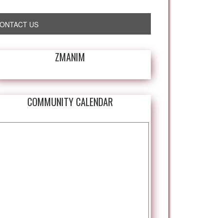
ONTACT US
ZMANIM
COMMUNITY CALENDAR