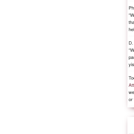
Ph
“
W
th
he
D.
“
W
pa
yi
To
At
we
or