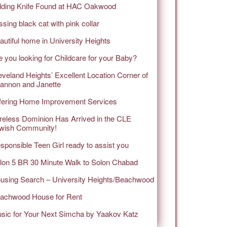
lding Knife Found at HAC Oakwood
ssing black cat with pink collar
autiful home in University Heights
e you looking for Childcare for your Baby?
eveland Heights’ Excellent Location Corner of
annon and Janette
fering Home Improvement Services
reless Dominion Has Arrived in the CLE
wish Community!
sponsible Teen Girl ready to assist you
lon 5 BR 30 Minute Walk to Solon Chabad
using Search – University Heights/Beachwood
achwood House for Rent
sic for Your Next Simcha by Yaakov Katz