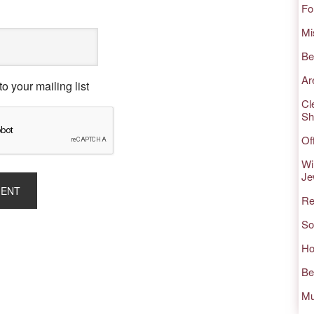
Fo
Mi
Be
Ar
o your mailing list
Cl
Sh
Of
Wi
Je
Re
So
Ho
Be
Mu