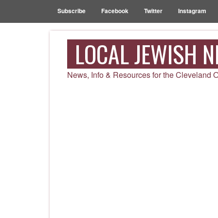
Subscribe
Facebook
Twitter
Instagram
LOCAL JEWISH 
News, Info & Resources for the Cleveland