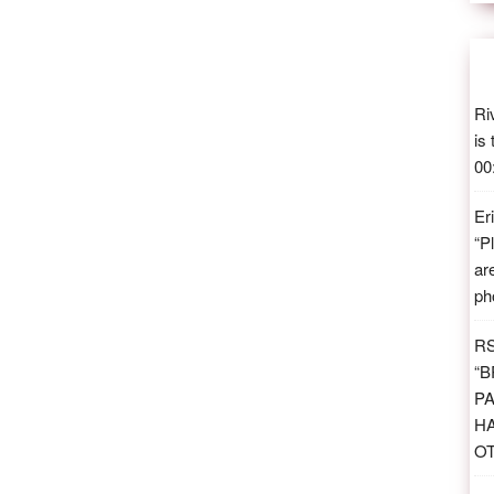
Ri
is
00
Er
“
P
ar
ph
R
“
B
PA
H
O