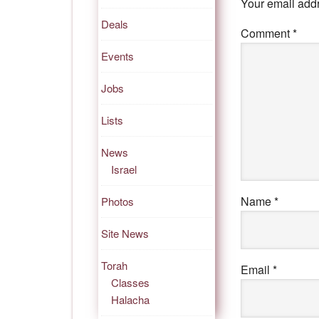
Your email addr
Deals
Comment
*
Events
Jobs
Lists
News
Israel
Name
*
Photos
Site News
Torah
Email
*
Classes
Halacha