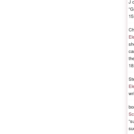
J
“
G
15
Ch
El
sh
ca
th
18
St
El
wr
bo
Sc
“
su
su