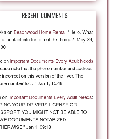
RECENT COMMENTS
vka
on
Beachwood Home Rental
: “
Hello, What
 the contact info for to rent this home?
”
May 29,
:30
ic
on
Important Documents Every Adult Needs
:
lease note that the phone number and address
e incorrect on this version of the flyer. The
one number for…
”
Jan 1, 15:48
S
on
Important Documents Every Adult Needs
:
RING YOUR DRIVERS LICENSE OR
SSPORT, YOU MIGHT NOT BE ABLE TO
AVE DOCUMENTS NOTARIZED
THERWISE.
”
Jan 1, 09:18