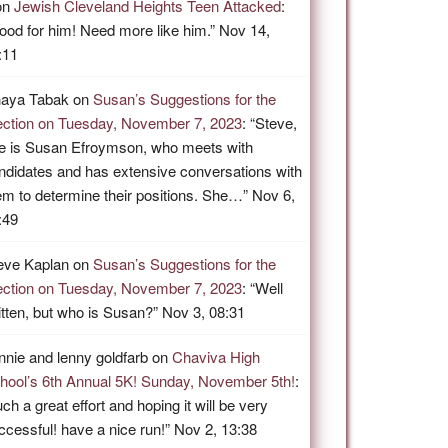
on
Jewish Cleveland Heights Teen Attacked
:
ood for him! Need more like him.
”
Nov 14,
:11
aya Tabak
on
Susan’s Suggestions for the
ection on Tuesday, November 7, 2023
: “
Steve,
e is Susan Efroymson, who meets with
ndidates and has extensive conversations with
em to determine their positions. She…
”
Nov 6,
:49
eve Kaplan
on
Susan’s Suggestions for the
ection on Tuesday, November 7, 2023
: “
Well
itten, but who is Susan?
”
Nov 3, 08:31
nnie and lenny goldfarb
on
Chaviva High
hool’s 6th Annual 5K! Sunday, November 5th!
:
ch a great effort and hoping it will be very
ccessful! have a nice run!
”
Nov 2, 13:38