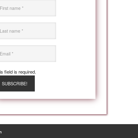
s field is required.
n