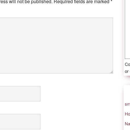
ess will not be published.
Required fields are marked
*
Co
or
sm
Ho
Na