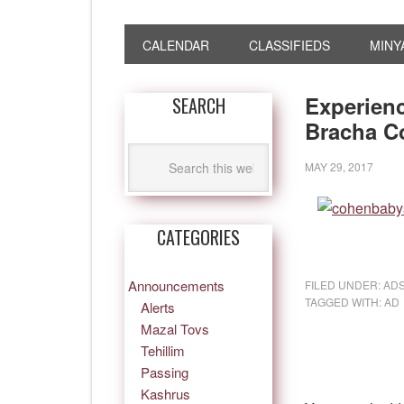
CALENDAR
CLASSIFIEDS
MINY
Experienc
SEARCH
Bracha C
MAY 29, 2017
CATEGORIES
Announcements
FILED UNDER:
AD
TAGGED WITH:
AD
Alerts
Mazal Tovs
Tehillim
Passing
Kashrus