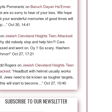
ylis Pomerantz
on
Baruch Dayan Ha’Emes
:
e are so sorry to hear of your loss. We hope
at your wonderful memories of good times will
lp…
”
Oct 30, 14:41
on
Jewish Cleveland Heights Teen Attacked
:
hy did nobody stop and help him?! Cars
ssed and went on. Oy !! So scary. Hashem
shmor!
”
Oct 27, 17:21
dd Rogers
on
Jewish Cleveland Heights Teen
tacked
: “
Headbutt with helmet usually works
ll. Jews need to be known as tougher targets,
 this will start to become…
”
Oct 27, 10:40
SUBSCRIBE TO OUR NEWSLETTER