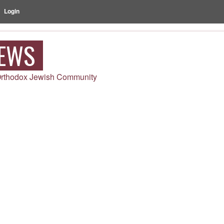
Login
NEWS
 Orthodox Jewish Community