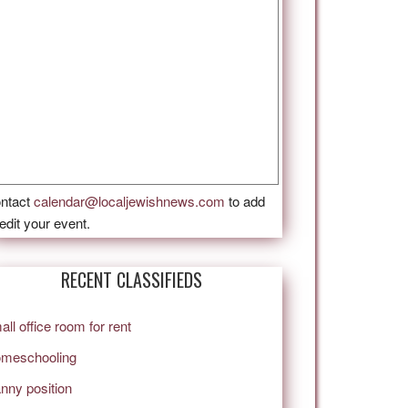
ntact
calendar@localjewishnews.com
to add
 edit your event.
RECENT CLASSIFIEDS
all office room for rent
meschooling
nny position