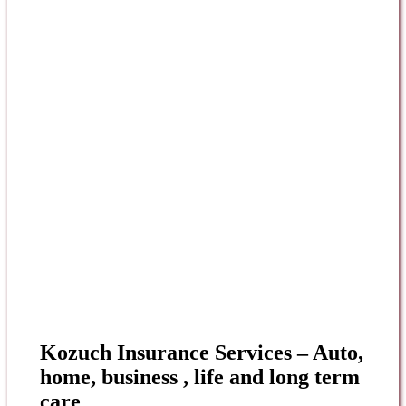
Kozuch Insurance Services – Auto,
home, business , life and long term
care