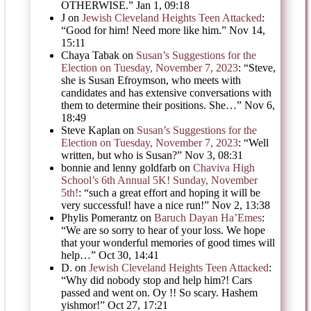
OTHERWISE.
”
Jan 1, 09:18
J
on
Jewish Cleveland Heights Teen Attacked
:
“
Good for him! Need more like him.
”
Nov 14,
15:11
Chaya Tabak
on
Susan’s Suggestions for the
Election on Tuesday, November 7, 2023
: “
Steve,
she is Susan Efroymson, who meets with
candidates and has extensive conversations with
them to determine their positions. She…
”
Nov 6,
18:49
Steve Kaplan
on
Susan’s Suggestions for the
Election on Tuesday, November 7, 2023
: “
Well
written, but who is Susan?
”
Nov 3, 08:31
bonnie and lenny goldfarb
on
Chaviva High
School’s 6th Annual 5K! Sunday, November
5th!
: “
such a great effort and hoping it will be
very successful! have a nice run!
”
Nov 2, 13:38
Phylis Pomerantz
on
Baruch Dayan Ha’Emes
:
“
We are so sorry to hear of your loss. We hope
that your wonderful memories of good times will
help…
”
Oct 30, 14:41
D.
on
Jewish Cleveland Heights Teen Attacked
:
“
Why did nobody stop and help him?! Cars
passed and went on. Oy !! So scary. Hashem
yishmor!
”
Oct 27, 17:21