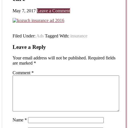
May 7, 2017
Leave a Comment
Filed Under:
Ads
Tagged With:
insurance
Leave a Reply
Your email address will not be published.
Required fields
are marked
*
Comment
*
Name
*