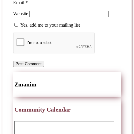
Email
*
Website
Yes, add me to your mailing list
Zmanim
Community Calendar