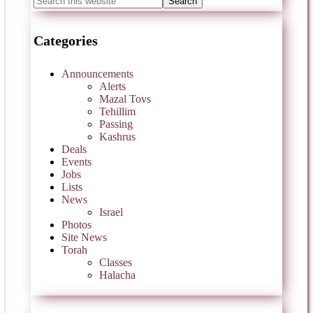
Categories
Announcements
Alerts
Mazal Tovs
Tehillim
Passing
Kashrus
Deals
Events
Jobs
Lists
News
Israel
Photos
Site News
Torah
Classes
Halacha