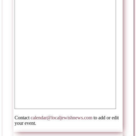
Contact
calendar@localjewishnews.com
to add or edit
your event.