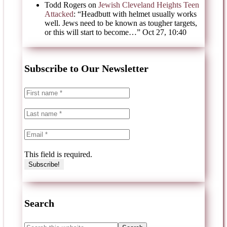
Todd Rogers
on
Jewish Cleveland Heights Teen
Attacked
: “
Headbutt with helmet usually works
well. Jews need to be known as tougher targets,
or this will start to become…
”
Oct 27, 10:40
Subscribe to Our Newsletter
This field is required.
Search