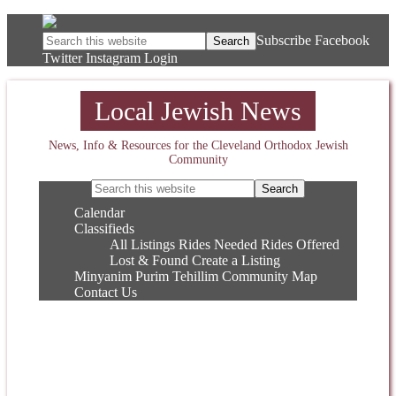
Subscribe
Facebook
Twitter
Instagram
Login
Local Jewish News
News, Info & Resources for the Cleveland Orthodox Jewish
Community
Calendar
Classifieds
All Listings
Rides Needed
Rides Offered
Lost & Found
Create a Listing
Minyanim
Purim
Tehillim
Community Map
Contact Us