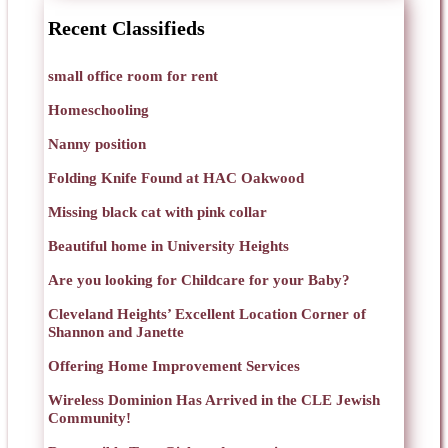
Recent Classifieds
small office room for rent
Homeschooling
Nanny position
Folding Knife Found at HAC Oakwood
Missing black cat with pink collar
Beautiful home in University Heights
Are you looking for Childcare for your Baby?
Cleveland Heights’ Excellent Location Corner of
Shannon and Janette
Offering Home Improvement Services
Wireless Dominion Has Arrived in the CLE Jewish
Community!