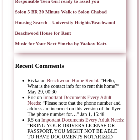
Responsible Teen Girl ready to assist you
Solon 5 BR 30 Minute Walk to Solon Chabad
Housing Search – University Heights/Beachwood
Beachwood House for Rent
Music for Your Next Simcha by Yaakov Katz
Recent Comments
Rivka
on
Beachwood Home Rental
: “
Hello,
What is the contact info for to rent this home?
”
May 29, 00:30
Eric
on
Important Documents Every Adult
Needs
: “
Please note that the phone number and
address are incorrect on this version of the flyer.
The phone number for…
”
Jan 1, 15:48
RS
on
Important Documents Every Adult Needs
:
“
BRING YOUR DRIVERS LICENSE OR
PASSPORT, YOU MIGHT NOT BE ABLE
TO HAVE DOCUMENTS NOTARIZED