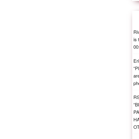
Ri
is
00
Er
“
P
ar
ph
R
“
B
PA
H
O