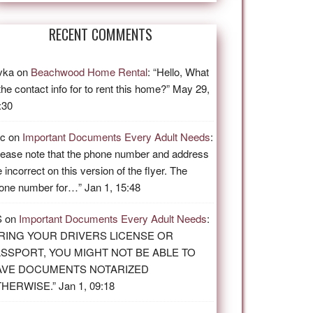
RECENT COMMENTS
vka
on
Beachwood Home Rental
: “
Hello, What
 the contact info for to rent this home?
”
May 29,
:30
ic
on
Important Documents Every Adult Needs
:
lease note that the phone number and address
e incorrect on this version of the flyer. The
one number for…
”
Jan 1, 15:48
S
on
Important Documents Every Adult Needs
:
RING YOUR DRIVERS LICENSE OR
SSPORT, YOU MIGHT NOT BE ABLE TO
AVE DOCUMENTS NOTARIZED
THERWISE.
”
Jan 1, 09:18