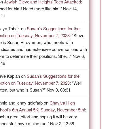
on
Jewish Cleveland Heights Teen Attacked
:
ood for him! Need more like him.
”
Nov 14,
:11
aya Tabak
on
Susan’s Suggestions for the
ection on Tuesday, November 7, 2023
: “
Steve,
e is Susan Efroymson, who meets with
ndidates and has extensive conversations with
em to determine their positions. She…
”
Nov 6,
:49
eve Kaplan
on
Susan’s Suggestions for the
ection on Tuesday, November 7, 2023
: “
Well
itten, but who is Susan?
”
Nov 3, 08:31
nnie and lenny goldfarb
on
Chaviva High
hool’s 6th Annual 5K! Sunday, November 5th!
:
ch a great effort and hoping it will be very
ccessful! have a nice run!
”
Nov 2, 13:38