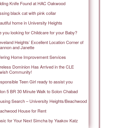
lding Knife Found at HAC Oakwood
ssing black cat with pink collar
autiful home in University Heights
e you looking for Childcare for your Baby?
eveland Heights’ Excellent Location Corner of
annon and Janette
fering Home Improvement Services
reless Dominion Has Arrived in the CLE
wish Community!
sponsible Teen Girl ready to assist you
lon 5 BR 30 Minute Walk to Solon Chabad
using Search – University Heights/Beachwood
achwood House for Rent
sic for Your Next Simcha by Yaakov Katz