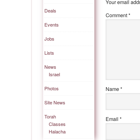
Your email addr
Deals
Comment
*
Events
Jobs
Lists
News
Israel
Photos
Name
*
Site News
Torah
Email
*
Classes
Halacha