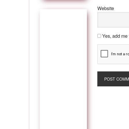
Website
Yes, add me t