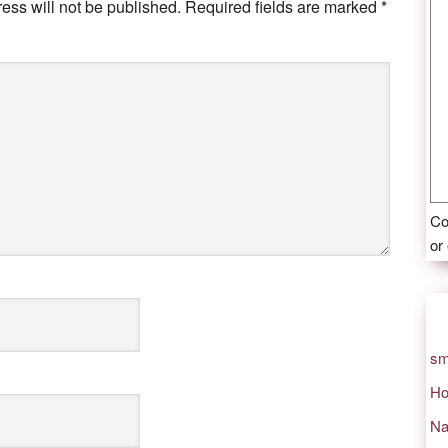
ess will not be published.
Required fields are marked
*
Co
or
sm
Ho
Na