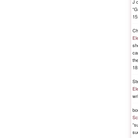
J
“
G
15
Ch
El
sh
ca
th
18
St
El
wr
bo
Sc
“
su
su