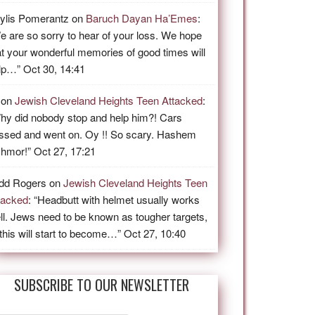
ylis Pomerantz
on
Baruch Dayan Ha’Emes
:
e are so sorry to hear of your loss. We hope
at your wonderful memories of good times will
lp…
”
Oct 30, 14:41
on
Jewish Cleveland Heights Teen Attacked
:
hy did nobody stop and help him?! Cars
ssed and went on. Oy !! So scary. Hashem
shmor!
”
Oct 27, 17:21
dd Rogers
on
Jewish Cleveland Heights Teen
tacked
: “
Headbutt with helmet usually works
ll. Jews need to be known as tougher targets,
 this will start to become…
”
Oct 27, 10:40
SUBSCRIBE TO OUR NEWSLETTER