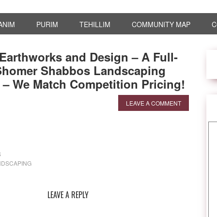
ANIM
PURIM
TEHILLIM
COMMUNITY MAP
C
Earthworks and Design – A Full-
 Shomer Shabbos Landscaping
– We Match Competition Pricing!
LEAVE A COMMENT
S
NDSCAPING
LEAVE A REPLY