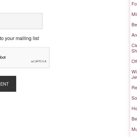
Fo
Mi
Be
Ar
o your mailing list
Cl
Sh
Of
Wi
Je
Re
So
Ho
Be
Mu