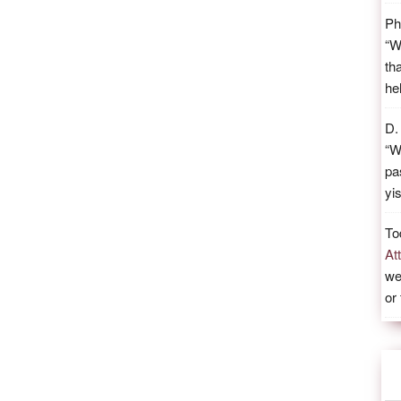
Ph
“
W
th
he
D.
“
W
pa
yi
To
At
we
or