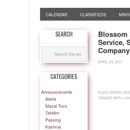
CALENDAR
CLASSIFIEDS
MINY
Blossom 
SEARCH
Service,
Company 
APRIL 24, 2017
CATEGORIES
Announcements
FILED UNDER:
AD
TAGGED WITH:
LA
Alerts
Mazal Tovs
Tehillim
Passing
Kashrus