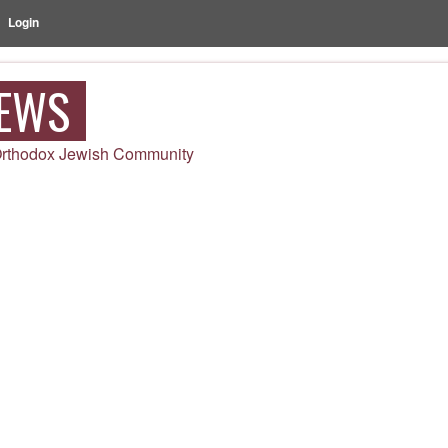
Login
NEWS
 Orthodox Jewish Community