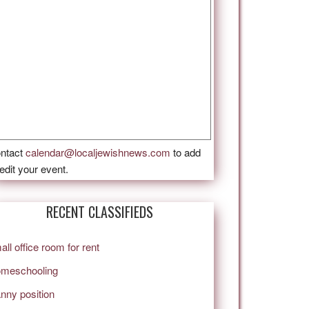
ntact
calendar@localjewishnews.com
to add
 edit your event.
RECENT CLASSIFIEDS
all office room for rent
meschooling
nny position