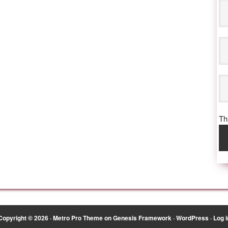
Thi
Copyright © 2026 ·
Metro Pro Theme
on
Genesis Framework
·
WordPress
·
Log i