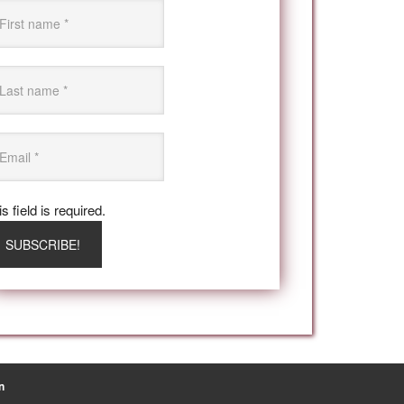
s field is required.
n