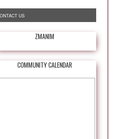
ONTACT US
ZMANIM
COMMUNITY CALENDAR