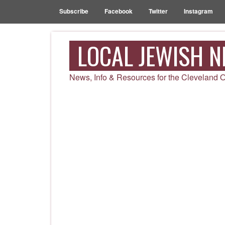
Subscribe
Facebook
Twitter
Instagram
LOCAL JEWISH 
News, Info & Resources for the Cleveland