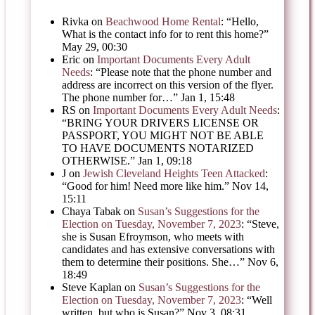
Rivka
on
Beachwood Home Rental
: “
Hello,
What is the contact info for to rent this home?
”
May 29, 00:30
Eric
on
Important Documents Every Adult
Needs
: “
Please note that the phone number and
address are incorrect on this version of the flyer.
The phone number for…
”
Jan 1, 15:48
RS
on
Important Documents Every Adult Needs
:
“
BRING YOUR DRIVERS LICENSE OR
PASSPORT, YOU MIGHT NOT BE ABLE
TO HAVE DOCUMENTS NOTARIZED
OTHERWISE.
”
Jan 1, 09:18
J
on
Jewish Cleveland Heights Teen Attacked
:
“
Good for him! Need more like him.
”
Nov 14,
15:11
Chaya Tabak
on
Susan’s Suggestions for the
Election on Tuesday, November 7, 2023
: “
Steve,
she is Susan Efroymson, who meets with
candidates and has extensive conversations with
them to determine their positions. She…
”
Nov 6,
18:49
Steve Kaplan
on
Susan’s Suggestions for the
Election on Tuesday, November 7, 2023
: “
Well
written, but who is Susan?
”
Nov 3, 08:31