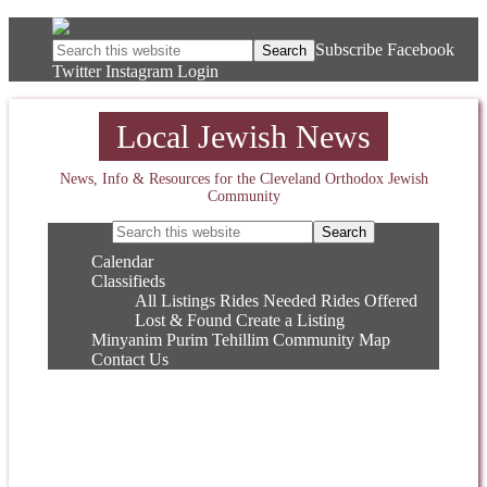
Subscribe
Facebook
Twitter
Instagram
Login
Local Jewish News
News, Info & Resources for the Cleveland Orthodox Jewish
Community
Calendar
Classifieds
All Listings
Rides Needed
Rides Offered
Lost & Found
Create a Listing
Minyanim
Purim
Tehillim
Community Map
Contact Us