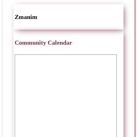
Zmanim
Community Calendar