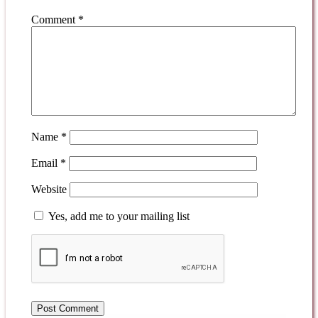
Comment
*
Name
*
Email
*
Website
Yes, add me to your mailing list