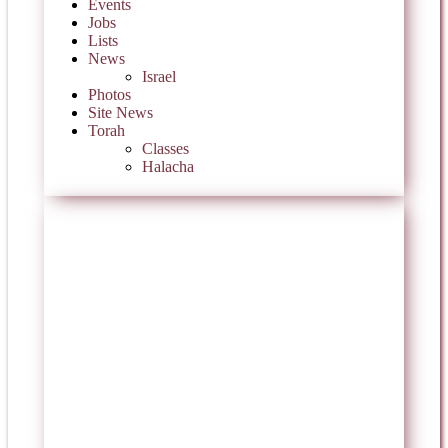
Events
Jobs
Lists
News
Israel
Photos
Site News
Torah
Classes
Halacha