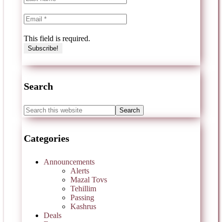
This field is required.
Search
Categories
Announcements
Alerts
Mazal Tovs
Tehillim
Passing
Kashrus
Deals