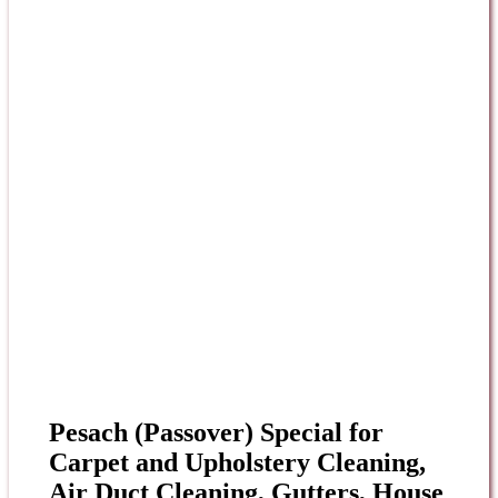
Pesach (Passover) Special for
Carpet and Upholstery Cleaning,
Air Duct Cleaning, Gutters, House