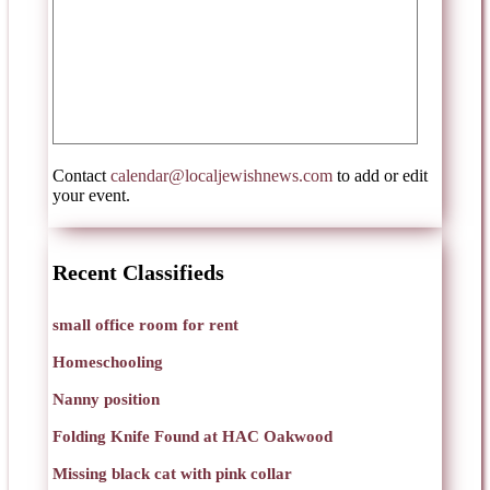
Contact
calendar@localjewishnews.com
to add or edit
your event.
Recent Classifieds
small office room for rent
Homeschooling
Nanny position
Folding Knife Found at HAC Oakwood
Missing black cat with pink collar