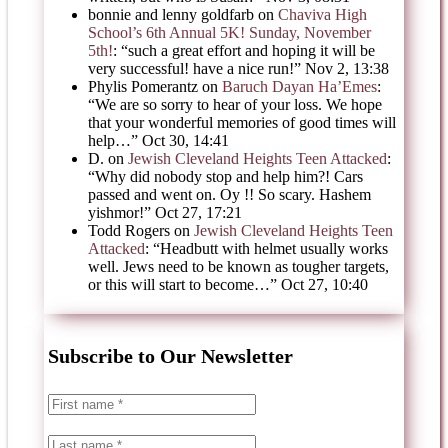
bonnie and lenny goldfarb
on
Chaviva High
School’s 6th Annual 5K! Sunday, November
5th!
: “
such a great effort and hoping it will be
very successful! have a nice run!
”
Nov 2, 13:38
Phylis Pomerantz
on
Baruch Dayan Ha’Emes
:
“
We are so sorry to hear of your loss. We hope
that your wonderful memories of good times will
help…
”
Oct 30, 14:41
D.
on
Jewish Cleveland Heights Teen Attacked
:
“
Why did nobody stop and help him?! Cars
passed and went on. Oy !! So scary. Hashem
yishmor!
”
Oct 27, 17:21
Todd Rogers
on
Jewish Cleveland Heights Teen
Attacked
: “
Headbutt with helmet usually works
well. Jews need to be known as tougher targets,
or this will start to become…
”
Oct 27, 10:40
Subscribe to Our Newsletter