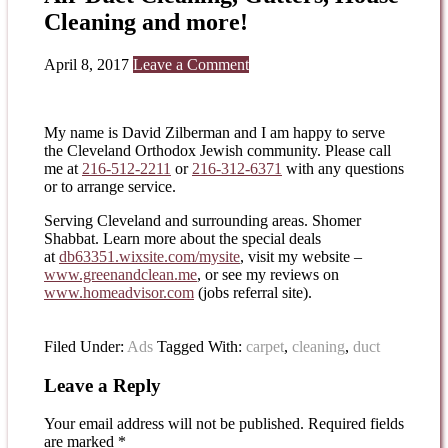
Cleaning and more!
April 8, 2017
Leave a Comment
My name is David Zilberman and I am happy to serve
the Cleveland Orthodox Jewish community. Please call
me at
216-512-2211
or
216-312-6371
with any questions
or to arrange service.
Serving Cleveland and surrounding areas. Shomer
Shabbat. Learn more about the special deals
at
db63351.wixsite.com/mysite
, visit my website –
www.greenandclean.me
, or see my reviews on
www.homeadvisor.com
(jobs referral site).
Filed Under:
Ads
Tagged With:
carpet
,
cleaning
,
duct
Leave a Reply
Your email address will not be published.
Required fields
are marked
*