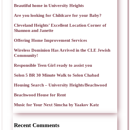
Beautiful home in University Heights
Are you looking for Childcare for your Baby?
Cleveland Heights’ Excellent Location Corner of
Shannon and Janette
Offering Home Improvement Services
Wireless Dominion Has Arrived in the CLE Jewish
Community!
Responsible Teen Girl ready to assist you
Solon 5 BR 30 Minute Walk to Solon Chabad
Housing Search – University Heights/Beachwood
Beachwood House for Rent
Music for Your Next Simcha by Yaakov Katz
Recent Comments