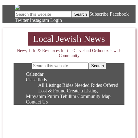
Subscribe
Facebook
Twitter
Instagram
Login
Local Jewish News
News, Info & Resources for the Cleveland Orthodox Jewish
Community
Calendar
Classifieds
All Listings
Rides Needed
Rides Offered
Lost & Found
Create a Listing
Minyanim
Purim
Tehillim
Community Map
Contact Us