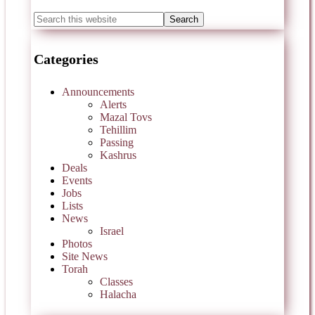
Categories
Announcements
Alerts
Mazal Tovs
Tehillim
Passing
Kashrus
Deals
Events
Jobs
Lists
News
Israel
Photos
Site News
Torah
Classes
Halacha