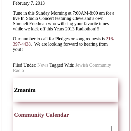
February 7, 2013
Tune in this Sunday Morning at 7:00AM-8:00 am for a
live In-Studio Concert featuring Cleveland’s own
Shmueli Friedman who will sing your favorite tunes
while we kick off this Years 2013 Radiothon!!!
Our number to call for Pledges or song requests is
216-
397-4438
. We are looking forward to hearing from
you!!
Filed Under:
News
Tagged With:
Jewish Community
Radio
Zmanim
Community Calendar