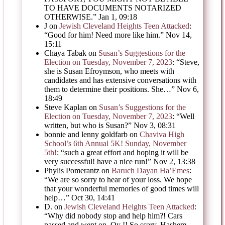
TO HAVE DOCUMENTS NOTARIZED
OTHERWISE.
”
Jan 1, 09:18
J
on
Jewish Cleveland Heights Teen Attacked
:
“
Good for him! Need more like him.
”
Nov 14,
15:11
Chaya Tabak
on
Susan’s Suggestions for the
Election on Tuesday, November 7, 2023
: “
Steve,
she is Susan Efroymson, who meets with
candidates and has extensive conversations with
them to determine their positions. She…
”
Nov 6,
18:49
Steve Kaplan
on
Susan’s Suggestions for the
Election on Tuesday, November 7, 2023
: “
Well
written, but who is Susan?
”
Nov 3, 08:31
bonnie and lenny goldfarb
on
Chaviva High
School’s 6th Annual 5K! Sunday, November
5th!
: “
such a great effort and hoping it will be
very successful! have a nice run!
”
Nov 2, 13:38
Phylis Pomerantz
on
Baruch Dayan Ha’Emes
:
“
We are so sorry to hear of your loss. We hope
that your wonderful memories of good times will
help…
”
Oct 30, 14:41
D.
on
Jewish Cleveland Heights Teen Attacked
:
“
Why did nobody stop and help him?! Cars
passed and went on. Oy !! So scary. Hashem