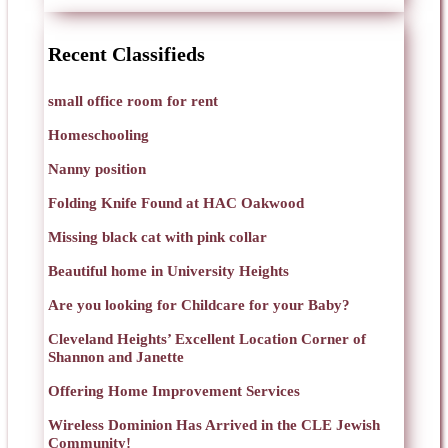
Recent Classifieds
small office room for rent
Homeschooling
Nanny position
Folding Knife Found at HAC Oakwood
Missing black cat with pink collar
Beautiful home in University Heights
Are you looking for Childcare for your Baby?
Cleveland Heights’ Excellent Location Corner of
Shannon and Janette
Offering Home Improvement Services
Wireless Dominion Has Arrived in the CLE Jewish
Community!