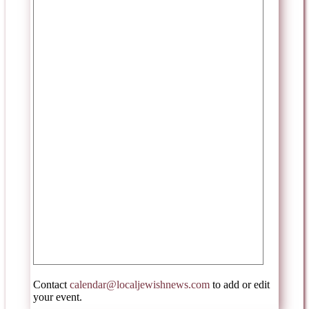
Contact
calendar@localjewishnews.com
to add or edit
your event.