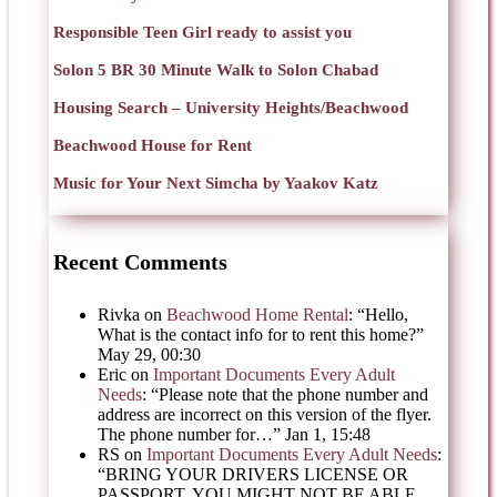
Responsible Teen Girl ready to assist you
Solon 5 BR 30 Minute Walk to Solon Chabad
Housing Search – University Heights/Beachwood
Beachwood House for Rent
Music for Your Next Simcha by Yaakov Katz
Recent Comments
Rivka
on
Beachwood Home Rental
: “
Hello,
What is the contact info for to rent this home?
”
May 29, 00:30
Eric
on
Important Documents Every Adult
Needs
: “
Please note that the phone number and
address are incorrect on this version of the flyer.
The phone number for…
”
Jan 1, 15:48
RS
on
Important Documents Every Adult Needs
:
“
BRING YOUR DRIVERS LICENSE OR
PASSPORT, YOU MIGHT NOT BE ABLE