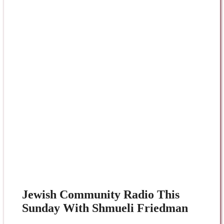
Jewish Community Radio This
Sunday With Shmueli Friedman