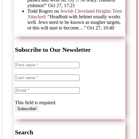
yishmor!
”
Oct 27, 17:21
Todd Rogers
on
Jewish Cleveland Heights Teen
Attacked
: “
Headbutt with helmet usually works
well. Jews need to be known as tougher targets,
or this will start to become…
”
Oct 27, 10:40
Subscribe to Our Newsletter
This field is required.
Search