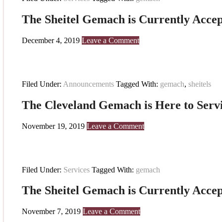
The Sheitel Gemach is Currently Accep
December 4, 2019
Leave a Comment
Filed Under:
Announcements
Tagged With:
gemach
,
sheitels
The Cleveland Gemach is Here to Serv
November 19, 2019
Leave a Comment
Filed Under:
Services
Tagged With:
gemach
The Sheitel Gemach is Currently Accep
November 7, 2019
Leave a Comment