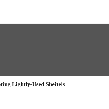
ting Lightly-Used Sheitels