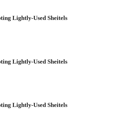
ting Lightly-Used Sheitels
ting Lightly-Used Sheitels
ting Lightly-Used Sheitels