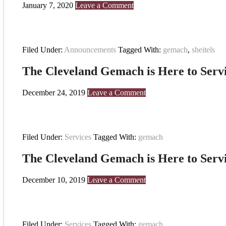
January 7, 2020
Leave a Comment
Filed Under:
Announcements
Tagged With:
gemach
,
sheitels
The Cleveland Gemach is Here to Serv
December 24, 2019
Leave a Comment
Filed Under:
Services
Tagged With:
gemach
The Cleveland Gemach is Here to Serv
December 10, 2019
Leave a Comment
Filed Under:
Services
Tagged With:
gemach