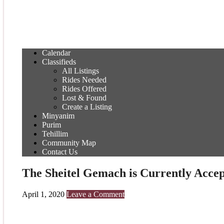
Calendar
Classifieds
All Listings
Rides Needed
Rides Offered
Lost & Found
Create a Listing
Minyanim
Purim
Tehillim
Community Map
Contact Us
The Sheitel Gemach is Currently Accep
April 1, 2020
Leave a Comment