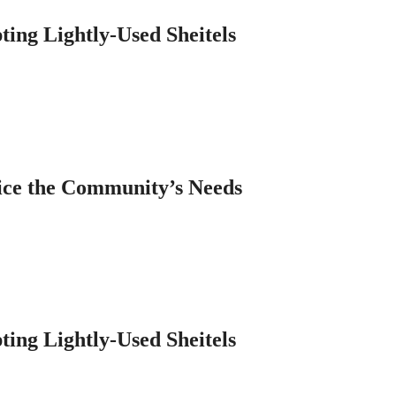
ting Lightly-Used Sheitels
ice the Community’s Needs
ting Lightly-Used Sheitels