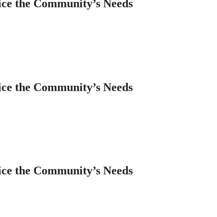
ice the Community’s Needs
ice the Community’s Needs
ice the Community’s Needs