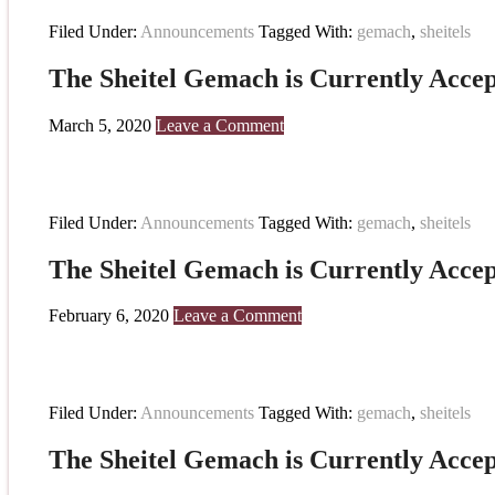
Filed Under:
Announcements
Tagged With:
gemach
,
sheitels
The Sheitel Gemach is Currently Accep
March 5, 2020
Leave a Comment
Filed Under:
Announcements
Tagged With:
gemach
,
sheitels
The Sheitel Gemach is Currently Accep
February 6, 2020
Leave a Comment
Filed Under:
Announcements
Tagged With:
gemach
,
sheitels
The Sheitel Gemach is Currently Accep