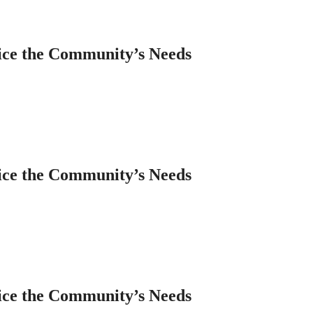
ice the Community’s Needs
ice the Community’s Needs
ice the Community’s Needs