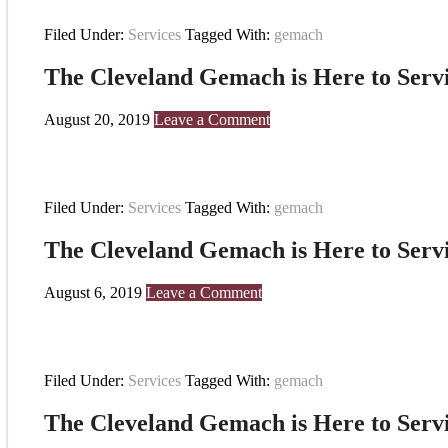
Filed Under:
Services
Tagged With:
gemach
The Cleveland Gemach is Here to Serv
August 20, 2019
Leave a Comment
Filed Under:
Services
Tagged With:
gemach
The Cleveland Gemach is Here to Serv
August 6, 2019
Leave a Comment
Filed Under:
Services
Tagged With:
gemach
The Cleveland Gemach is Here to Serv