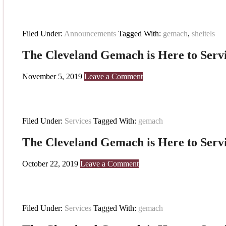
Filed Under:
Announcements
Tagged With:
gemach
,
sheitels
The Cleveland Gemach is Here to Serv
November 5, 2019
Leave a Comment
Filed Under:
Services
Tagged With:
gemach
The Cleveland Gemach is Here to Serv
October 22, 2019
Leave a Comment
Filed Under:
Services
Tagged With:
gemach