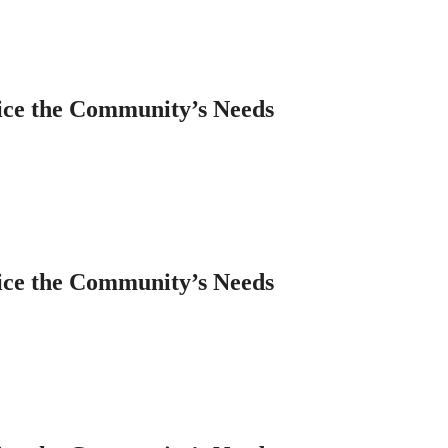
ice the Community’s Needs
ice the Community’s Needs