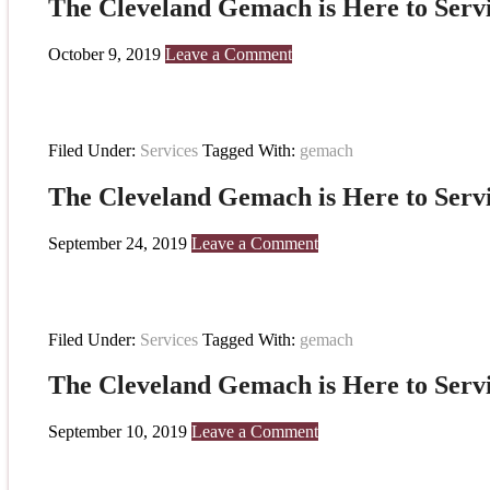
The Cleveland Gemach is Here to Serv
October 9, 2019
Leave a Comment
Filed Under:
Services
Tagged With:
gemach
The Cleveland Gemach is Here to Serv
September 24, 2019
Leave a Comment
Filed Under:
Services
Tagged With:
gemach
The Cleveland Gemach is Here to Serv
September 10, 2019
Leave a Comment