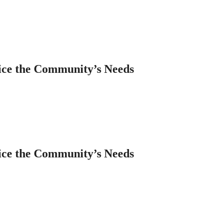
ice the Community’s Needs
ice the Community’s Needs