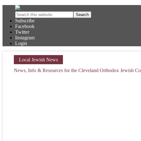
Subscribe
Facebook
Twitter
Instagram
Login
Local Jewish News
News, Info & Resources for the Cleveland Orthodox Jewish 