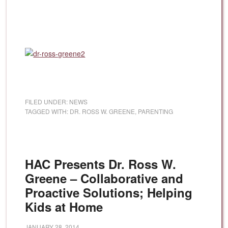
FILED UNDER:
NEWS
TAGGED WITH:
DR. ROSS W. GREENE
,
PARENTING
HAC Presents Dr. Ross W.
Greene – Collaborative and
Proactive Solutions; Helping
Kids at Home
JANUARY 28, 2014