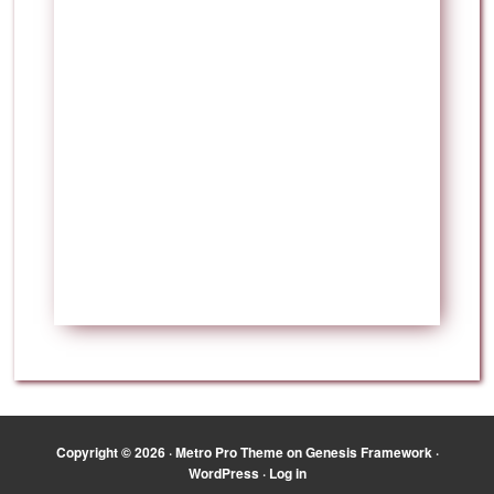
Copyright © 2026 ·
Metro Pro Theme
on
Genesis Framework
·
WordPress
·
Log in