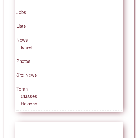
Jobs
Lists
News
Israel
Photos
Site News
Torah
Classes
Halacha