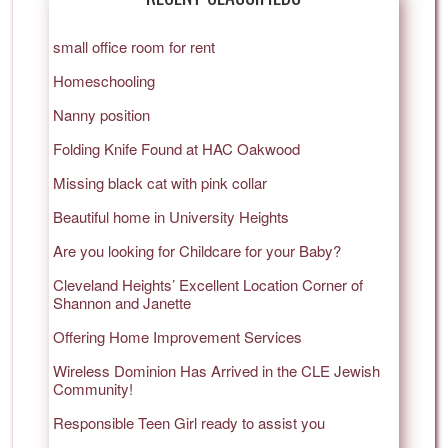
small office room for rent
Homeschooling
Nanny position
Folding Knife Found at HAC Oakwood
Missing black cat with pink collar
Beautiful home in University Heights
Are you looking for Childcare for your Baby?
Cleveland Heights’ Excellent Location Corner of
Shannon and Janette
Offering Home Improvement Services
Wireless Dominion Has Arrived in the CLE Jewish
Community!
Responsible Teen Girl ready to assist you