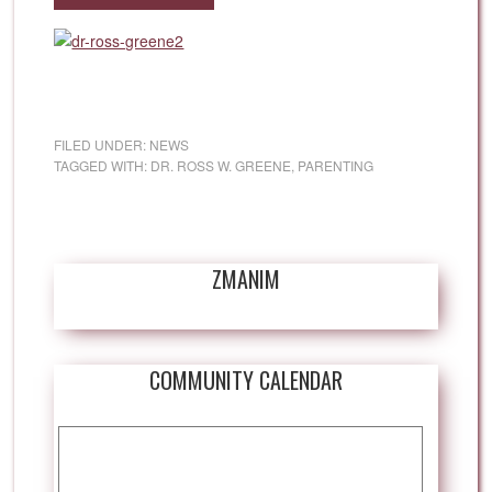
FILED UNDER:
NEWS
TAGGED WITH:
DR. ROSS W. GREENE
,
PARENTING
ZMANIM
COMMUNITY CALENDAR