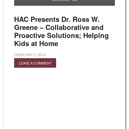
HAC Presents Dr. Ross W.
Greene – Collaborative and
Proactive Solutions; Helping
Kids at Home
FEBRUARY 2, 2014
LEAVE A COMMENT