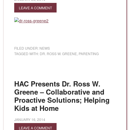
LEAVE A COMMENT
FILED UNDER:
NEWS
TAGGED WITH:
DR. ROSS W. GREENE
,
PARENTING
HAC Presents Dr. Ross W.
Greene – Collaborative and
Proactive Solutions; Helping
Kids at Home
JANUARY 16, 2014
LEAVE A COMMENT