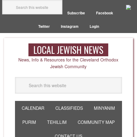
Subscribe
Facebook
Twitter
Instagram
Login
LOCAL JEWISH NEWS
News, Info & Resources for the Cleveland Orthodox
Jewish Community
CALENDAR
CLASSIFIEDS
MINYANIM
PURIM
TEHILLIM
COMMUNITY MAP
CONTACT US