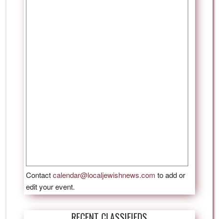
Contact
calendar@localjewishnews.com
to add or
edit your event.
RECENT CLASSIFIEDS