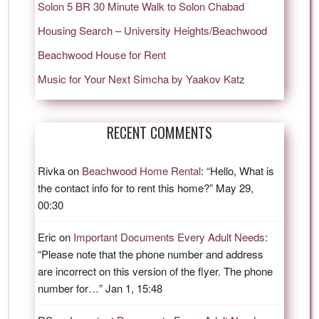
Solon 5 BR 30 Minute Walk to Solon Chabad
Housing Search – University Heights/Beachwood
Beachwood House for Rent
Music for Your Next Simcha by Yaakov Katz
RECENT COMMENTS
Rivka
on
Beachwood Home Rental
: “
Hello, What is
the contact info for to rent this home?
”
May 29,
00:30
Eric
on
Important Documents Every Adult Needs
:
“
Please note that the phone number and address
are incorrect on this version of the flyer. The phone
number for…
”
Jan 1, 15:48