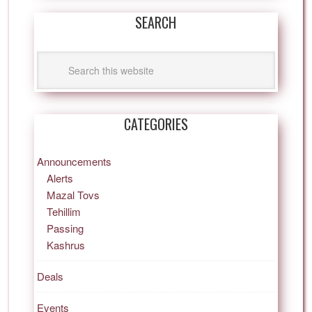
SEARCH
CATEGORIES
Announcements
Alerts
Mazal Tovs
Tehillim
Passing
Kashrus
Deals
Events