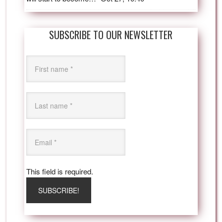
SUBSCRIBE TO OUR NEWSLETTER
This field is required.