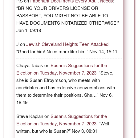
RS
on
Important Documents Every Adult Needs
:
“
BRING YOUR DRIVERS LICENSE OR
PASSPORT, YOU MIGHT NOT BE ABLE TO
HAVE DOCUMENTS NOTARIZED OTHERWISE.
”
Jan 1, 09:18
J
on
Jewish Cleveland Heights Teen Attacked
:
“
Good for him! Need more like him.
”
Nov 14, 15:11
Chaya Tabak
on
Susan’s Suggestions for the
Election on Tuesday, November 7, 2023
: “
Steve,
she is Susan Efroymson, who meets with
candidates and has extensive conversations with
them to determine their positions. She…
”
Nov 6,
18:49
Steve Kaplan
on
Susan’s Suggestions for the
Election on Tuesday, November 7, 2023
: “
Well
written, but who is Susan?
”
Nov 3, 08:31