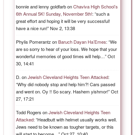
bonnie and lenny goldfarb
on
Chaviva High School’s
6th Annual 5K! Sunday, November 5th!
: “
such a
great effort and hoping it will be very successful!
have a nice run!
”
Nov 2, 13:38
Phylis Pomerantz
on
Baruch Dayan Ha’Emes
: “
We
are so sorry to hear of your loss. We hope that your
wonderful memories of good times will help…
”
Oct
30, 14:41
D.
on
Jewish Cleveland Heights Teen Attacked
:
“
Why did nobody stop and help him?! Cars passed
and went on. Oy !! So scary. Hashem yishmor!
”
Oct
27, 17:21
Todd Rogers
on
Jewish Cleveland Heights Teen
Attacked
: “
Headbutt with helmet usually works well.
Jews need to be known as tougher targets, or this
will start to become…
”
Oct 27, 10:40