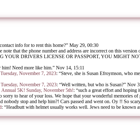
contact info for to rent this home?
”
May 29, 00:30
e note that the phone number and address are incorrect on this version
G YOUR DRIVERS LICENSE OR PASSPORT, YOU MIGHT N
 him! Need more like him.
”
Nov 14, 15:11
on Tuesday, November 7, 2023
: “
Steve, she is Susan Efroymson, who mee
on Tuesday, November 7, 2023
: “
Well written, but who is Susan?
”
Nov 3
h Annual 5K! Sunday, November 5th!
: “
such a great effort and hoping i
o sorry to hear of your loss. We hope that your wonderful memories of
d nobody stop and help him?! Cars passed and went on. Oy !! So scar
d
: “
Headbutt with helmet usually works well. Jews need to be known as 