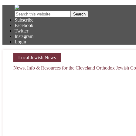
Subscribe
Facebook
Twitter
Instagram
Login
Local Jewish News
News, Info & Resources for the Cleveland Orthodox Jewish 