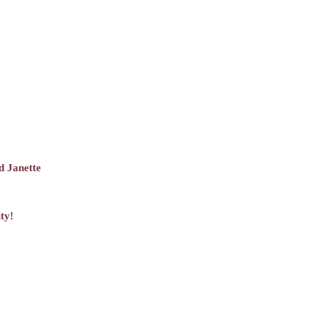
d Janette
ty!