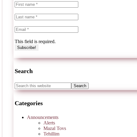
This field is required.
Search
Categories
Announcements
Alerts
Mazal Tovs
Tehillim