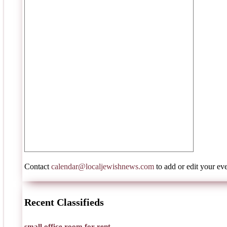
Contact
calendar@localjewishnews.com
to add or edit your eve
Recent Classifieds
small office room for rent