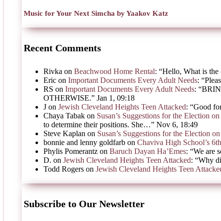
Music for Your Next Simcha by Yaakov Katz
Recent Comments
Rivka
on
Beachwood Home Rental
: “
Hello, What is the 
Eric
on
Important Documents Every Adult Needs
: “
Pleas
RS
on
Important Documents Every Adult Needs
: “
BRIN
OTHERWISE.
”
Jan 1, 09:18
J
on
Jewish Cleveland Heights Teen Attacked
: “
Good for
Chaya Tabak
on
Susan’s Suggestions for the Election 
to determine their positions. She…
”
Nov 6, 18:49
Steve Kaplan
on
Susan’s Suggestions for the Election 
bonnie and lenny goldfarb
on
Chaviva High School’s 6t
Phylis Pomerantz
on
Baruch Dayan Ha’Emes
: “
We are s
D.
on
Jewish Cleveland Heights Teen Attacked
: “
Why di
Todd Rogers
on
Jewish Cleveland Heights Teen Attacke
Subscribe to Our Newsletter