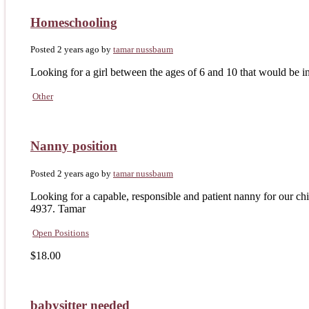
Homeschooling
Posted 2 years ago
by
tamar nussbaum
Looking for a girl between the ages of 6 and 10 that would be i
Other
Nanny position
Posted 2 years ago
by
tamar nussbaum
Looking for a capable, responsible and patient nanny for our chi
4937. Tamar
Open Positions
$18.00
babysitter needed