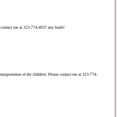
e contact me at 323-774-4937 any leads!
ransportation of the children. Please contact me at 323-774-