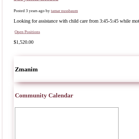
Posted 3 years ago
by
tamar nussbaum
Looking for assistance with child care from 3:45-5:45 while mo
Open Positions
$1,520.00
Zmanim
Community Calendar