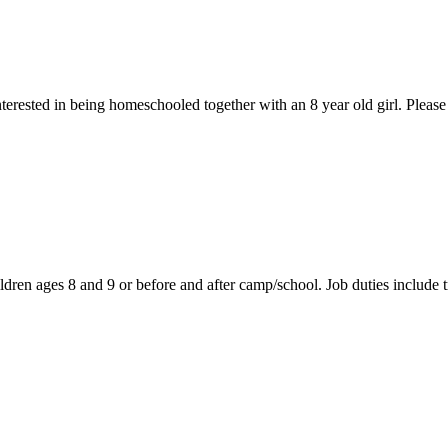
nterested in being homeschooled together with an 8 year old girl. Pleas
ldren ages 8 and 9 or before and after camp/school. Job duties include t