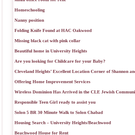
Homeschooling
Nanny position
Folding Knife Found at HAC Oakwood
Missing black cat with pink collar
Beautiful home in University Heights
Are you looking for Childcare for your Baby?
Cleveland Heights’ Excellent Location Corner of Shannon an
Offering Home Improvement Services
Wireless Dominion Has Arrived in the CLE Jewish Communi
Responsible Teen Girl ready to assist you
Solon 5 BR 30 Minute Walk to Solon Chabad
Housing Search – University Heights/Beachwood
Beachwood House for Rent