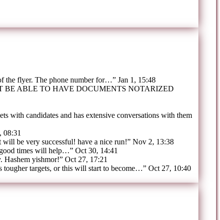
 of the flyer. The phone number for…
”
Jan 1, 15:48
OT BE ABLE TO HAVE DOCUMENTS NOTARIZED
ts with candidates and has extensive conversations with them
, 08:31
t will be very successful! have a nice run!
”
Nov 2, 13:38
 good times will help…
”
Oct 30, 14:41
y. Hashem yishmor!
”
Oct 27, 17:21
tougher targets, or this will start to become…
”
Oct 27, 10:40