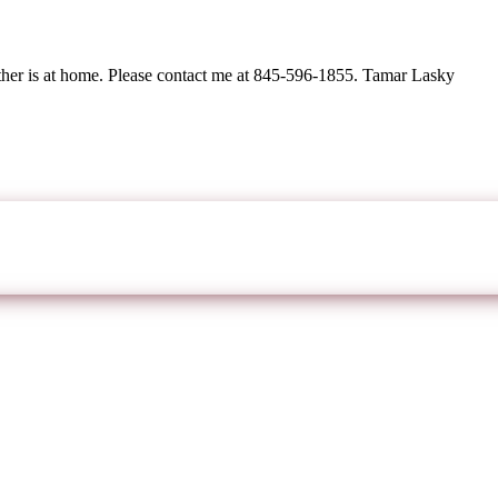
ther is at home. Please contact me at 845-596-1855. Tamar Lasky