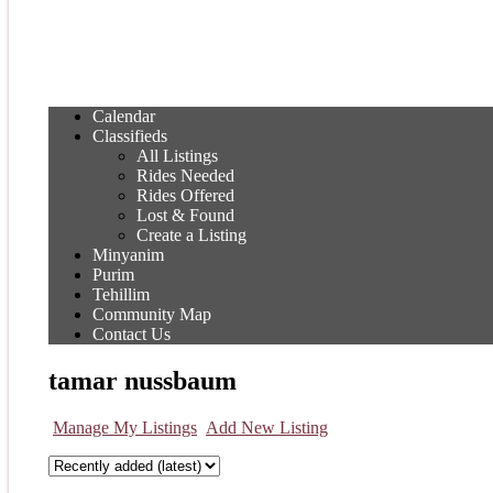
Calendar
Classifieds
All Listings
Rides Needed
Rides Offered
Lost & Found
Create a Listing
Minyanim
Purim
Tehillim
Community Map
Contact Us
tamar nussbaum
Manage My Listings
Add New Listing