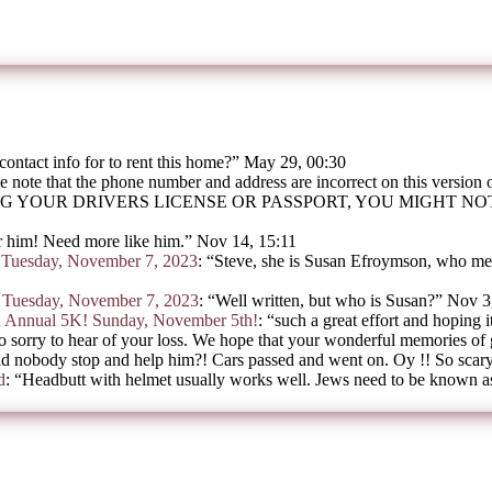
contact info for to rent this home?
”
May 29, 00:30
e note that the phone number and address are incorrect on this version
G YOUR DRIVERS LICENSE OR PASSPORT, YOU MIGHT N
 him! Need more like him.
”
Nov 14, 15:11
on Tuesday, November 7, 2023
: “
Steve, she is Susan Efroymson, who mee
on Tuesday, November 7, 2023
: “
Well written, but who is Susan?
”
Nov 3
h Annual 5K! Sunday, November 5th!
: “
such a great effort and hoping i
o sorry to hear of your loss. We hope that your wonderful memories of
d nobody stop and help him?! Cars passed and went on. Oy !! So scar
d
: “
Headbutt with helmet usually works well. Jews need to be known as 