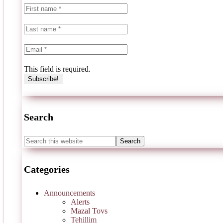
This field is required.
Search
Categories
Announcements
Alerts
Mazal Tovs
Tehillim