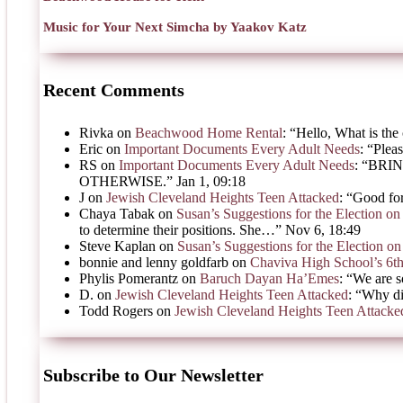
Music for Your Next Simcha by Yaakov Katz
Recent Comments
Rivka
on
Beachwood Home Rental
: “
Hello, What is the 
Eric
on
Important Documents Every Adult Needs
: “
Pleas
RS
on
Important Documents Every Adult Needs
: “
BRIN
OTHERWISE.
”
Jan 1, 09:18
J
on
Jewish Cleveland Heights Teen Attacked
: “
Good for
Chaya Tabak
on
Susan’s Suggestions for the Election 
to determine their positions. She…
”
Nov 6, 18:49
Steve Kaplan
on
Susan’s Suggestions for the Election 
bonnie and lenny goldfarb
on
Chaviva High School’s 6t
Phylis Pomerantz
on
Baruch Dayan Ha’Emes
: “
We are s
D.
on
Jewish Cleveland Heights Teen Attacked
: “
Why di
Todd Rogers
on
Jewish Cleveland Heights Teen Attacke
Subscribe to Our Newsletter