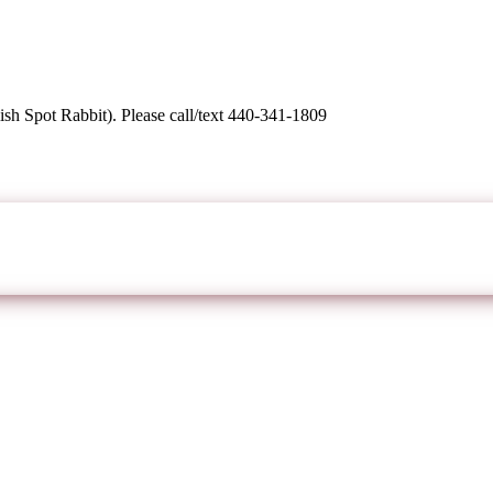
sh Spot Rabbit). Please call/text 440-341-1809