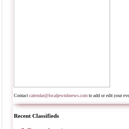
Contact
calendar@localjewishnews.com
to add or edit your eve
Recent Classifieds