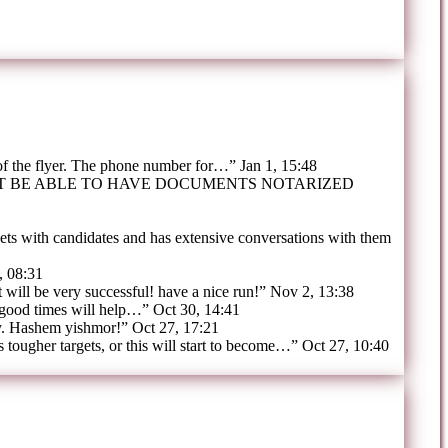
 of the flyer. The phone number for…
”
Jan 1, 15:48
OT BE ABLE TO HAVE DOCUMENTS NOTARIZED
ts with candidates and has extensive conversations with them
, 08:31
t will be very successful! have a nice run!
”
Nov 2, 13:38
 good times will help…
”
Oct 30, 14:41
y. Hashem yishmor!
”
Oct 27, 17:21
tougher targets, or this will start to become…
”
Oct 27, 10:40