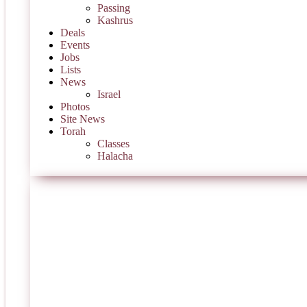
Passing
Kashrus
Deals
Events
Jobs
Lists
News
Israel
Photos
Site News
Torah
Classes
Halacha