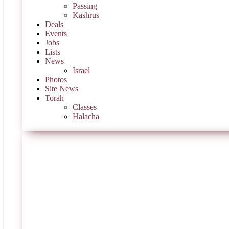
Passing
Kashrus
Deals
Events
Jobs
Lists
News
Israel
Photos
Site News
Torah
Classes
Halacha