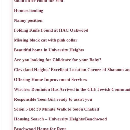
small office room for rent
Homeschooling
Nanny position
Folding Knife Found at HAC Oakwood
Missing black cat with pink collar
Beautiful home in University Heights
Are you looking for Childcare for your Baby?
Cleveland Heights’ Excellent Location Corner of Shannon an
Offering Home Improvement Services
Wireless Dominion Has Arrived in the CLE Jewish Communi
Responsible Teen Girl ready to assist you
Solon 5 BR 30 Minute Walk to Solon Chabad
Housing Search – University Heights/Beachwood
Beachwood House for Rent