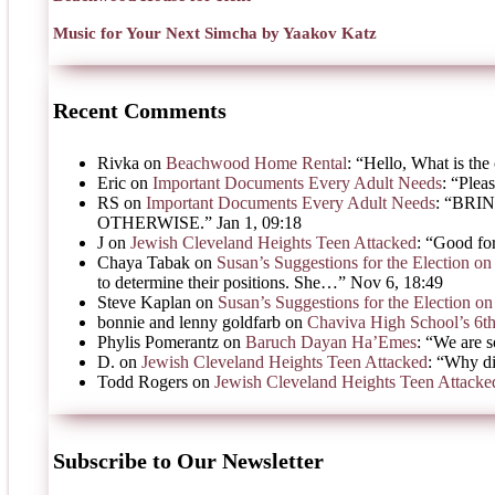
Music for Your Next Simcha by Yaakov Katz
Recent Comments
Rivka
on
Beachwood Home Rental
: “
Hello, What is the 
Eric
on
Important Documents Every Adult Needs
: “
Pleas
RS
on
Important Documents Every Adult Needs
: “
BRIN
OTHERWISE.
”
Jan 1, 09:18
J
on
Jewish Cleveland Heights Teen Attacked
: “
Good for
Chaya Tabak
on
Susan’s Suggestions for the Election 
to determine their positions. She…
”
Nov 6, 18:49
Steve Kaplan
on
Susan’s Suggestions for the Election 
bonnie and lenny goldfarb
on
Chaviva High School’s 6t
Phylis Pomerantz
on
Baruch Dayan Ha’Emes
: “
We are s
D.
on
Jewish Cleveland Heights Teen Attacked
: “
Why di
Todd Rogers
on
Jewish Cleveland Heights Teen Attacke
Subscribe to Our Newsletter