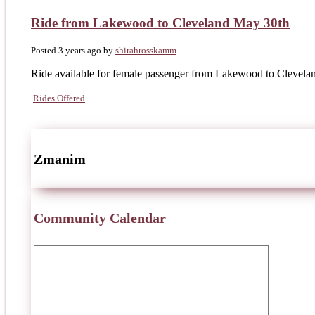
Ride from Lakewood to Cleveland May 30th
Posted 3 years ago
by
shirahrosskamm
Ride available for female passenger from Lakewood to Clevelan
Rides Offered
Zmanim
Community Calendar