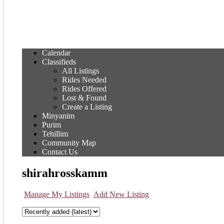
Calendar
Classifieds
All Listings
Rides Needed
Rides Offered
Lost & Found
Create a Listing
Minyanim
Purim
Tehillim
Community Map
Contact Us
shirahrosskamm
Manage My Listings
Add New Listing