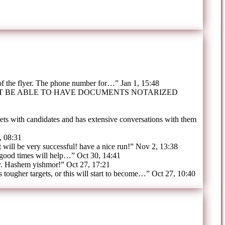
 of the flyer. The phone number for…
”
Jan 1, 15:48
OT BE ABLE TO HAVE DOCUMENTS NOTARIZED
ts with candidates and has extensive conversations with them
, 08:31
t will be very successful! have a nice run!
”
Nov 2, 13:38
 good times will help…
”
Oct 30, 14:41
y. Hashem yishmor!
”
Oct 27, 17:21
tougher targets, or this will start to become…
”
Oct 27, 10:40