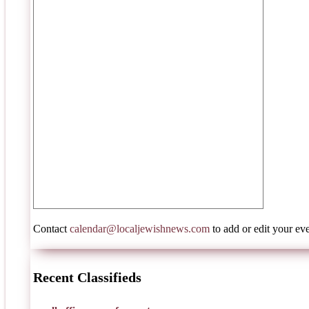
Contact
calendar@localjewishnews.com
to add or edit your eve
Recent Classifieds