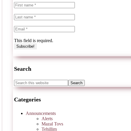
This field is required.
Search
Categories
Announcements
Alerts
Mazal Tovs
Tehillim