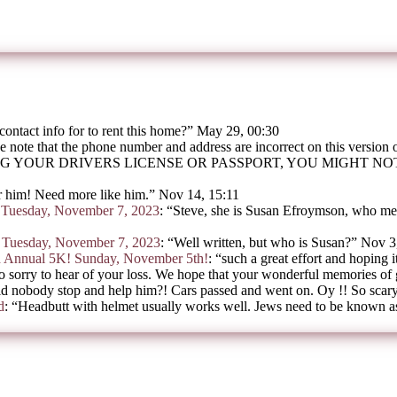
contact info for to rent this home?
”
May 29, 00:30
e note that the phone number and address are incorrect on this version
G YOUR DRIVERS LICENSE OR PASSPORT, YOU MIGHT N
 him! Need more like him.
”
Nov 14, 15:11
on Tuesday, November 7, 2023
: “
Steve, she is Susan Efroymson, who mee
on Tuesday, November 7, 2023
: “
Well written, but who is Susan?
”
Nov 3
h Annual 5K! Sunday, November 5th!
: “
such a great effort and hoping i
o sorry to hear of your loss. We hope that your wonderful memories of
d nobody stop and help him?! Cars passed and went on. Oy !! So scar
d
: “
Headbutt with helmet usually works well. Jews need to be known as 