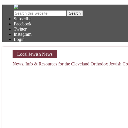
Subscribe
Facebook
Twitter
Instagram
Login
Local Jewish News
News, Info & Resources for the Cleveland Orthodox Jewish 