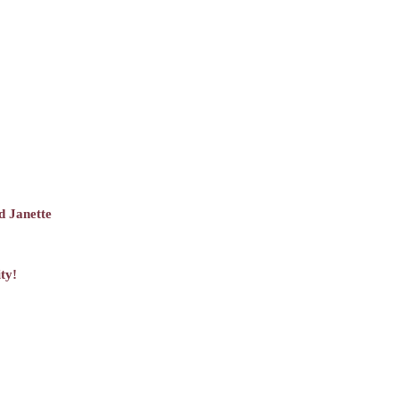
d Janette
ty!