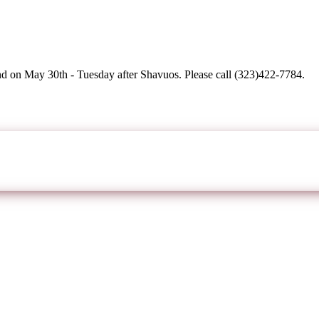
d on May 30th - Tuesday after Shavuos. Please call (323)422-7784.