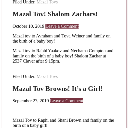
Filed Under:
Mazal Tovs
Mazal Tov! Shalom Zachars!
October 10, 2019
Leave a Comment
Mazal tov to Avraham and Tova Weiner and family on
the birth of a baby boy!
Mazal tov to Rabbi Yaakov and Nechama Compton and
family on the birth of a baby boy! Shalom Zachar at
2537 Claver after 9:15pm.
Filed Under:
Mazal Tovs
Mazal Tov Browns! It’s a Girl!
September 23, 2019
Leave a Comment
Mazal Tov to Raphi and Shani Brown and family on the
birth of a baby girl!