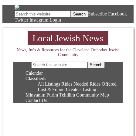
Subscribe
Facebook
Twitter
Instagram
Login
Local Jewish News
News, Info & Resources for the Cleveland Orthodox Jewish
Community
Calendar
Classifieds
All Listings
Rides Needed
Rides Offered
Lost & Found
Create a Listing
Minyanim
Purim
Tehillim
Community Map
Contact Us