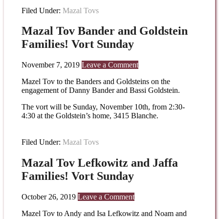
Filed Under:
Mazal Tovs
Mazal Tov Bander and Goldstein
Families! Vort Sunday
November 7, 2019
Leave a Comment
Mazel Tov to the Banders and Goldsteins on the
engagement of Danny Bander and Bassi Goldstein.
The vort will be Sunday, November 10th, from 2:30-
4:30 at the Goldstein’s home, 3415 Blanche.
Filed Under:
Mazal Tovs
Mazal Tov Lefkowitz and Jaffa
Families! Vort Sunday
October 26, 2019
Leave a Comment
Mazel Tov to Andy and Isa Lefkowitz and Noam and