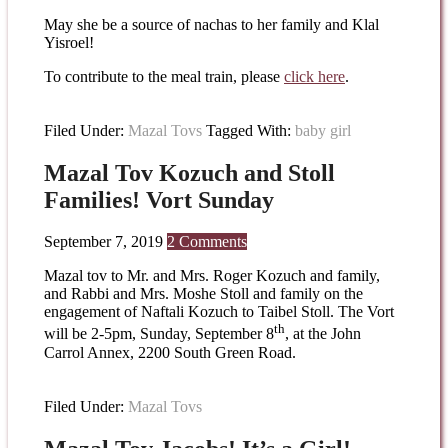
May she be a source of nachas to her family and Klal
Yisroel!
To contribute to the meal train, please
click here
.
Filed Under:
Mazal Tovs
Tagged With:
baby girl
Mazal Tov Kozuch and Stoll
Families! Vort Sunday
September 7, 2019
2 Comments
Mazal tov to Mr. and Mrs. Roger Kozuch and family,
and Rabbi and Mrs. Moshe Stoll and family on the
engagement of Naftali Kozuch to Taibel Stoll. The Vort
th
will be 2-5pm, Sunday, September 8
, at the John
Carrol Annex, 2200 South Green Road.
Filed Under:
Mazal Tovs