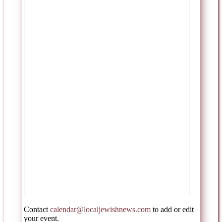
Contact
calendar@localjewishnews.com
to add or edit
your event.