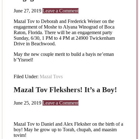
June 27, 2019
Leave a Comment
Mazal Tov to Deborah and Frederick Weiser on the
engagement of Moshe to Alyana Winograd of Boca
Raton, Florida. There will be an engagement party
Sunday, 6/30, 1 PM to 4 PM at 24900 Twickenham
Drive in Beachwood.
May the new couple merit to build a bayis ne’eman
b’Yisroel!
Filed Under:
Mazal Tovs
Mazal Tov Flekshers! It’s a Boy!
June 25, 2019
Leave a Comment
Mazal Tov to Daniel and Alex Fleksher on the birth of a
boy! May he grow up to Torah, chupah, and maasim
tovim!