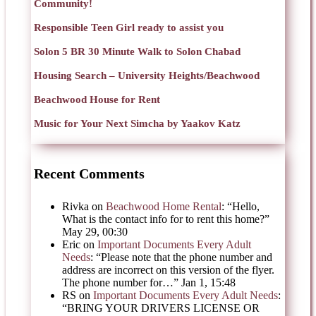
Community!
Responsible Teen Girl ready to assist you
Solon 5 BR 30 Minute Walk to Solon Chabad
Housing Search – University Heights/Beachwood
Beachwood House for Rent
Music for Your Next Simcha by Yaakov Katz
Recent Comments
Rivka
on
Beachwood Home Rental
: “
Hello,
What is the contact info for to rent this home?
”
May 29, 00:30
Eric
on
Important Documents Every Adult
Needs
: “
Please note that the phone number and
address are incorrect on this version of the flyer.
The phone number for…
”
Jan 1, 15:48
RS
on
Important Documents Every Adult Needs
:
“
BRING YOUR DRIVERS LICENSE OR