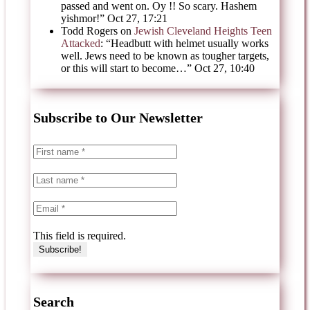
passed and went on. Oy !! So scary. Hashem
yishmor!
”
Oct 27, 17:21
Todd Rogers
on
Jewish Cleveland Heights Teen
Attacked
: “
Headbutt with helmet usually works
well. Jews need to be known as tougher targets,
or this will start to become…
”
Oct 27, 10:40
Subscribe to Our Newsletter
This field is required.
Search