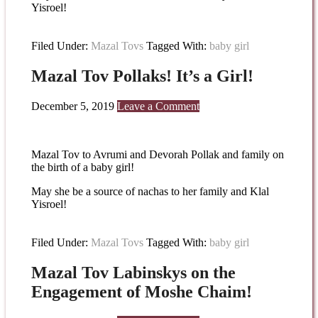
Yisroel!
Filed Under:
Mazal Tovs
Tagged With:
baby girl
Mazal Tov Pollaks! It’s a Girl!
December 5, 2019
Leave a Comment
Mazal Tov to Avrumi and Devorah Pollak and family on
the birth of a baby girl!
May she be a source of nachas to her family and Klal
Yisroel!
Filed Under:
Mazal Tovs
Tagged With:
baby girl
Mazal Tov Labinskys on the
Engagement of Moshe Chaim!