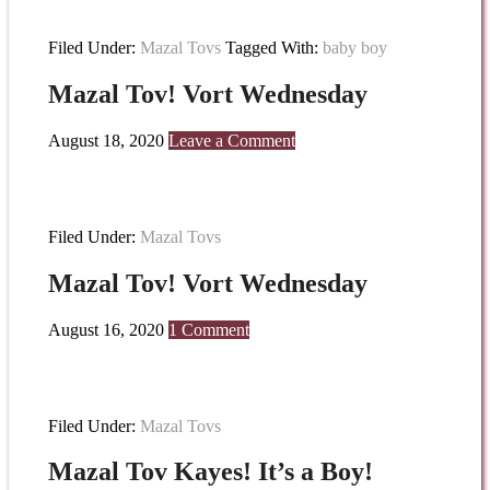
Filed Under:
Mazal Tovs
Tagged With:
baby boy
Mazal Tov! Vort Wednesday
August 18, 2020
Leave a Comment
Filed Under:
Mazal Tovs
Mazal Tov! Vort Wednesday
August 16, 2020
1 Comment
Filed Under:
Mazal Tovs
Mazal Tov Kayes! It’s a Boy!