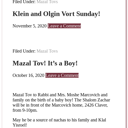
Filed Under:
Mazal Tovs
Klein and Olgin Vort Sunday!
November 5, 2020
Leave a Comment
Filed Under:
Mazal Tovs
Mazal Tov! It’s a Boy!
October 16, 2020
Leave a Comment
Mazal Tov to Rabbi and Mrs. Moshe Marcovich and
family on the birth of a baby boy! The Shalom Zachar
will be in front of the Marcovich home, 2426 Claver,
from 9-10pm.
May he be a source of nachas to his family and Klal
Yisroel!