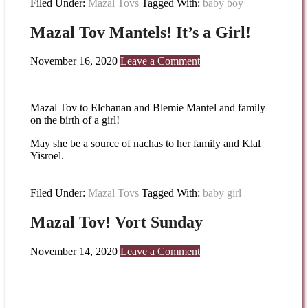
Filed Under:
Mazal Tovs
Tagged With:
baby boy
Mazal Tov Mantels! It’s a Girl!
November 16, 2020
Leave a Comment
Mazal Tov to Elchanan and Blemie Mantel and family
on the birth of a girl!
May she be a source of nachas to her family and Klal
Yisroel.
Filed Under:
Mazal Tovs
Tagged With:
baby girl
Mazal Tov! Vort Sunday
November 14, 2020
Leave a Comment