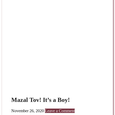
Mazal Tov! It’s a Boy!
November 26, 2020
Leave a Comment