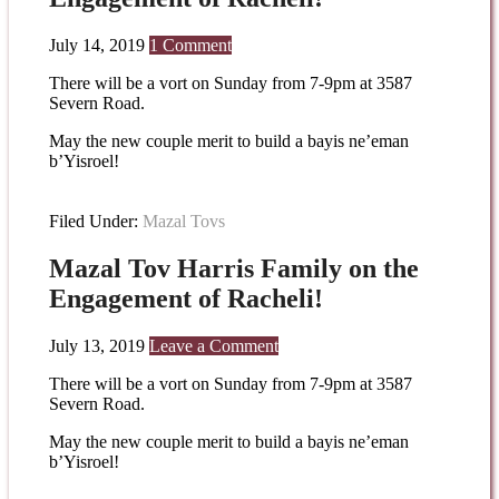
July 14, 2019
1 Comment
There will be a vort on Sunday from 7-9pm at 3587
Severn Road.
May the new couple merit to build a bayis ne’eman
b’Yisroel!
Filed Under:
Mazal Tovs
Mazal Tov Harris Family on the
Engagement of Racheli!
July 13, 2019
Leave a Comment
There will be a vort on Sunday from 7-9pm at 3587
Severn Road.
May the new couple merit to build a bayis ne’eman
b’Yisroel!