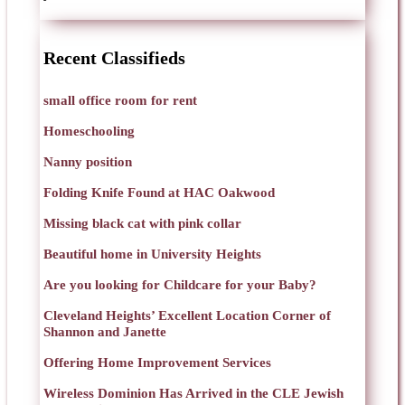
Recent Classifieds
small office room for rent
Homeschooling
Nanny position
Folding Knife Found at HAC Oakwood
Missing black cat with pink collar
Beautiful home in University Heights
Are you looking for Childcare for your Baby?
Cleveland Heights’ Excellent Location Corner of
Shannon and Janette
Offering Home Improvement Services
Wireless Dominion Has Arrived in the CLE Jewish