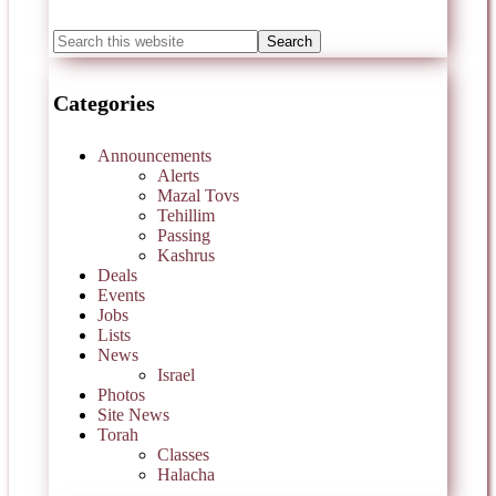
Categories
Announcements
Alerts
Mazal Tovs
Tehillim
Passing
Kashrus
Deals
Events
Jobs
Lists
News
Israel
Photos
Site News
Torah
Classes
Halacha