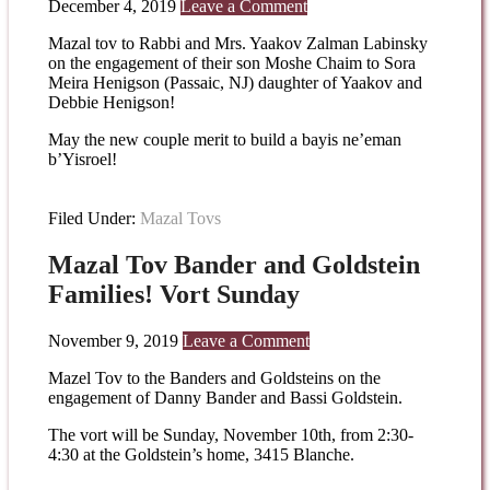
December 4, 2019
Leave a Comment
Mazal tov to Rabbi and Mrs. Yaakov Zalman Labinsky
on the engagement of their son Moshe Chaim to Sora
Meira Henigson (Passaic, NJ) daughter of Yaakov and
Debbie Henigson!
May the new couple merit to build a bayis ne’eman
b’Yisroel!
Filed Under:
Mazal Tovs
Mazal Tov Bander and Goldstein
Families! Vort Sunday
November 9, 2019
Leave a Comment
Mazel Tov to the Banders and Goldsteins on the
engagement of Danny Bander and Bassi Goldstein.
The vort will be Sunday, November 10th, from 2:30-
4:30 at the Goldstein’s home, 3415 Blanche.