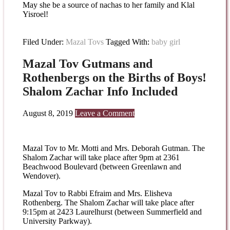
May she be a source of nachas to her family and Klal
Yisroel!
Filed Under:
Mazal Tovs
Tagged With:
baby girl
Mazal Tov Gutmans and
Rothenbergs on the Births of Boys!
Shalom Zachar Info Included
August 8, 2019
Leave a Comment
Mazal Tov to Mr. Motti and Mrs. Deborah Gutman. The
Shalom Zachar will take place after 9pm at 2361
Beachwood Boulevard (between Greenlawn and
Wendover).
Mazal Tov to Rabbi Efraim and Mrs. Elisheva
Rothenberg. The Shalom Zachar will take place after
9:15pm at 2423 Laurelhurst (between Summerfield and
University Parkway).