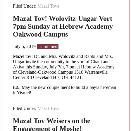
Filed Under:
Mazal Tovs
Mazal Tov! Wolovitz-Ungar Vort
7pm Sunday at Hebrew Academy
Oakwood Campus
July 5, 2019
1 Comment
Mazel tov! Dr. and Mrs. Wolovitz and Rabbi and Mrs.
Ungar invite the community to the vort of Chani and
Akiva this Sunday, July 7th, 7 pm at Hebrew Academy
of Cleveland-Oakwood Campus 1516 Warrensville
Center Rd Cleveland Hts, OH 44121.
Ed.: May the new couple merit to build a bayis ne’eman
b’Yisroel!
Filed Under:
Mazal Tovs
Mazal Tov Weisers on the
Engagement of Moshe!