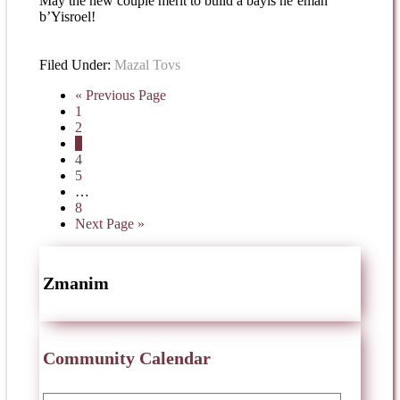
May the new couple merit to build a bayis ne’eman
b’Yisroel!
Filed Under:
Mazal Tovs
« Previous Page
1
2
3
4
5
…
8
Next Page »
Zmanim
Community Calendar