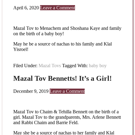
April 6, 2020
Leave a Comment
Mazal Tov to Menachem and Shoshana Kaye and family
on the birth of a baby boy!
May he be a source of nachas to his family and Klal
Yisroel!
Filed Under:
Mazal Tovs
Tagged With:
baby boy
Mazal Tov Bennetts! It’s a Girl!
December 9, 2019
Leave a Comment
Mazal Tov to Chaim & Tehilla Bennett on the birth of a
girl. Mazal Tov to the grandparents, Mrs. Arlene Bennett
and Rabbi Chaim and Barrie Feld.
May she be a source of nachas to her family and Klal