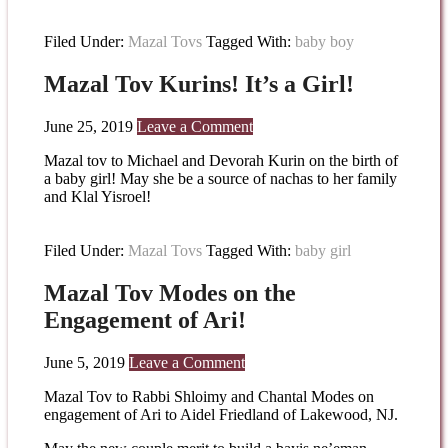
Filed Under:
Mazal Tovs
Tagged With:
baby boy
Mazal Tov Kurins! It’s a Girl!
June 25, 2019
Leave a Comment
Mazal tov to Michael and Devorah Kurin on the birth of
a baby girl! May she be a source of nachas to her family
and Klal Yisroel!
Filed Under:
Mazal Tovs
Tagged With:
baby girl
Mazal Tov Modes on the
Engagement of Ari!
June 5, 2019
Leave a Comment
Mazal Tov to Rabbi Shloimy and Chantal Modes on
engagement of Ari to Aidel Friedland of Lakewood, NJ.