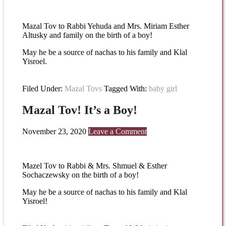
Mazal Tov to Rabbi Yehuda and Mrs. Miriam Esther
Altusky and family on the birth of a boy!
May he be a source of nachas to his family and Klal
Yisroel.
Filed Under:
Mazal Tovs
Tagged With:
baby girl
Mazal Tov! It’s a Boy!
November 23, 2020
Leave a Comment
Mazel Tov to Rabbi & Mrs. Shmuel & Esther
Sochaczewsky on the birth of a boy!
May he be a source of nachas to his family and Klal
Yisroel!