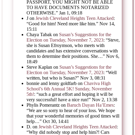
PASSPORT, YOU MIGHT NOT BE ABLE
TO HAVE DOCUMENTS NOTARIZED
OTHERWISE.
”
Jan 1, 09:18
J
on
Jewish Cleveland Heights Teen Attacked
:
“
Good for him! Need more like him.
”
Nov 14,
15:11
Chaya Tabak
on
Susan’s Suggestions for the
Election on Tuesday, November 7, 2023
: “
Steve,
she is Susan Efroymson, who meets with
candidates and has extensive conversations with
them to determine their positions. She…
”
Nov 6,
18:49
Steve Kaplan
on
Susan’s Suggestions for the
Election on Tuesday, November 7, 2023
: “
Well
written, but who is Susan?
”
Nov 3, 08:31
bonnie and lenny goldfarb
on
Chaviva High
School’s 6th Annual 5K! Sunday, November
5th!
: “
such a great effort and hoping it will be
very successful! have a nice run!
”
Nov 2, 13:38
Phylis Pomerantz
on
Baruch Dayan Ha’Emes
:
“
We are so sorry to hear of your loss. We hope
that your wonderful memories of good times will
help…
”
Oct 30, 14:41
D.
on
Jewish Cleveland Heights Teen Attacked
:
“
Why did nobody stop and help him?! Cars