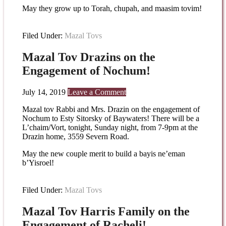
May they grow up to Torah, chupah, and maasim tovim!
Filed Under:
Mazal Tovs
Mazal Tov Drazins on the
Engagement of Nochum!
July 14, 2019
Leave a Comment
Mazal tov Rabbi and Mrs. Drazin on the engagement of
Nochum to Esty Sitorsky of Baywaters! There will be a
L’chaim/Vort, tonight, Sunday night, from 7-9pm at the
Drazin home, 3559 Severn Road.
May the new couple merit to build a bayis ne’eman
b’Yisroel!
Filed Under:
Mazal Tovs
Mazal Tov Harris Family on the
Engagement of Racheli!