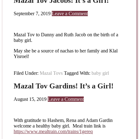
Mazal Tov Jacobs! It’s a Girl!
September 7, 2019
Leave a Comment
Mazal Tov to Danny and Ruth Jacob on the birth of a
baby girl.
May she be a source of nachas to her family and Klal
Yisroel!
Filed Under:
Mazal Tovs
Tagged With:
baby girl
Mazal Tov Gardins! It’s a Girl!
August 15, 2019
Leave a Comment
With gratitude to Hashem, Rena and Adam Gardin
welcome a healthy baby girl. Meal train link is
https://www.mealtrain.com/
trains/1gereq