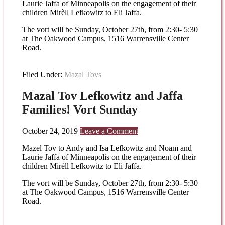
Laurie Jaffa of Minneapolis on the engagement of their
children Mirèll Lefkowitz to Eli Jaffa.
The vort will be Sunday, October 27th, from 2:30- 5:30
at The Oakwood Campus, 1516 Warrensville Center
Road.
Filed Under:
Mazal Tovs
Mazal Tov Lefkowitz and Jaffa
Families! Vort Sunday
October 24, 2019
Leave a Comment
Mazel Tov to Andy and Isa Lefkowitz and Noam and
Laurie Jaffa of Minneapolis on the engagement of their
children Mirèll Lefkowitz to Eli Jaffa.
The vort will be Sunday, October 27th, from 2:30- 5:30
at The Oakwood Campus, 1516 Warrensville Center
Road.