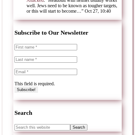
Attacked
: “
Headbutt with helmet usually works
well. Jews need to be known as tougher targets,
or this will start to become…
”
Oct 27, 10:40
Subscribe to Our Newsletter
This field is required.
Search