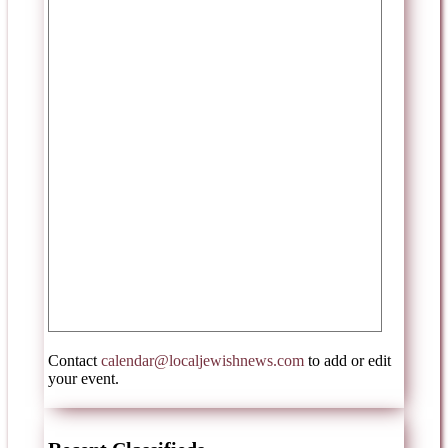
Contact
calendar@localjewishnews.com
to add or edit
your event.