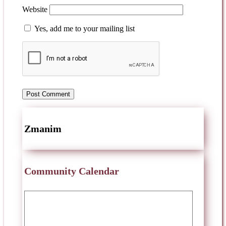
Website
Yes, add me to your mailing list
Zmanim
Community Calendar