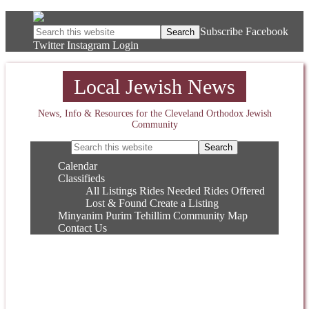
Subscribe
Facebook
Twitter
Instagram
Login
Local Jewish News
News, Info & Resources for the Cleveland Orthodox Jewish
Community
Calendar
Classifieds
All Listings
Rides Needed
Rides Offered
Lost & Found
Create a Listing
Minyanim
Purim
Tehillim
Community Map
Contact Us