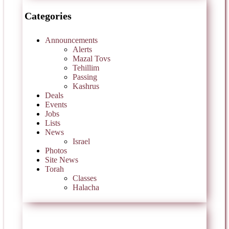
Categories
Announcements
Alerts
Mazal Tovs
Tehillim
Passing
Kashrus
Deals
Events
Jobs
Lists
News
Israel
Photos
Site News
Torah
Classes
Halacha