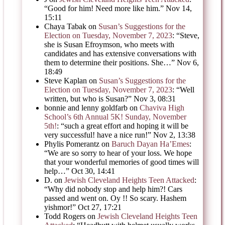
“
Good for him! Need more like him.
”
Nov 14,
15:11
Chaya Tabak
on
Susan’s Suggestions for the
Election on Tuesday, November 7, 2023
: “
Steve,
she is Susan Efroymson, who meets with
candidates and has extensive conversations with
them to determine their positions. She…
”
Nov 6,
18:49
Steve Kaplan
on
Susan’s Suggestions for the
Election on Tuesday, November 7, 2023
: “
Well
written, but who is Susan?
”
Nov 3, 08:31
bonnie and lenny goldfarb
on
Chaviva High
School’s 6th Annual 5K! Sunday, November
5th!
: “
such a great effort and hoping it will be
very successful! have a nice run!
”
Nov 2, 13:38
Phylis Pomerantz
on
Baruch Dayan Ha’Emes
:
“
We are so sorry to hear of your loss. We hope
that your wonderful memories of good times will
help…
”
Oct 30, 14:41
D.
on
Jewish Cleveland Heights Teen Attacked
:
“
Why did nobody stop and help him?! Cars
passed and went on. Oy !! So scary. Hashem
yishmor!
”
Oct 27, 17:21
Todd Rogers
on
Jewish Cleveland Heights Teen