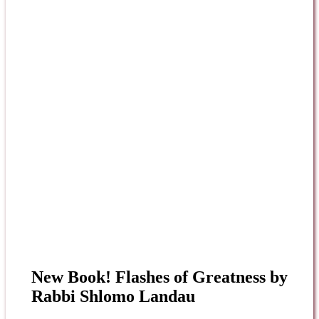
New Book! Flashes of Greatness by
Rabbi Shlomo Landau