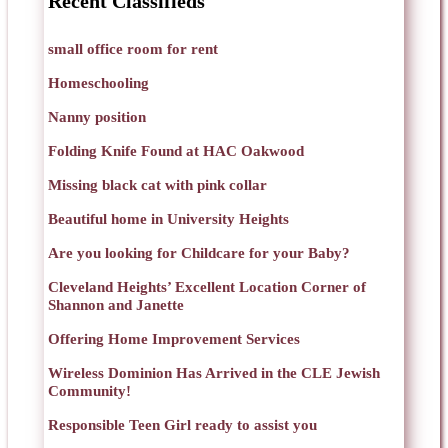
Recent Classifieds
small office room for rent
Homeschooling
Nanny position
Folding Knife Found at HAC Oakwood
Missing black cat with pink collar
Beautiful home in University Heights
Are you looking for Childcare for your Baby?
Cleveland Heights’ Excellent Location Corner of
Shannon and Janette
Offering Home Improvement Services
Wireless Dominion Has Arrived in the CLE Jewish
Community!
Responsible Teen Girl ready to assist you