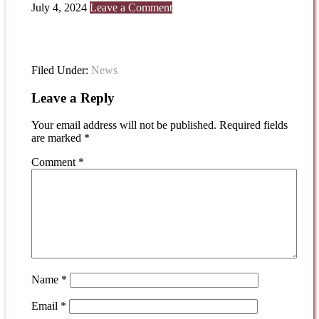
July 4, 2024
Leave a Comment
Filed Under:
News
Leave a Reply
Your email address will not be published.
Required fields
are marked
*
Comment
*
Name
*
Email
*