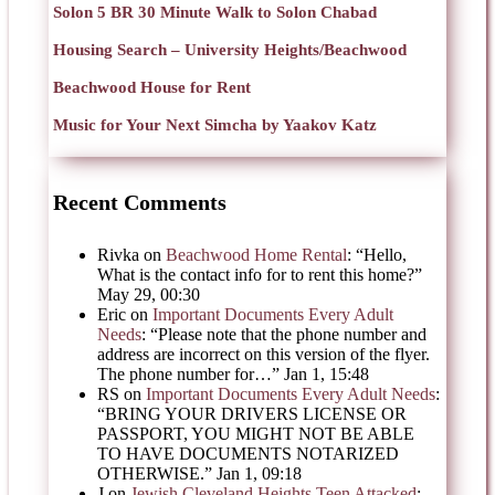
Solon 5 BR 30 Minute Walk to Solon Chabad
Housing Search – University Heights/Beachwood
Beachwood House for Rent
Music for Your Next Simcha by Yaakov Katz
Recent Comments
Rivka
on
Beachwood Home Rental
: “
Hello,
What is the contact info for to rent this home?
”
May 29, 00:30
Eric
on
Important Documents Every Adult
Needs
: “
Please note that the phone number and
address are incorrect on this version of the flyer.
The phone number for…
”
Jan 1, 15:48
RS
on
Important Documents Every Adult Needs
:
“
BRING YOUR DRIVERS LICENSE OR
PASSPORT, YOU MIGHT NOT BE ABLE
TO HAVE DOCUMENTS NOTARIZED
OTHERWISE.
”
Jan 1, 09:18
J
on
Jewish Cleveland Heights Teen Attacked
: