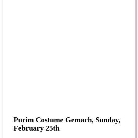
Purim Costume Gemach, Sunday,
February 25th