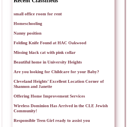
Recent Classifieds
small office room for rent
Homeschooling
Nanny position
Folding Knife Found at HAC Oakwood
Missing black cat with pink collar
Beautiful home in University Heights
Are you looking for Childcare for your Baby?
Cleveland Heights’ Excellent Location Corner of
Shannon and Janette
Offering Home Improvement Services
Wireless Dominion Has Arrived in the CLE Jewish
Community!
Responsible Teen Girl ready to assist you