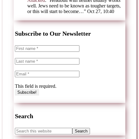
Attacked
: “
Headbutt with helmet usually works
well. Jews need to be known as tougher targets,
or this will start to become…
”
Oct 27, 10:40
Subscribe to Our Newsletter
This field is required.
Search