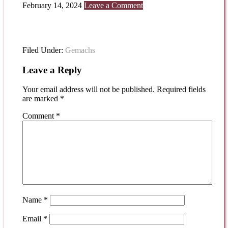
February 14, 2024
Leave a Comment
Filed Under:
Gemachs
Leave a Reply
Your email address will not be published.
Required fields
are marked
*
Comment
*
Name
*
Email
*