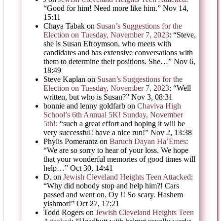
“
Good for him! Need more like him.
”
Nov 14,
15:11
Chaya Tabak
on
Susan’s Suggestions for the
Election on Tuesday, November 7, 2023
: “
Steve,
she is Susan Efroymson, who meets with
candidates and has extensive conversations with
them to determine their positions. She…
”
Nov 6,
18:49
Steve Kaplan
on
Susan’s Suggestions for the
Election on Tuesday, November 7, 2023
: “
Well
written, but who is Susan?
”
Nov 3, 08:31
bonnie and lenny goldfarb
on
Chaviva High
School’s 6th Annual 5K! Sunday, November
5th!
: “
such a great effort and hoping it will be
very successful! have a nice run!
”
Nov 2, 13:38
Phylis Pomerantz
on
Baruch Dayan Ha’Emes
:
“
We are so sorry to hear of your loss. We hope
that your wonderful memories of good times will
help…
”
Oct 30, 14:41
D.
on
Jewish Cleveland Heights Teen Attacked
:
“
Why did nobody stop and help him?! Cars
passed and went on. Oy !! So scary. Hashem
yishmor!
”
Oct 27, 17:21
Todd Rogers
on
Jewish Cleveland Heights Teen