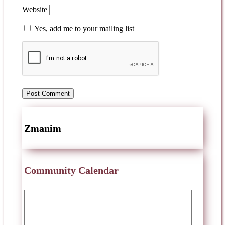
Website
Yes, add me to your mailing list
Zmanim
Community Calendar