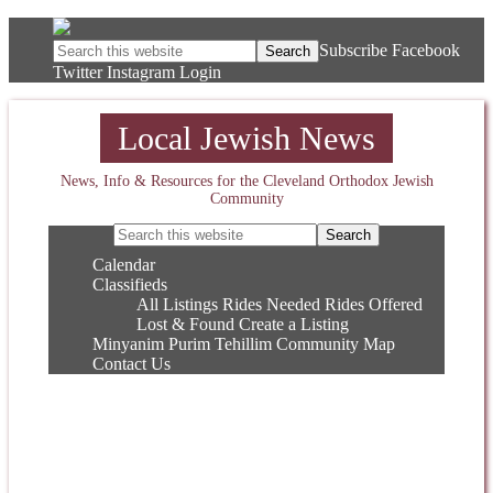
Subscribe
Facebook
Twitter
Instagram
Login
Local Jewish News
News, Info & Resources for the Cleveland Orthodox Jewish
Community
Calendar
Classifieds
All Listings
Rides Needed
Rides Offered
Lost & Found
Create a Listing
Minyanim
Purim
Tehillim
Community Map
Contact Us