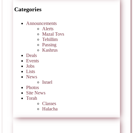
Categories
Announcements
Alerts
Mazal Tovs
Tehillim
Passing
Kashrus
Deals
Events
Jobs
Lists
News
Israel
Photos
Site News
Torah
Classes
Halacha