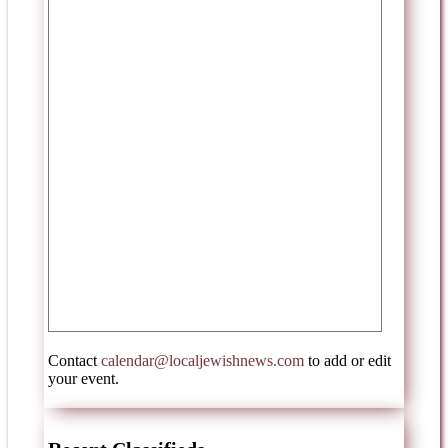
Contact
calendar@localjewishnews.com
to add or edit
your event.