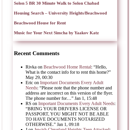
Solon 5 BR 30 Minute Walk to Solon Chabad
Housing Search – University Heights/Beachwood
Beachwood House for Rent
Music for Your Next Simcha by Yaakov Katz
Recent Comments
Rivka
on
Beachwood Home Rental
: “
Hello,
What is the contact info for to rent this home?
”
May 29, 00:30
Eric
on
Important Documents Every Adult
Needs
: “
Please note that the phone number and
address are incorrect on this version of the flyer.
The phone number for…
”
Jan 1, 15:48
RS
on
Important Documents Every Adult Needs
:
“
BRING YOUR DRIVERS LICENSE OR
PASSPORT, YOU MIGHT NOT BE ABLE
TO HAVE DOCUMENTS NOTARIZED
OTHERWISE.
”
Jan 1, 09:18
J
on
Jewish Cleveland Heights Teen Attacked
: