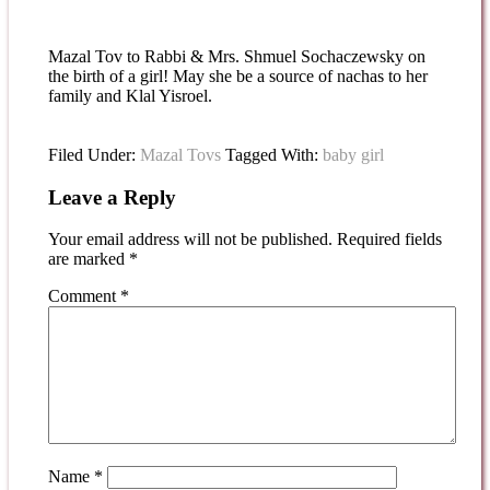
Mazal Tov to Rabbi & Mrs. Shmuel Sochaczewsky on
the birth of a girl! May she be a source of nachas to her
family and Klal Yisroel.
Filed Under:
Mazal Tovs
Tagged With:
baby girl
Leave a Reply
Your email address will not be published.
Required fields
are marked
*
Comment
*
Name
*