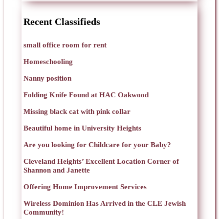
Recent Classifieds
small office room for rent
Homeschooling
Nanny position
Folding Knife Found at HAC Oakwood
Missing black cat with pink collar
Beautiful home in University Heights
Are you looking for Childcare for your Baby?
Cleveland Heights’ Excellent Location Corner of
Shannon and Janette
Offering Home Improvement Services
Wireless Dominion Has Arrived in the CLE Jewish
Community!