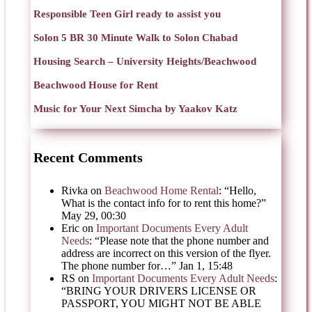
Responsible Teen Girl ready to assist you
Solon 5 BR 30 Minute Walk to Solon Chabad
Housing Search – University Heights/Beachwood
Beachwood House for Rent
Music for Your Next Simcha by Yaakov Katz
Recent Comments
Rivka
on
Beachwood Home Rental
: “
Hello,
What is the contact info for to rent this home?
”
May 29, 00:30
Eric
on
Important Documents Every Adult
Needs
: “
Please note that the phone number and
address are incorrect on this version of the flyer.
The phone number for…
”
Jan 1, 15:48
RS
on
Important Documents Every Adult Needs
:
“
BRING YOUR DRIVERS LICENSE OR
PASSPORT, YOU MIGHT NOT BE ABLE