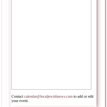
Contact
calendar@localjewishnews.com
to add or edit
your event.