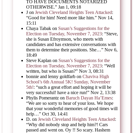
TO HAVE DOCUMENTS NOTARIZED
OTHERWISE.
”
Jan 1, 09:18
J
on
Jewish Cleveland Heights Teen Attacked
:
“
Good for him! Need more like him.
”
Nov 14,
15:11
Chaya Tabak
on
Susan’s Suggestions for the
Election on Tuesday, November 7, 2023
: “
Steve,
she is Susan Efroymson, who meets with
candidates and has extensive conversations with
them to determine their positions. She…
”
Nov 6,
18:49
Steve Kaplan
on
Susan’s Suggestions for the
Election on Tuesday, November 7, 2023
: “
Well
written, but who is Susan?
”
Nov 3, 08:31
bonnie and lenny goldfarb
on
Chaviva High
School’s 6th Annual 5K! Sunday, November
5th!
: “
such a great effort and hoping it will be
very successful! have a nice run!
”
Nov 2, 13:38
Phylis Pomerantz
on
Baruch Dayan Ha’Emes
:
“
We are so sorry to hear of your loss. We hope
that your wonderful memories of good times will
help…
”
Oct 30, 14:41
D.
on
Jewish Cleveland Heights Teen Attacked
:
“
Why did nobody stop and help him?! Cars
passed and went on. Oy !! So scary. Hashem