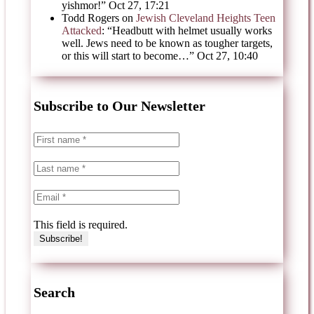
yishmor!
”
Oct 27, 17:21
Todd Rogers
on
Jewish Cleveland Heights Teen
Attacked
: “
Headbutt with helmet usually works
well. Jews need to be known as tougher targets,
or this will start to become…
”
Oct 27, 10:40
Subscribe to Our Newsletter
This field is required.
Search