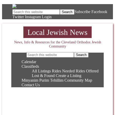
Subscribe
Facebook
Twitter
Instagram
Login
Local Jewish News
News, Info & Resources for the Cleveland Orthodox Jewish
Community
Calendar
Classifieds
All Listings
Rides Needed
Rides Offered
Lost & Found
Create a Listing
Minyanim
Purim
Tehillim
Community Map
Contact Us