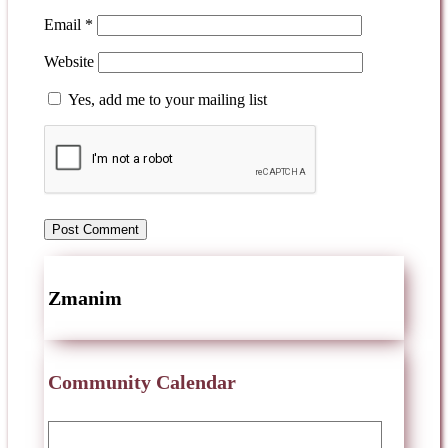
Email
*
Website
Yes, add me to your mailing list
Zmanim
Community Calendar