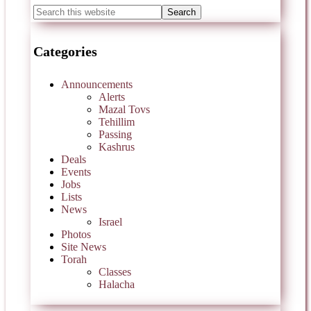
Categories
Announcements
Alerts
Mazal Tovs
Tehillim
Passing
Kashrus
Deals
Events
Jobs
Lists
News
Israel
Photos
Site News
Torah
Classes
Halacha