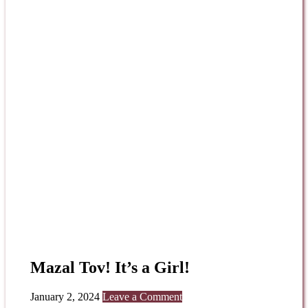
Mazal Tov! It’s a Girl!
January 2, 2024
Leave a Comment