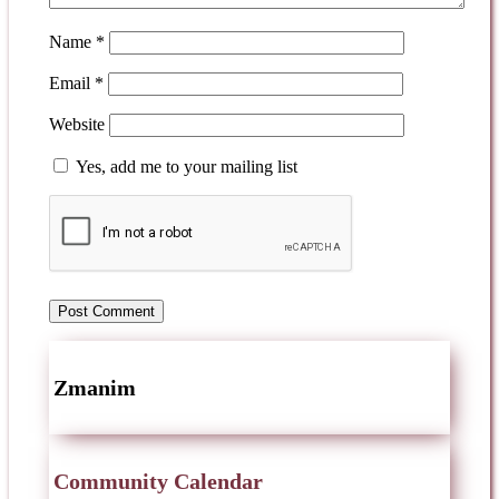
Name
*
Email
*
Website
Yes, add me to your mailing list
Zmanim
Community Calendar