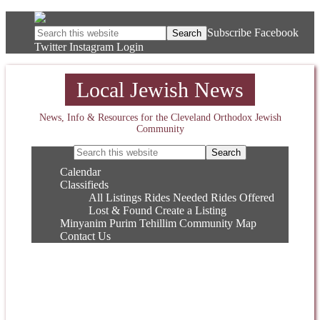
Subscribe
Facebook
Twitter
Instagram
Login
Local Jewish News
News, Info & Resources for the Cleveland Orthodox Jewish
Community
Calendar
Classifieds
All Listings
Rides Needed
Rides Offered
Lost & Found
Create a Listing
Minyanim
Purim
Tehillim
Community Map
Contact Us