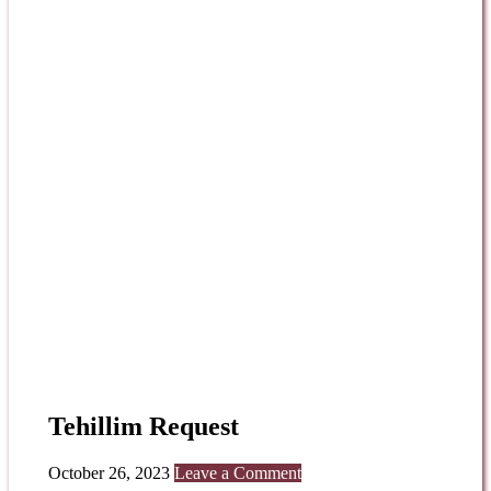
Tehillim Request
October 26, 2023
Leave a Comment