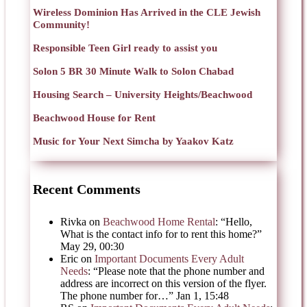
Wireless Dominion Has Arrived in the CLE Jewish
Community!
Responsible Teen Girl ready to assist you
Solon 5 BR 30 Minute Walk to Solon Chabad
Housing Search – University Heights/Beachwood
Beachwood House for Rent
Music for Your Next Simcha by Yaakov Katz
Recent Comments
Rivka
on
Beachwood Home Rental
: “
Hello,
What is the contact info for to rent this home?
”
May 29, 00:30
Eric
on
Important Documents Every Adult
Needs
: “
Please note that the phone number and
address are incorrect on this version of the flyer.
The phone number for…
”
Jan 1, 15:48