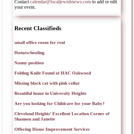
Contact
calendar@localjewishnews.com
to add or edit
your event.
Recent Classifieds
small office room for rent
Homeschooling
Nanny position
Folding Knife Found at HAC Oakwood
Missing black cat with pink collar
Beautiful home in University Heights
Are you looking for Childcare for your Baby?
Cleveland Heights’ Excellent Location Corner of
Shannon and Janette
Offering Home Improvement Services