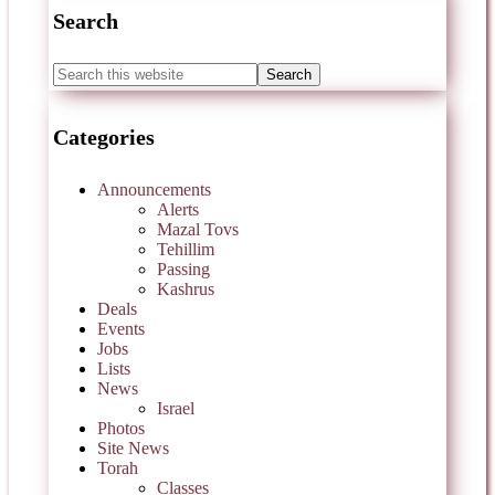
Search
Categories
Announcements
Alerts
Mazal Tovs
Tehillim
Passing
Kashrus
Deals
Events
Jobs
Lists
News
Israel
Photos
Site News
Torah
Classes