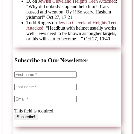
D.
on
Jewish Cleveland Heights Teen Attacked
:
“
Why did nobody stop and help him?! Cars
passed and went on. Oy !! So scary. Hashem
yishmor!
”
Oct 27, 17:21
Todd Rogers
on
Jewish Cleveland Heights Teen
Attacked
: “
Headbutt with helmet usually works
well. Jews need to be known as tougher targets,
or this will start to become…
”
Oct 27, 10:40
Subscribe to Our Newsletter
This field is required.