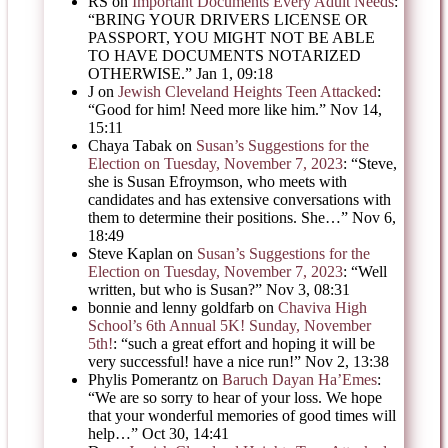
RS
on
Important Documents Every Adult Needs
:
“
BRING YOUR DRIVERS LICENSE OR
PASSPORT, YOU MIGHT NOT BE ABLE
TO HAVE DOCUMENTS NOTARIZED
OTHERWISE.
”
Jan 1, 09:18
J
on
Jewish Cleveland Heights Teen Attacked
:
“
Good for him! Need more like him.
”
Nov 14,
15:11
Chaya Tabak
on
Susan’s Suggestions for the
Election on Tuesday, November 7, 2023
: “
Steve,
she is Susan Efroymson, who meets with
candidates and has extensive conversations with
them to determine their positions. She…
”
Nov 6,
18:49
Steve Kaplan
on
Susan’s Suggestions for the
Election on Tuesday, November 7, 2023
: “
Well
written, but who is Susan?
”
Nov 3, 08:31
bonnie and lenny goldfarb
on
Chaviva High
School’s 6th Annual 5K! Sunday, November
5th!
: “
such a great effort and hoping it will be
very successful! have a nice run!
”
Nov 2, 13:38
Phylis Pomerantz
on
Baruch Dayan Ha’Emes
:
“
We are so sorry to hear of your loss. We hope
that your wonderful memories of good times will
help…
”
Oct 30, 14:41