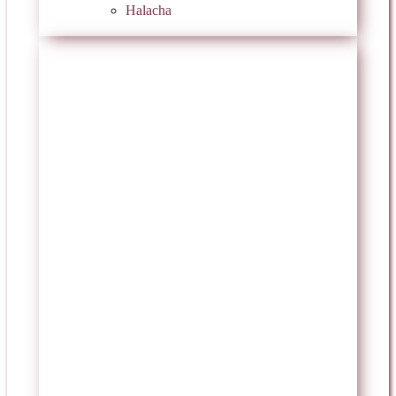
Halacha