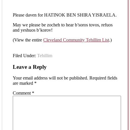
Please daven for HATINOK BEN SHIRA YISRAELA.
May we please be zocheh to hear b’soros tovos, refuos
and yeshuos b’korov!
(View the entire
Cleveland Community Tehillim List
.)
Filed Under:
Tehillim
Leave a Reply
Your email address will not be published.
Required fields
are marked
*
Comment
*