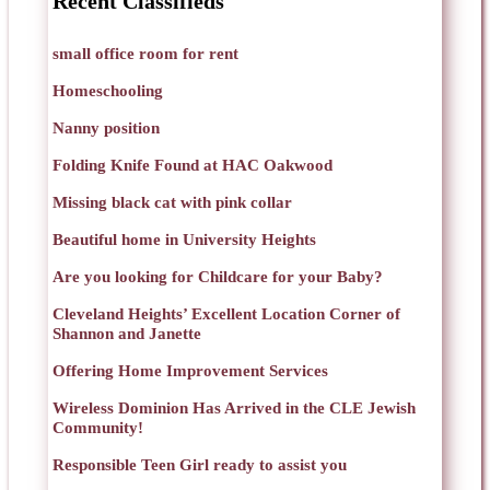
Recent Classifieds
small office room for rent
Homeschooling
Nanny position
Folding Knife Found at HAC Oakwood
Missing black cat with pink collar
Beautiful home in University Heights
Are you looking for Childcare for your Baby?
Cleveland Heights’ Excellent Location Corner of
Shannon and Janette
Offering Home Improvement Services
Wireless Dominion Has Arrived in the CLE Jewish
Community!
Responsible Teen Girl ready to assist you