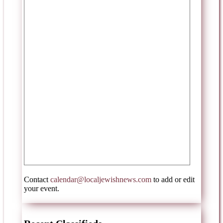
Contact
calendar@localjewishnews.com
to add or edit
your event.