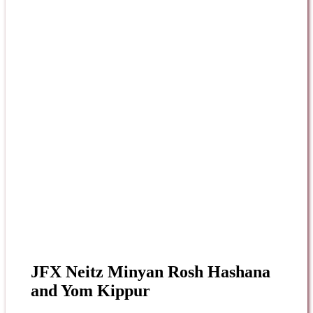
JFX Neitz Minyan Rosh Hashana
and Yom Kippur