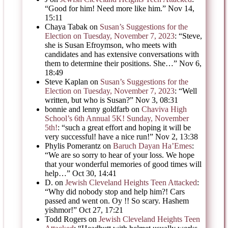
“
Good for him! Need more like him.
”
Nov 14,
15:11
Chaya Tabak
on
Susan’s Suggestions for the
Election on Tuesday, November 7, 2023
: “
Steve,
she is Susan Efroymson, who meets with
candidates and has extensive conversations with
them to determine their positions. She…
”
Nov 6,
18:49
Steve Kaplan
on
Susan’s Suggestions for the
Election on Tuesday, November 7, 2023
: “
Well
written, but who is Susan?
”
Nov 3, 08:31
bonnie and lenny goldfarb
on
Chaviva High
School’s 6th Annual 5K! Sunday, November
5th!
: “
such a great effort and hoping it will be
very successful! have a nice run!
”
Nov 2, 13:38
Phylis Pomerantz
on
Baruch Dayan Ha’Emes
:
“
We are so sorry to hear of your loss. We hope
that your wonderful memories of good times will
help…
”
Oct 30, 14:41
D.
on
Jewish Cleveland Heights Teen Attacked
:
“
Why did nobody stop and help him?! Cars
passed and went on. Oy !! So scary. Hashem
yishmor!
”
Oct 27, 17:21
Todd Rogers
on
Jewish Cleveland Heights Teen