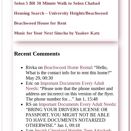
Solon 5 BR 30 Minute Walk to Solon Chabad
Housing Search – University Heights/Beachwood
Beachwood House for Rent
Music for Your Next Simcha by Yaakov Katz
Recent Comments
Rivka
on
Beachwood Home Rental
: “
Hello,
What is the contact info for to rent this home?
”
May 29, 00:30
Eric
on
Important Documents Every Adult
Needs
: “
Please note that the phone number and
address are incorrect on this version of the flyer.
The phone number for…
”
Jan 1, 15:48
RS
on
Important Documents Every Adult Needs
:
“
BRING YOUR DRIVERS LICENSE OR
PASSPORT, YOU MIGHT NOT BE ABLE
TO HAVE DOCUMENTS NOTARIZED
OTHERWISE.
”
Jan 1, 09:18
J
on
Jewish Cleveland Heights Teen Attacked
: