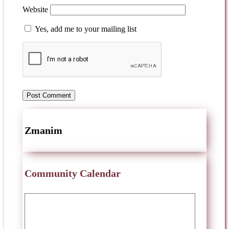
Website
Yes, add me to your mailing list
Zmanim
Community Calendar