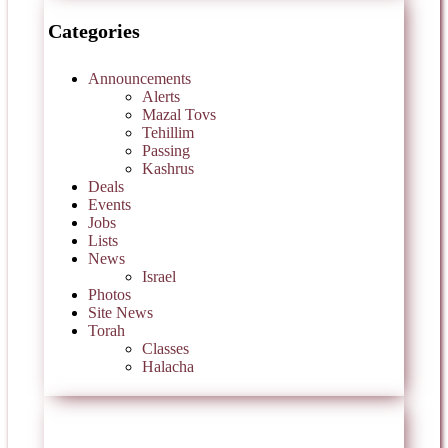
Categories
Announcements
Alerts
Mazal Tovs
Tehillim
Passing
Kashrus
Deals
Events
Jobs
Lists
News
Israel
Photos
Site News
Torah
Classes
Halacha