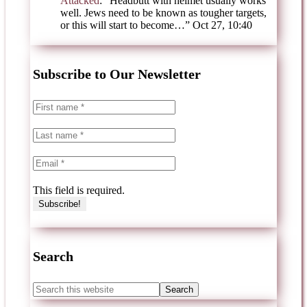
Attacked
: “
Headbutt with helmet usually works
well. Jews need to be known as tougher targets,
or this will start to become…
”
Oct 27, 10:40
Subscribe to Our Newsletter
This field is required.
Search