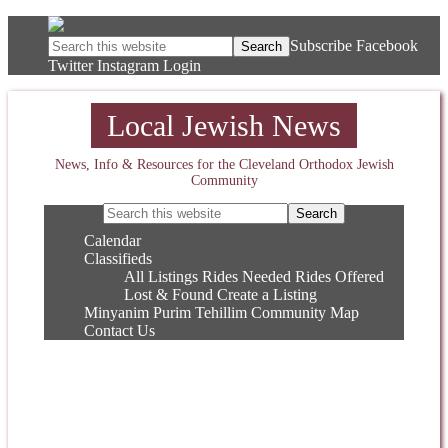
Subscribe
Facebook
Twitter
Instagram
Login
Local Jewish News
News, Info & Resources for the Cleveland Orthodox Jewish
Community
Calendar
Classifieds
All Listings
Rides Needed
Rides Offered
Lost & Found
Create a Listing
Minyanim
Purim
Tehillim
Community Map
Contact Us