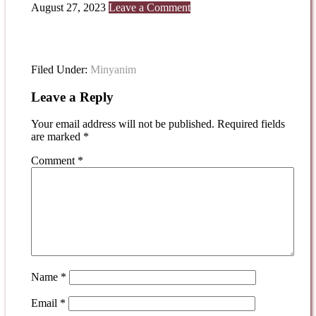
August 27, 2023
Leave a Comment
Filed Under:
Minyanim
Leave a Reply
Your email address will not be published.
Required fields
are marked
*
Comment
*
Name
*
Email
*