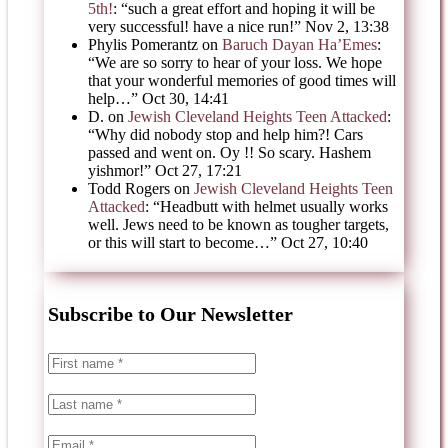
5th!
: “
such a great effort and hoping it will be
very successful! have a nice run!
”
Nov 2, 13:38
Phylis Pomerantz
on
Baruch Dayan Ha’Emes
:
“
We are so sorry to hear of your loss. We hope
that your wonderful memories of good times will
help…
”
Oct 30, 14:41
D.
on
Jewish Cleveland Heights Teen Attacked
:
“
Why did nobody stop and help him?! Cars
passed and went on. Oy !! So scary. Hashem
yishmor!
”
Oct 27, 17:21
Todd Rogers
on
Jewish Cleveland Heights Teen
Attacked
: “
Headbutt with helmet usually works
well. Jews need to be known as tougher targets,
or this will start to become…
”
Oct 27, 10:40
Subscribe to Our Newsletter