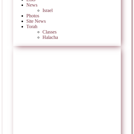
News
Israel
Photos
Site News
Torah
Classes
Halacha