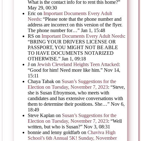
What is the contact info for to rent this home?
”
May 29, 00:30
Eric
on
Important Documents Every Adult
Needs
: “
Please note that the phone number and
address are incorrect on this version of the flyer.
The phone number for…
”
Jan 1, 15:48
RS
on
Important Documents Every Adult Needs
:
“
BRING YOUR DRIVERS LICENSE OR
PASSPORT, YOU MIGHT NOT BE ABLE
TO HAVE DOCUMENTS NOTARIZED
OTHERWISE.
”
Jan 1, 09:18
J
on
Jewish Cleveland Heights Teen Attacked
:
“
Good for him! Need more like him.
”
Nov 14,
15:11
Chaya Tabak
on
Susan’s Suggestions for the
Election on Tuesday, November 7, 2023
: “
Steve,
she is Susan Efroymson, who meets with
candidates and has extensive conversations with
them to determine their positions. She…
”
Nov 6,
18:49
Steve Kaplan
on
Susan’s Suggestions for the
Election on Tuesday, November 7, 2023
: “
Well
written, but who is Susan?
”
Nov 3, 08:31
bonnie and lenny goldfarb
on
Chaviva High
School’s 6th Annual 5K! Sunday, November