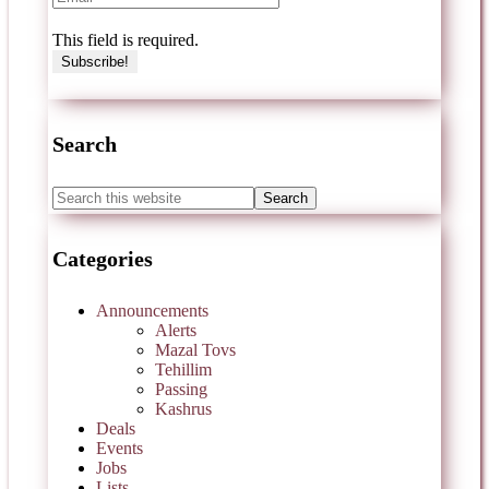
This field is required.
Search
Categories
Announcements
Alerts
Mazal Tovs
Tehillim
Passing
Kashrus
Deals
Events
Jobs
Lists