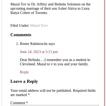
Mazal Tov to Dr. Jeffrey and Belinda Solomon on the
upcoming marriage of their son Asher Akiva to Liora
Batya Cohen of Toronto.
Filed Under:
Mazal Tovs
Comments
Renee Rabinowitz
says
June 24, 2023 at 5:13 pm
Dear Belinda….I remember you as a student in
Cleveland. Mazal to v to you and your family.
Reply
Leave a Reply
Your email address will not be published.
Required fields
are marked
*
Comment
*