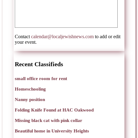
Contact
calendar@localjewishnews.com
to add or edit
your event.
Recent Classifieds
small office room for rent
Homeschooling
Nanny position
Folding Knife Found at HAC Oakwood
Missing black cat with pink collar
Beautiful home in University Heights