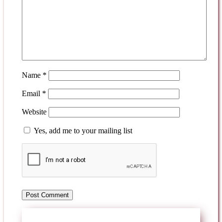
Name
*
Email
*
Website
Yes, add me to your mailing list