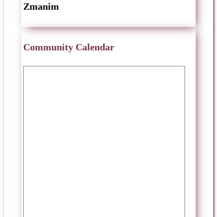
Zmanim
Community Calendar