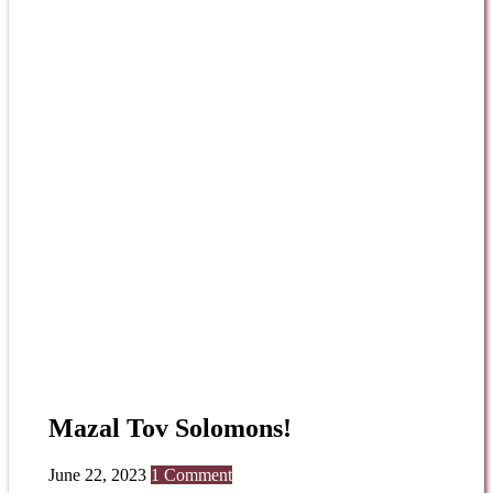
Mazal Tov Solomons!
June 22, 2023
1 Comment