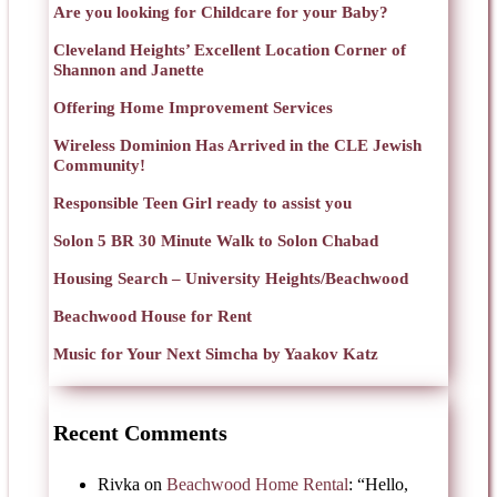
Are you looking for Childcare for your Baby?
Cleveland Heights’ Excellent Location Corner of
Shannon and Janette
Offering Home Improvement Services
Wireless Dominion Has Arrived in the CLE Jewish
Community!
Responsible Teen Girl ready to assist you
Solon 5 BR 30 Minute Walk to Solon Chabad
Housing Search – University Heights/Beachwood
Beachwood House for Rent
Music for Your Next Simcha by Yaakov Katz
Recent Comments
Rivka
on
Beachwood Home Rental
: “
Hello,