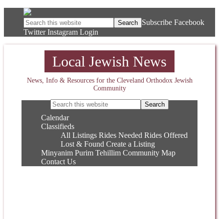
Subscribe
Facebook
Twitter
Instagram
Login
Local Jewish News
News, Info & Resources for the Cleveland Orthodox Jewish
Community
Calendar
Classifieds
All Listings
Rides Needed
Rides Offered
Lost & Found
Create a Listing
Minyanim
Purim
Tehillim
Community Map
Contact Us