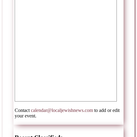
Contact
calendar@localjewishnews.com
to add or edit
your event.