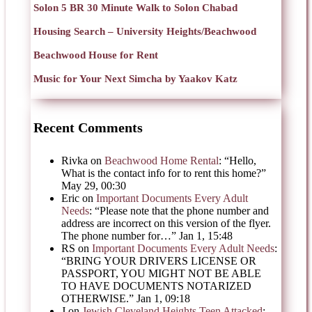
Solon 5 BR 30 Minute Walk to Solon Chabad
Housing Search – University Heights/Beachwood
Beachwood House for Rent
Music for Your Next Simcha by Yaakov Katz
Recent Comments
Rivka
on
Beachwood Home Rental
: “
Hello,
What is the contact info for to rent this home?
”
May 29, 00:30
Eric
on
Important Documents Every Adult
Needs
: “
Please note that the phone number and
address are incorrect on this version of the flyer.
The phone number for…
”
Jan 1, 15:48
RS
on
Important Documents Every Adult Needs
:
“
BRING YOUR DRIVERS LICENSE OR
PASSPORT, YOU MIGHT NOT BE ABLE
TO HAVE DOCUMENTS NOTARIZED
OTHERWISE.
”
Jan 1, 09:18
J
on
Jewish Cleveland Heights Teen Attacked
: