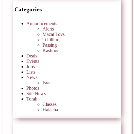
Categories
Announcements
Alerts
Mazal Tovs
Tehillim
Passing
Kashrus
Deals
Events
Jobs
Lists
News
Israel
Photos
Site News
Torah
Classes
Halacha