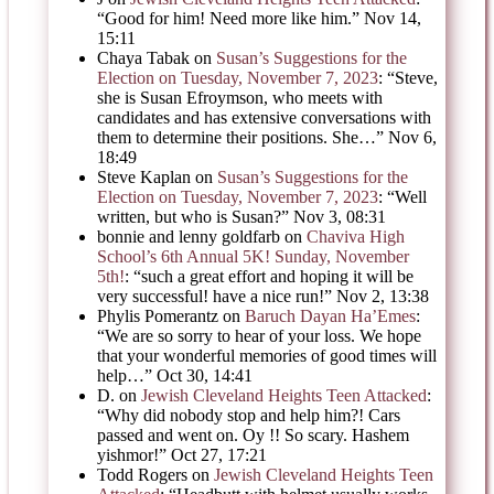
“
Good for him! Need more like him.
”
Nov 14,
15:11
Chaya Tabak
on
Susan’s Suggestions for the
Election on Tuesday, November 7, 2023
: “
Steve,
she is Susan Efroymson, who meets with
candidates and has extensive conversations with
them to determine their positions. She…
”
Nov 6,
18:49
Steve Kaplan
on
Susan’s Suggestions for the
Election on Tuesday, November 7, 2023
: “
Well
written, but who is Susan?
”
Nov 3, 08:31
bonnie and lenny goldfarb
on
Chaviva High
School’s 6th Annual 5K! Sunday, November
5th!
: “
such a great effort and hoping it will be
very successful! have a nice run!
”
Nov 2, 13:38
Phylis Pomerantz
on
Baruch Dayan Ha’Emes
:
“
We are so sorry to hear of your loss. We hope
that your wonderful memories of good times will
help…
”
Oct 30, 14:41
D.
on
Jewish Cleveland Heights Teen Attacked
:
“
Why did nobody stop and help him?! Cars
passed and went on. Oy !! So scary. Hashem
yishmor!
”
Oct 27, 17:21
Todd Rogers
on
Jewish Cleveland Heights Teen