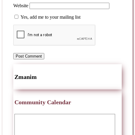
Website
Yes, add me to your mailing list
Zmanim
Community Calendar