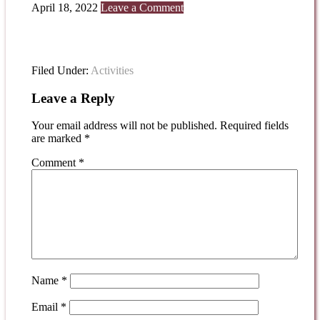
April 18, 2022
Leave a Comment
Filed Under:
Activities
Leave a Reply
Your email address will not be published.
Required fields
are marked
*
Comment
*
Name
*
Email
*