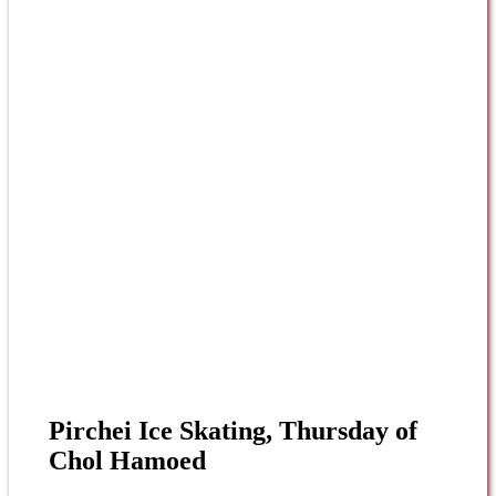
Pirchei Ice Skating, Thursday of
Chol Hamoed