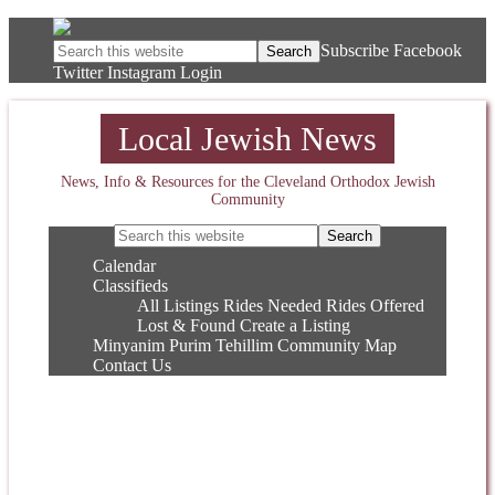
Subscribe
Facebook
Twitter
Instagram
Login
Local Jewish News
News, Info & Resources for the Cleveland Orthodox Jewish
Community
Calendar
Classifieds
All Listings
Rides Needed
Rides Offered
Lost & Found
Create a Listing
Minyanim
Purim
Tehillim
Community Map
Contact Us