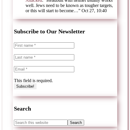
Attacked
: “
Headbutt with helmet usually works
well. Jews need to be known as tougher targets,
or this will start to become…
”
Oct 27, 10:40
Subscribe to Our Newsletter
This field is required.
Search