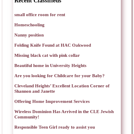
Recent Classifieds
small office room for rent
Homeschooling
Nanny position
Folding Knife Found at HAC Oakwood
Missing black cat with pink collar
Beautiful home in University Heights
Are you looking for Childcare for your Baby?
Cleveland Heights’ Excellent Location Corner of
Shannon and Janette
Offering Home Improvement Services
Wireless Dominion Has Arrived in the CLE Jewish
Community!
Responsible Teen Girl ready to assist you