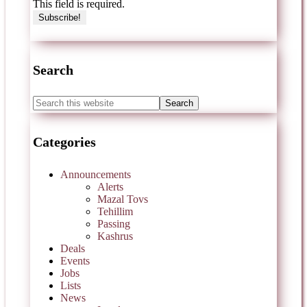
This field is required.
Search
Categories
Announcements
Alerts
Mazal Tovs
Tehillim
Passing
Kashrus
Deals
Events
Jobs
Lists
News