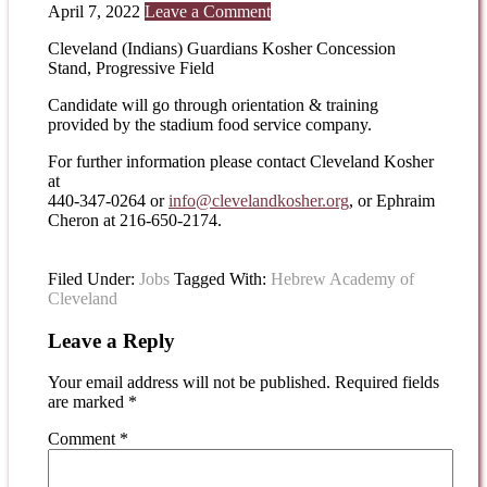
April 7, 2022
Leave a Comment
Cleveland (Indians) Guardians Kosher Concession
Stand, Progressive Field
Candidate will go through orientation & training
provided by the stadium food service company.
For further information please contact Cleveland Kosher
at
440-347-0264 or
info@clevelandkosher.org
, or Ephraim
Cheron at 216-650-2174.
Filed Under:
Jobs
Tagged With:
Hebrew Academy of
Cleveland
Leave a Reply
Your email address will not be published.
Required fields
are marked
*
Comment
*