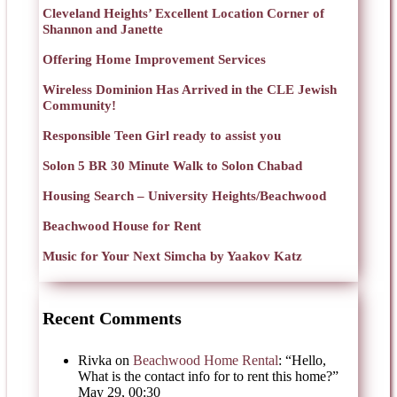
Cleveland Heights’ Excellent Location Corner of
Shannon and Janette
Offering Home Improvement Services
Wireless Dominion Has Arrived in the CLE Jewish
Community!
Responsible Teen Girl ready to assist you
Solon 5 BR 30 Minute Walk to Solon Chabad
Housing Search – University Heights/Beachwood
Beachwood House for Rent
Music for Your Next Simcha by Yaakov Katz
Recent Comments
Rivka
on
Beachwood Home Rental
: “
Hello,
What is the contact info for to rent this home?
”
May 29, 00:30