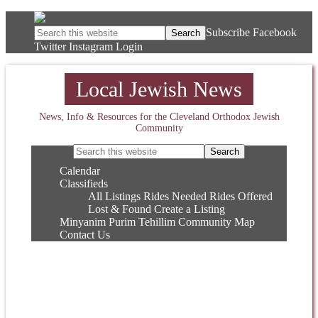
Subscribe
Facebook
Twitter
Instagram
Login
Local Jewish News
News, Info & Resources for the Cleveland Orthodox Jewish
Community
Calendar
Classifieds
All Listings
Rides Needed
Rides Offered
Lost & Found
Create a Listing
Minyanim
Purim
Tehillim
Community Map
Contact Us