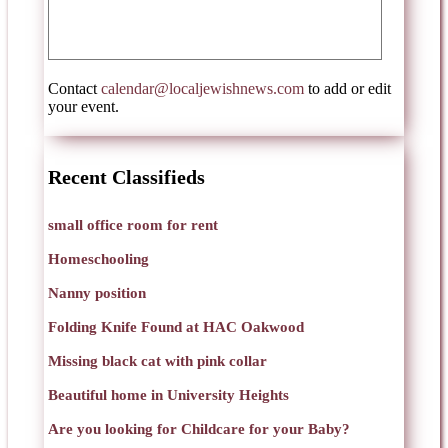
Contact
calendar@localjewishnews.com
to add or edit
your event.
Recent Classifieds
small office room for rent
Homeschooling
Nanny position
Folding Knife Found at HAC Oakwood
Missing black cat with pink collar
Beautiful home in University Heights
Are you looking for Childcare for your Baby?