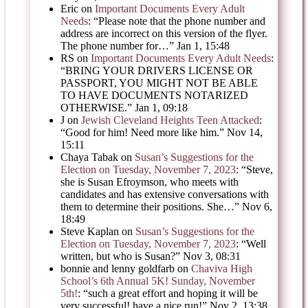
Eric
on
Important Documents Every Adult
Needs
: “
Please note that the phone number and
address are incorrect on this version of the flyer.
The phone number for…
”
Jan 1, 15:48
RS
on
Important Documents Every Adult Needs
:
“
BRING YOUR DRIVERS LICENSE OR
PASSPORT, YOU MIGHT NOT BE ABLE
TO HAVE DOCUMENTS NOTARIZED
OTHERWISE.
”
Jan 1, 09:18
J
on
Jewish Cleveland Heights Teen Attacked
:
“
Good for him! Need more like him.
”
Nov 14,
15:11
Chaya Tabak
on
Susan’s Suggestions for the
Election on Tuesday, November 7, 2023
: “
Steve,
she is Susan Efroymson, who meets with
candidates and has extensive conversations with
them to determine their positions. She…
”
Nov 6,
18:49
Steve Kaplan
on
Susan’s Suggestions for the
Election on Tuesday, November 7, 2023
: “
Well
written, but who is Susan?
”
Nov 3, 08:31
bonnie and lenny goldfarb
on
Chaviva High
School’s 6th Annual 5K! Sunday, November
5th!
: “
such a great effort and hoping it will be
very successful! have a nice run!
”
Nov 2, 13:38