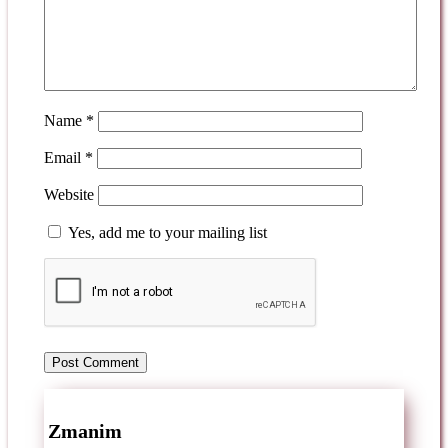
Name
*
Email
*
Website
Yes, add me to your mailing list
Zmanim