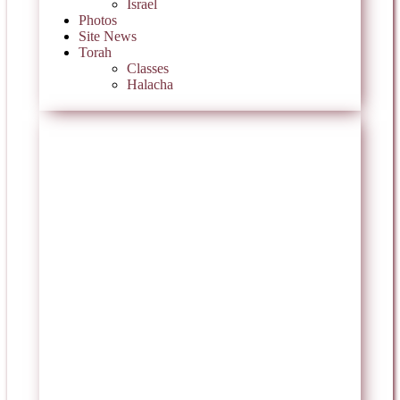
Israel
Photos
Site News
Torah
Classes
Halacha