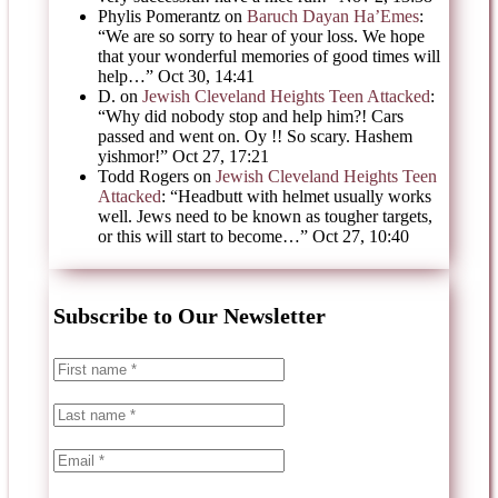
Phylis Pomerantz
on
Baruch Dayan Ha’Emes
:
“
We are so sorry to hear of your loss. We hope
that your wonderful memories of good times will
help…
”
Oct 30, 14:41
D.
on
Jewish Cleveland Heights Teen Attacked
:
“
Why did nobody stop and help him?! Cars
passed and went on. Oy !! So scary. Hashem
yishmor!
”
Oct 27, 17:21
Todd Rogers
on
Jewish Cleveland Heights Teen
Attacked
: “
Headbutt with helmet usually works
well. Jews need to be known as tougher targets,
or this will start to become…
”
Oct 27, 10:40
Subscribe to Our Newsletter