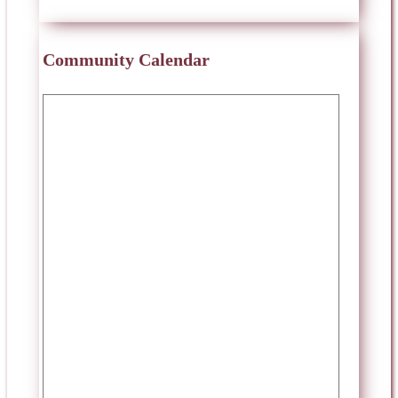
Community Calendar