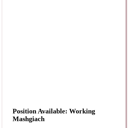
Position Available: Working
Mashgiach