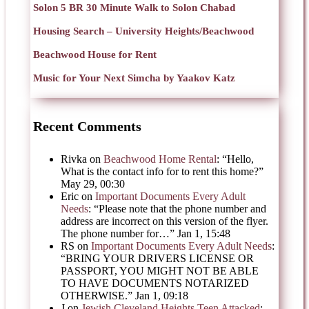
Solon 5 BR 30 Minute Walk to Solon Chabad
Housing Search – University Heights/Beachwood
Beachwood House for Rent
Music for Your Next Simcha by Yaakov Katz
Recent Comments
Rivka
on
Beachwood Home Rental
: “
Hello,
What is the contact info for to rent this home?
”
May 29, 00:30
Eric
on
Important Documents Every Adult
Needs
: “
Please note that the phone number and
address are incorrect on this version of the flyer.
The phone number for…
”
Jan 1, 15:48
RS
on
Important Documents Every Adult Needs
:
“
BRING YOUR DRIVERS LICENSE OR
PASSPORT, YOU MIGHT NOT BE ABLE
TO HAVE DOCUMENTS NOTARIZED
OTHERWISE.
”
Jan 1, 09:18
J
on
Jewish Cleveland Heights Teen Attacked
: