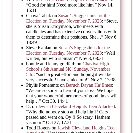
“
Good for him! Need more like him.
”
Nov 14,
15:11
Chaya Tabak
on
Susan’s Suggestions for the
Election on Tuesday, November 7, 2023
: “
Steve,
she is Susan Efroymson, who meets with
candidates and has extensive conversations with
them to determine their positions. She…
”
Nov 6,
18:49
Steve Kaplan
on
Susan’s Suggestions for the
Election on Tuesday, November 7, 2023
: “
Well
written, but who is Susan?
”
Nov 3, 08:31
bonnie and lenny goldfarb
on
Chaviva High
School’s 6th Annual 5K! Sunday, November
5th!
: “
such a great effort and hoping it will be
very successful! have a nice run!
”
Nov 2, 13:38
Phylis Pomerantz
on
Baruch Dayan Ha’Emes
:
“
We are so sorry to hear of your loss. We hope
that your wonderful memories of good times will
help…
”
Oct 30, 14:41
D.
on
Jewish Cleveland Heights Teen Attacked
:
“
Why did nobody stop and help him?! Cars
passed and went on. Oy !! So scary. Hashem
yishmor!
”
Oct 27, 17:21
Todd Rogers
on
Jewish Cleveland Heights Teen