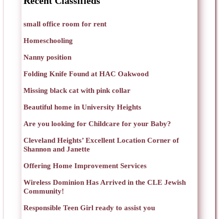
Recent Classifieds
small office room for rent
Homeschooling
Nanny position
Folding Knife Found at HAC Oakwood
Missing black cat with pink collar
Beautiful home in University Heights
Are you looking for Childcare for your Baby?
Cleveland Heights’ Excellent Location Corner of
Shannon and Janette
Offering Home Improvement Services
Wireless Dominion Has Arrived in the CLE Jewish
Community!
Responsible Teen Girl ready to assist you