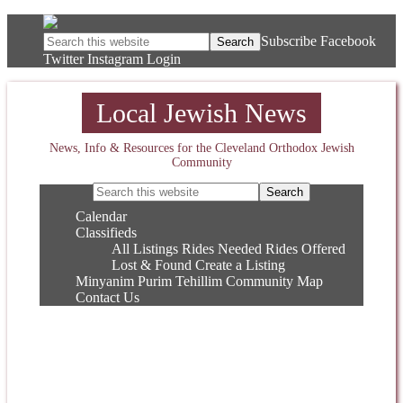
Subscribe
Facebook
Twitter
Instagram
Login
Local Jewish News
News, Info & Resources for the Cleveland Orthodox Jewish
Community
Calendar
Classifieds
All Listings
Rides Needed
Rides Offered
Lost & Found
Create a Listing
Minyanim
Purim
Tehillim
Community Map
Contact Us