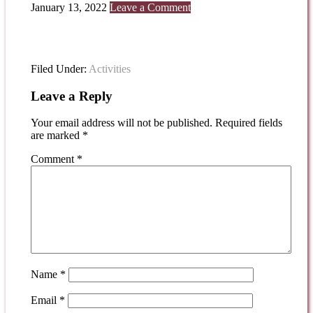
January 13, 2022
Leave a Comment
Filed Under:
Activities
Leave a Reply
Your email address will not be published.
Required fields
are marked
*
Comment
*
Name
*
Email
*