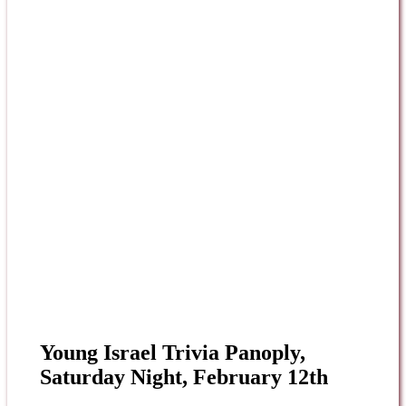
Young Israel Trivia Panoply,
Saturday Night, February 12th