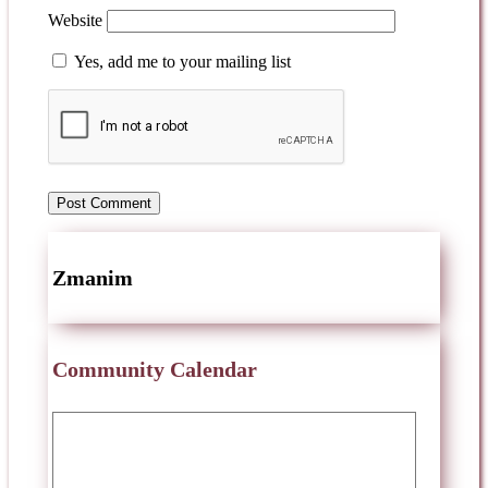
Website
Yes, add me to your mailing list
Zmanim
Community Calendar