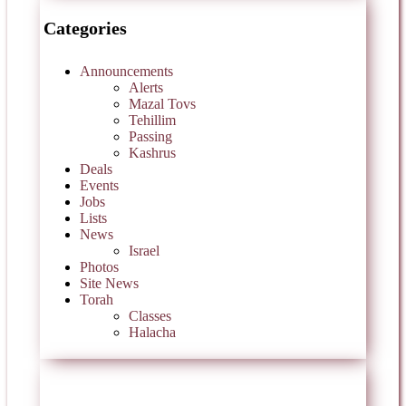
Categories
Announcements
Alerts
Mazal Tovs
Tehillim
Passing
Kashrus
Deals
Events
Jobs
Lists
News
Israel
Photos
Site News
Torah
Classes
Halacha