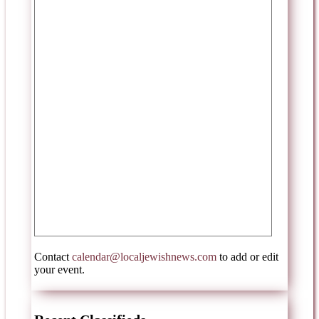
Contact
calendar@localjewishnews.com
to add or edit
your event.