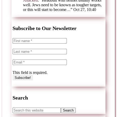
Attacked
: “
Headbutt with helmet usually works
well. Jews need to be known as tougher targets,
or this will start to become…
”
Oct 27, 10:40
Subscribe to Our Newsletter
This field is required.
Search