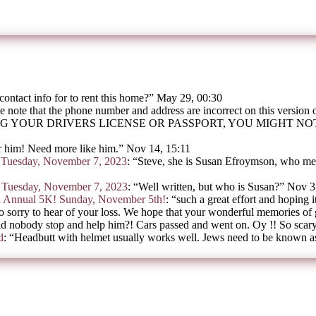
contact info for to rent this home?
”
May 29, 00:30
e note that the phone number and address are incorrect on this version
G YOUR DRIVERS LICENSE OR PASSPORT, YOU MIGHT N
 him! Need more like him.
”
Nov 14, 15:11
on Tuesday, November 7, 2023
: “
Steve, she is Susan Efroymson, who mee
on Tuesday, November 7, 2023
: “
Well written, but who is Susan?
”
Nov 3
h Annual 5K! Sunday, November 5th!
: “
such a great effort and hoping i
o sorry to hear of your loss. We hope that your wonderful memories of
d nobody stop and help him?! Cars passed and went on. Oy !! So scar
d
: “
Headbutt with helmet usually works well. Jews need to be known as 