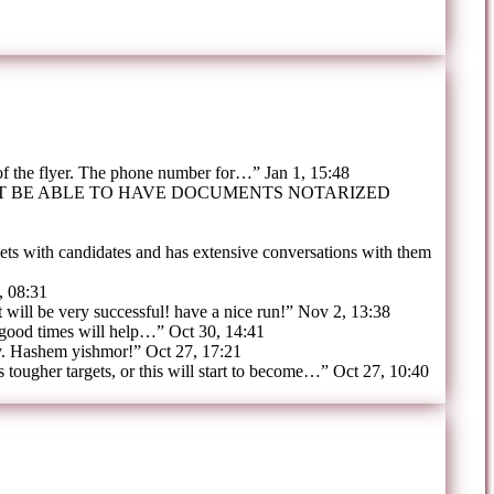
 of the flyer. The phone number for…
”
Jan 1, 15:48
OT BE ABLE TO HAVE DOCUMENTS NOTARIZED
ts with candidates and has extensive conversations with them
, 08:31
t will be very successful! have a nice run!
”
Nov 2, 13:38
 good times will help…
”
Oct 30, 14:41
y. Hashem yishmor!
”
Oct 27, 17:21
tougher targets, or this will start to become…
”
Oct 27, 10:40