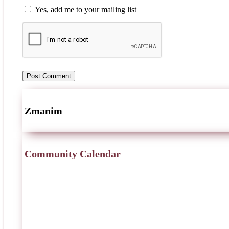
Yes, add me to your mailing list
Zmanim
Community Calendar