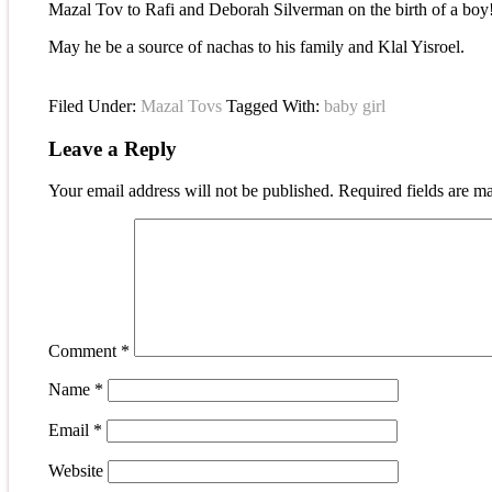
Mazal Tov to Rafi and Deborah Silverman on the birth of a boy
May he be a source of nachas to his family and Klal Yisroel.
Filed Under:
Mazal Tovs
Tagged With:
baby girl
Leave a Reply
Your email address will not be published.
Required fields are 
Comment
*
Name
*
Email
*
Website