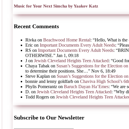
Music for Your Next Simcha by Yaakov Katz
Recent Comments
Rivka
on
Beachwood Home Rental
: “
Hello, What is the 
Eric
on
Important Documents Every Adult Needs
: “
Pleas
RS
on
Important Documents Every Adult Needs
: “
BRIN
OTHERWISE.
”
Jan 1, 09:18
J
on
Jewish Cleveland Heights Teen Attacked
: “
Good for
Chaya Tabak
on
Susan’s Suggestions for the Election 
to determine their positions. She…
”
Nov 6, 18:49
Steve Kaplan
on
Susan’s Suggestions for the Election 
bonnie and lenny goldfarb
on
Chaviva High School’s 6t
Phylis Pomerantz
on
Baruch Dayan Ha’Emes
: “
We are s
D.
on
Jewish Cleveland Heights Teen Attacked
: “
Why di
Todd Rogers
on
Jewish Cleveland Heights Teen Attacke
Subscribe to Our Newsletter