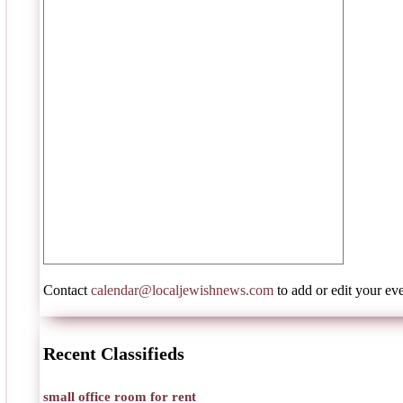
Contact
calendar@localjewishnews.com
to add or edit your eve
Recent Classifieds
small office room for rent