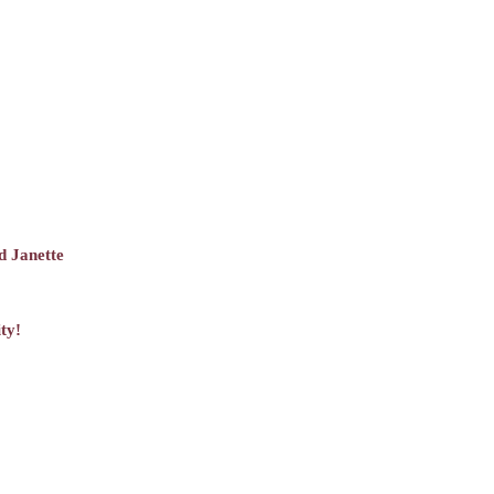
d Janette
ty!