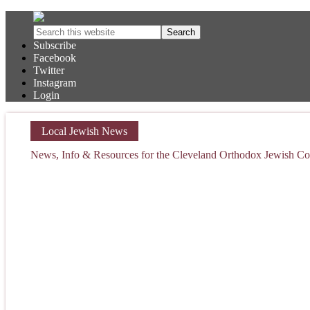
Subscribe
Facebook
Twitter
Instagram
Login
Local Jewish News
News, Info & Resources for the Cleveland Orthodox Jewish 