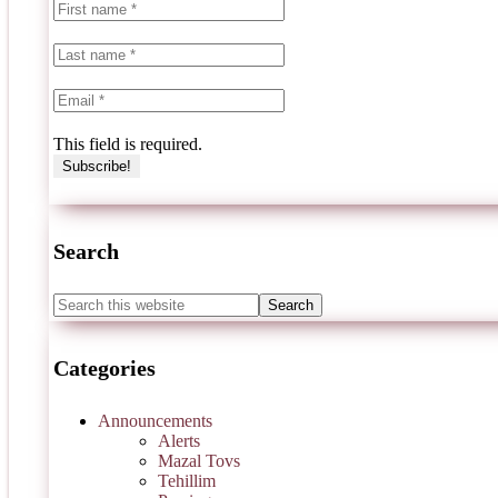
This field is required.
Search
Categories
Announcements
Alerts
Mazal Tovs
Tehillim