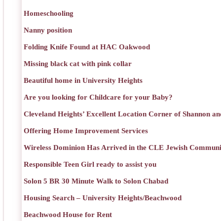
Homeschooling
Nanny position
Folding Knife Found at HAC Oakwood
Missing black cat with pink collar
Beautiful home in University Heights
Are you looking for Childcare for your Baby?
Cleveland Heights’ Excellent Location Corner of Shannon an
Offering Home Improvement Services
Wireless Dominion Has Arrived in the CLE Jewish Communi
Responsible Teen Girl ready to assist you
Solon 5 BR 30 Minute Walk to Solon Chabad
Housing Search – University Heights/Beachwood
Beachwood House for Rent