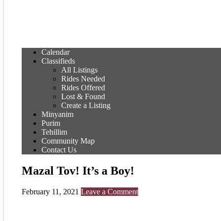
Calendar
Classifieds
All Listings
Rides Needed
Rides Offered
Lost & Found
Create a Listing
Minyanim
Purim
Tehillim
Community Map
Contact Us
Mazal Tov! It’s a Boy!
February 11, 2021
Leave a Comment