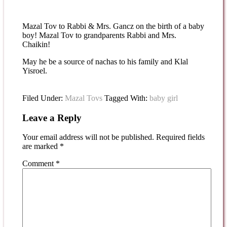
Mazal Tov to Rabbi & Mrs. Gancz on the birth of a baby
boy! Mazal Tov to grandparents Rabbi and Mrs.
Chaikin!
May he be a source of nachas to his family and Klal
Yisroel.
Filed Under:
Mazal Tovs
Tagged With:
baby girl
Leave a Reply
Your email address will not be published.
Required fields
are marked
*
Comment
*