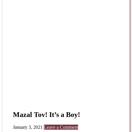
Mazal Tov! It’s a Boy!
January 3, 2021
Leave a Comment