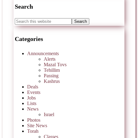
Search
Categories
Announcements
Alerts
Mazal Tovs
Tehillim
Passing
Kashrus
Deals
Events
Jobs
Lists
News
Israel
Photos
Site News
Torah
Classes