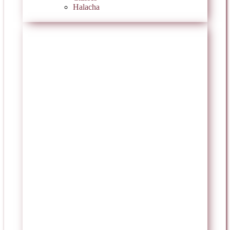
Halacha