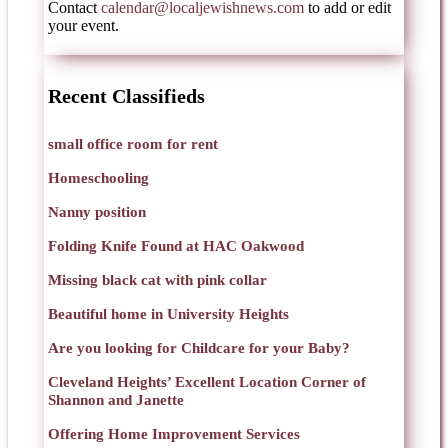
Contact
calendar@localjewishnews.com
to add or edit
your event.
Recent Classifieds
small office room for rent
Homeschooling
Nanny position
Folding Knife Found at HAC Oakwood
Missing black cat with pink collar
Beautiful home in University Heights
Are you looking for Childcare for your Baby?
Cleveland Heights’ Excellent Location Corner of
Shannon and Janette
Offering Home Improvement Services