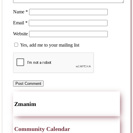
Name
*
Email
*
Website
Yes, add me to your mailing list
Zmanim
Community Calendar