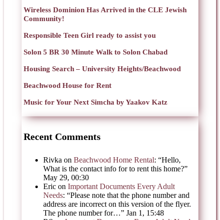
Wireless Dominion Has Arrived in the CLE Jewish
Community!
Responsible Teen Girl ready to assist you
Solon 5 BR 30 Minute Walk to Solon Chabad
Housing Search – University Heights/Beachwood
Beachwood House for Rent
Music for Your Next Simcha by Yaakov Katz
Recent Comments
Rivka
on
Beachwood Home Rental
: “
Hello,
What is the contact info for to rent this home?
”
May 29, 00:30
Eric
on
Important Documents Every Adult
Needs
: “
Please note that the phone number and
address are incorrect on this version of the flyer.
The phone number for…
”
Jan 1, 15:48