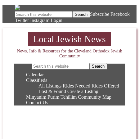
Subscribe
Facebook
Twitter
Instagram
Login
Local Jewish News
News, Info & Resources for the Cleveland Orthodox Jewish
Community
Calendar
Classifieds
All Listings
Rides Needed
Rides Offered
Lost & Found
Create a Listing
Minyanim
Purim
Tehillim
Community Map
Contact Us