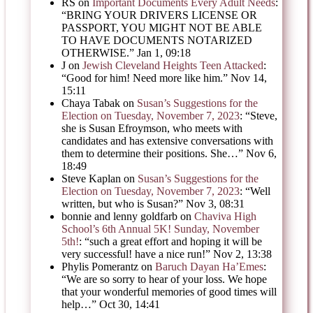
RS
on
Important Documents Every Adult Needs
:
“
BRING YOUR DRIVERS LICENSE OR
PASSPORT, YOU MIGHT NOT BE ABLE
TO HAVE DOCUMENTS NOTARIZED
OTHERWISE.
”
Jan 1, 09:18
J
on
Jewish Cleveland Heights Teen Attacked
:
“
Good for him! Need more like him.
”
Nov 14,
15:11
Chaya Tabak
on
Susan’s Suggestions for the
Election on Tuesday, November 7, 2023
: “
Steve,
she is Susan Efroymson, who meets with
candidates and has extensive conversations with
them to determine their positions. She…
”
Nov 6,
18:49
Steve Kaplan
on
Susan’s Suggestions for the
Election on Tuesday, November 7, 2023
: “
Well
written, but who is Susan?
”
Nov 3, 08:31
bonnie and lenny goldfarb
on
Chaviva High
School’s 6th Annual 5K! Sunday, November
5th!
: “
such a great effort and hoping it will be
very successful! have a nice run!
”
Nov 2, 13:38
Phylis Pomerantz
on
Baruch Dayan Ha’Emes
:
“
We are so sorry to hear of your loss. We hope
that your wonderful memories of good times will
help…
”
Oct 30, 14:41