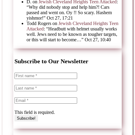
D.
on
Jewish Cleveland Heights Teen Attacked
:
“
Why did nobody stop and help him?! Cars
passed and went on. Oy !! So scary. Hashem
yishmor!
”
Oct 27, 17:21
Todd Rogers
on
Jewish Cleveland Heights Teen
Attacked
: “
Headbutt with helmet usually works
well. Jews need to be known as tougher targets,
or this will start to become…
”
Oct 27, 10:40
Subscribe to Our Newsletter
This field is required.