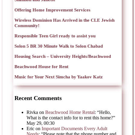
Offering Home Improvement Services
Wireless Dominion Has Arrived in the CLE Jewish
Community!
Responsible Teen Girl ready to assist you
Solon 5 BR 30 Minute Walk to Solon Chabad
Housing Search – University Heights/Beachwood
Beachwood House for Rent
Music for Your Next Simcha by Yaakov Katz
Recent Comments
Rivka
on
Beachwood Home Rental
: “
Hello,
What is the contact info for to rent this home?
”
May 29, 00:30
Eric
on
Important Documents Every Adult
Needs
: “
Please note that the phone number and