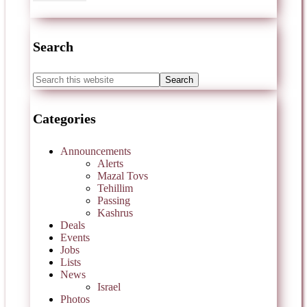
Search
Categories
Announcements
Alerts
Mazal Tovs
Tehillim
Passing
Kashrus
Deals
Events
Jobs
Lists
News
Israel
Photos