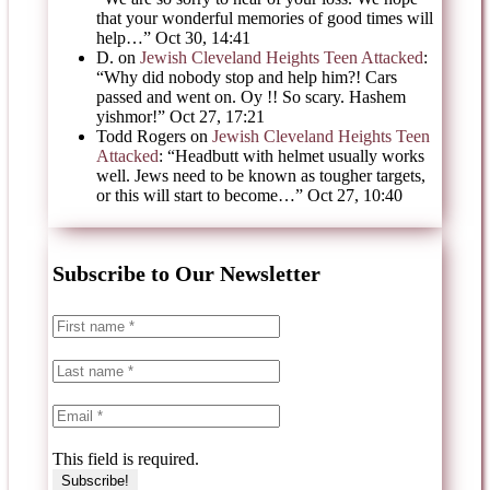
that your wonderful memories of good times will
help…
”
Oct 30, 14:41
D.
on
Jewish Cleveland Heights Teen Attacked
:
“
Why did nobody stop and help him?! Cars
passed and went on. Oy !! So scary. Hashem
yishmor!
”
Oct 27, 17:21
Todd Rogers
on
Jewish Cleveland Heights Teen
Attacked
: “
Headbutt with helmet usually works
well. Jews need to be known as tougher targets,
or this will start to become…
”
Oct 27, 10:40
Subscribe to Our Newsletter
This field is required.