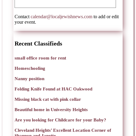
Contact
calendar@localjewishnews.com
to add or edit
your event.
Recent Classifieds
small office room for rent
Homeschooling
Nanny position
Folding Knife Found at HAC Oakwood
Missing black cat with pink collar
Beautiful home in University Heights
Are you looking for Childcare for your Baby?
Cleveland Heights’ Excellent Location Corner of
Shannon and Janette