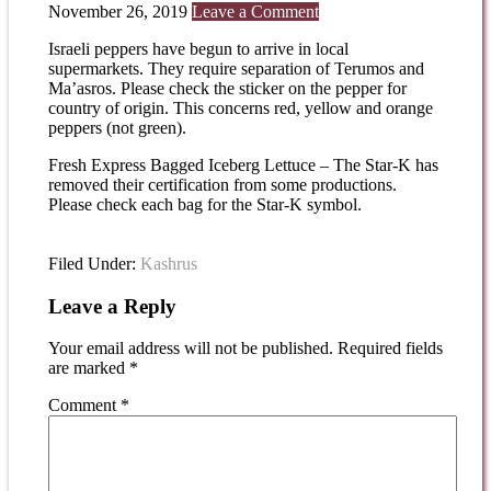
November 26, 2019
Leave a Comment
Israeli peppers have begun to arrive in local
supermarkets. They require separation of Terumos and
Ma’asros. Please check the sticker on the pepper for
country of origin. This concerns red, yellow and orange
peppers (not green).
Fresh Express Bagged Iceberg Lettuce – The Star-K has
removed their certification from some productions.
Please check each bag for the Star-K symbol.
Filed Under:
Kashrus
Leave a Reply
Your email address will not be published.
Required fields
are marked
*
Comment
*