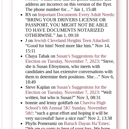
address are incorrect on this version of the flyer.
The phone number for…
”
Jan 1, 15:48
RS
on
Important Documents Every Adult Needs
:
“
BRING YOUR DRIVERS LICENSE OR
PASSPORT, YOU MIGHT NOT BE ABLE
TO HAVE DOCUMENTS NOTARIZED
OTHERWISE.
”
Jan 1, 09:18
J
on
Jewish Cleveland Heights Teen Attacked
:
“
Good for him! Need more like him.
”
Nov 14,
15:11
Chaya Tabak
on
Susan’s Suggestions for the
Election on Tuesday, November 7, 2023
: “
Steve,
she is Susan Efroymson, who meets with
candidates and has extensive conversations with
them to determine their positions. She…
”
Nov 6,
18:49
Steve Kaplan
on
Susan’s Suggestions for the
Election on Tuesday, November 7, 2023
: “
Well
written, but who is Susan?
”
Nov 3, 08:31
bonnie and lenny goldfarb
on
Chaviva High
School’s 6th Annual 5K! Sunday, November
5th!
: “
such a great effort and hoping it will be
very successful! have a nice run!
”
Nov 2, 13:38
Phylis Pomerantz
on
Baruch Dayan Ha’Emes
:
“
We are so sorry to hear of your loss. We hope