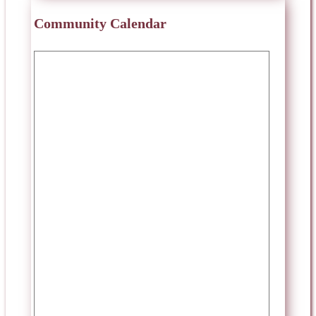
Community Calendar