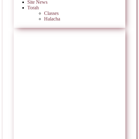
Site News
Torah
Classes
Halacha