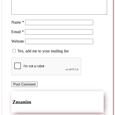
Name
*
Email
*
Website
Yes, add me to your mailing list
Zmanim