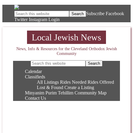
Subscribe
Facebook
Twitter
Instagram
Login
Local Jewish News
News, Info & Resources for the Cleveland Orthodox Jewish
Community
Calendar
Classifieds
All Listings
Rides Needed
Rides Offered
Lost & Found
Create a Listing
Minyanim
Purim
Tehillim
Community Map
Contact Us