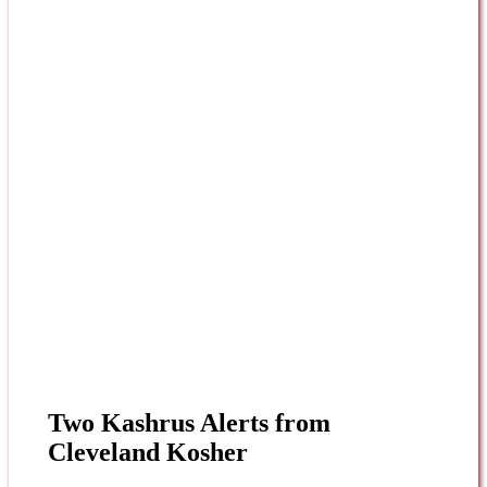
Two Kashrus Alerts from
Cleveland Kosher