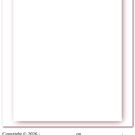
Copyright © 2026 ·
Metro Pro Theme
on
Genesis Framework
·