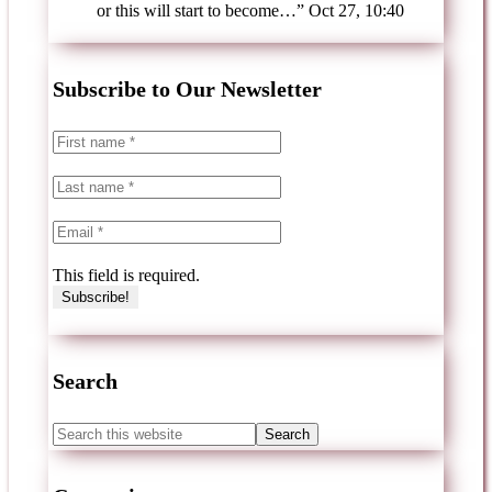
or this will start to become…
”
Oct 27, 10:40
Subscribe to Our Newsletter
This field is required.
Search