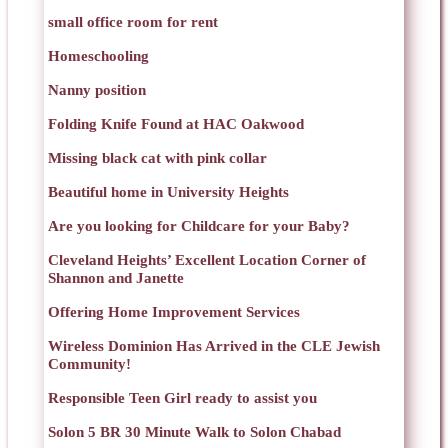
small office room for rent
Homeschooling
Nanny position
Folding Knife Found at HAC Oakwood
Missing black cat with pink collar
Beautiful home in University Heights
Are you looking for Childcare for your Baby?
Cleveland Heights’ Excellent Location Corner of
Shannon and Janette
Offering Home Improvement Services
Wireless Dominion Has Arrived in the CLE Jewish
Community!
Responsible Teen Girl ready to assist you
Solon 5 BR 30 Minute Walk to Solon Chabad