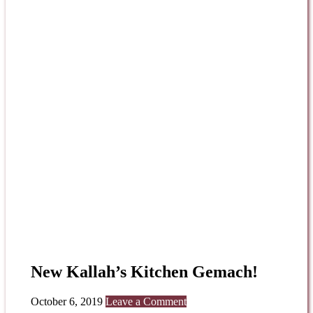
New Kallah’s Kitchen Gemach!
October 6, 2019
Leave a Comment