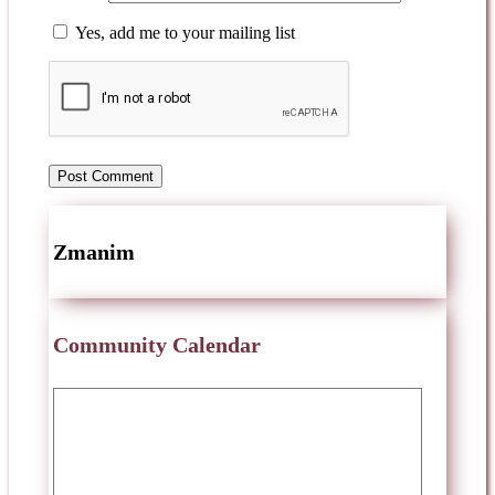
Yes, add me to your mailing list
Zmanim
Community Calendar