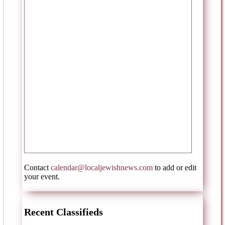
Contact
calendar@localjewishnews.com
to add or edit
your event.
Recent Classifieds