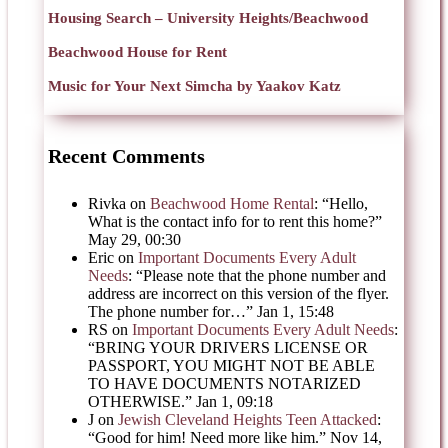
Housing Search – University Heights/Beachwood
Beachwood House for Rent
Music for Your Next Simcha by Yaakov Katz
Recent Comments
Rivka
on
Beachwood Home Rental
: “
Hello,
What is the contact info for to rent this home?
”
May 29, 00:30
Eric
on
Important Documents Every Adult
Needs
: “
Please note that the phone number and
address are incorrect on this version of the flyer.
The phone number for…
”
Jan 1, 15:48
RS
on
Important Documents Every Adult Needs
:
“
BRING YOUR DRIVERS LICENSE OR
PASSPORT, YOU MIGHT NOT BE ABLE
TO HAVE DOCUMENTS NOTARIZED
OTHERWISE.
”
Jan 1, 09:18
J
on
Jewish Cleveland Heights Teen Attacked
:
“
Good for him! Need more like him.
”
Nov 14,