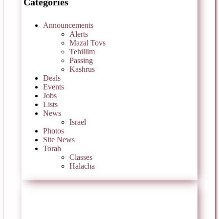
Categories
Announcements
Alerts
Mazal Tovs
Tehillim
Passing
Kashrus
Deals
Events
Jobs
Lists
News
Israel
Photos
Site News
Torah
Classes
Halacha