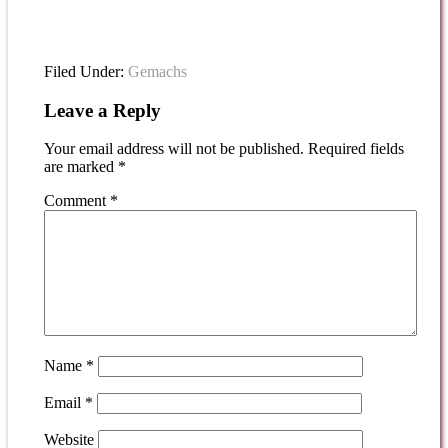
Filed Under:
Gemachs
Leave a Reply
Your email address will not be published.
Required fields
are marked
*
Comment
*
Name
*
Email
*
Website