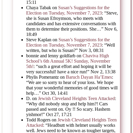
15:11
Chaya Tabak
on
Susan’s Suggestions for the
Election on Tuesday, November 7, 2023
: “
Steve,
she is Susan Efroymson, who meets with
candidates and has extensive conversations with
them to determine their positions. She…
”
Nov 6,
18:49
Steve Kaplan
on
Susan’s Suggestions for the
Election on Tuesday, November 7, 2023
: “
Well
written, but who is Susan?
”
Nov 3, 08:31
bonnie and lenny goldfarb
on
Chaviva High
School’s 6th Annual 5K! Sunday, November
5th!
: “
such a great effort and hoping it will be
very successful! have a nice run!
”
Nov 2, 13:38
Phylis Pomerantz
on
Baruch Dayan Ha’Emes
:
“
We are so sorry to hear of your loss. We hope
that your wonderful memories of good times will
help…
”
Oct 30, 14:41
D.
on
Jewish Cleveland Heights Teen Attacked
:
“
Why did nobody stop and help him?! Cars
passed and went on. Oy !! So scary. Hashem
yishmor!
”
Oct 27, 17:21
Todd Rogers
on
Jewish Cleveland Heights Teen
Attacked
: “
Headbutt with helmet usually works
well. Jews need to be known as tougher targets,