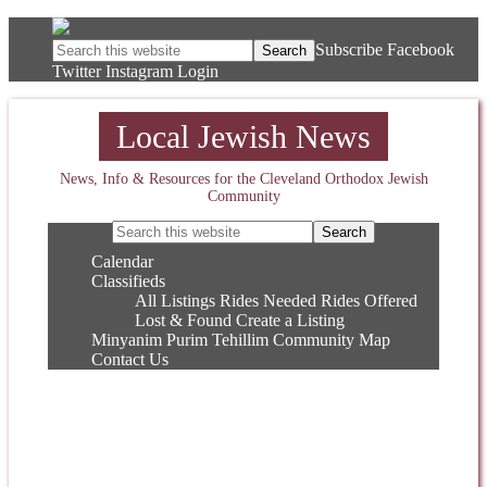
Subscribe
Facebook
Twitter
Instagram
Login
Local Jewish News
News, Info & Resources for the Cleveland Orthodox Jewish
Community
Calendar
Classifieds
All Listings
Rides Needed
Rides Offered
Lost & Found
Create a Listing
Minyanim
Purim
Tehillim
Community Map
Contact Us