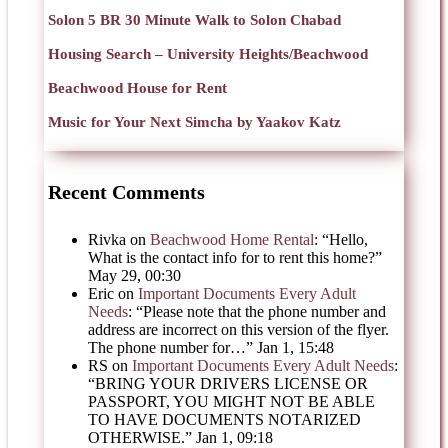
Solon 5 BR 30 Minute Walk to Solon Chabad
Housing Search – University Heights/Beachwood
Beachwood House for Rent
Music for Your Next Simcha by Yaakov Katz
Recent Comments
Rivka
on
Beachwood Home Rental
: “
Hello,
What is the contact info for to rent this home?
”
May 29, 00:30
Eric
on
Important Documents Every Adult
Needs
: “
Please note that the phone number and
address are incorrect on this version of the flyer.
The phone number for…
”
Jan 1, 15:48
RS
on
Important Documents Every Adult Needs
:
“
BRING YOUR DRIVERS LICENSE OR
PASSPORT, YOU MIGHT NOT BE ABLE
TO HAVE DOCUMENTS NOTARIZED
OTHERWISE.
”
Jan 1, 09:18