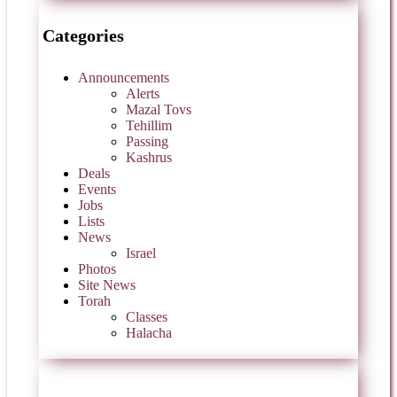
Categories
Announcements
Alerts
Mazal Tovs
Tehillim
Passing
Kashrus
Deals
Events
Jobs
Lists
News
Israel
Photos
Site News
Torah
Classes
Halacha