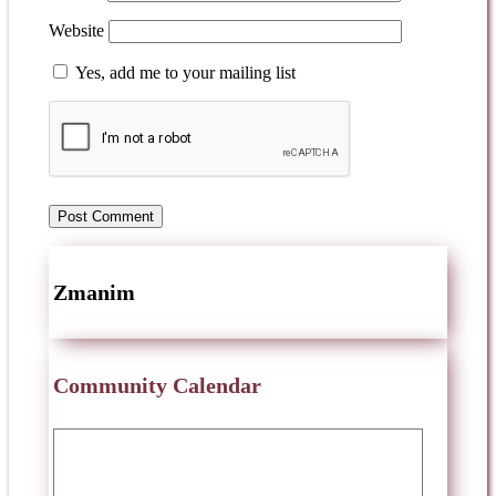
Website
Yes, add me to your mailing list
Zmanim
Community Calendar