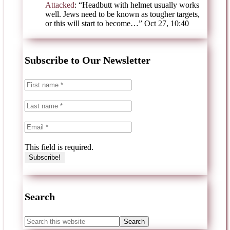
Attacked
: “
Headbutt with helmet usually works
well. Jews need to be known as tougher targets,
or this will start to become…
”
Oct 27, 10:40
Subscribe to Our Newsletter
This field is required.
Search