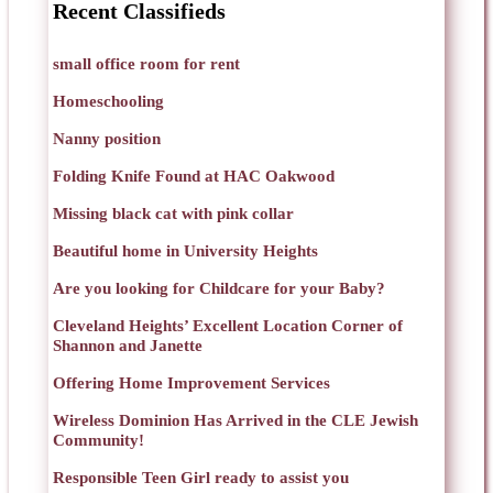
Recent Classifieds
small office room for rent
Homeschooling
Nanny position
Folding Knife Found at HAC Oakwood
Missing black cat with pink collar
Beautiful home in University Heights
Are you looking for Childcare for your Baby?
Cleveland Heights’ Excellent Location Corner of
Shannon and Janette
Offering Home Improvement Services
Wireless Dominion Has Arrived in the CLE Jewish
Community!
Responsible Teen Girl ready to assist you