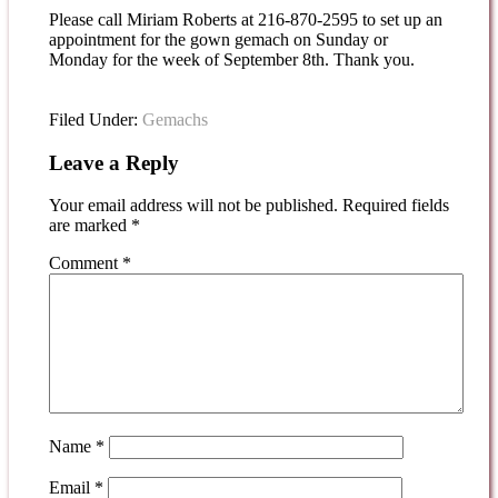
Please call Miriam Roberts at 216-870-2595 to set up an
appointment for the gown gemach on Sunday or
Monday for the week of September 8th. Thank you.
Filed Under:
Gemachs
Leave a Reply
Your email address will not be published.
Required fields
are marked
*
Comment
*
Name
*
Email
*