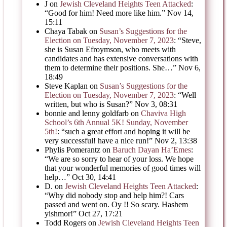
J
on
Jewish Cleveland Heights Teen Attacked
:
“
Good for him! Need more like him.
”
Nov 14,
15:11
Chaya Tabak
on
Susan’s Suggestions for the
Election on Tuesday, November 7, 2023
: “
Steve,
she is Susan Efroymson, who meets with
candidates and has extensive conversations with
them to determine their positions. She…
”
Nov 6,
18:49
Steve Kaplan
on
Susan’s Suggestions for the
Election on Tuesday, November 7, 2023
: “
Well
written, but who is Susan?
”
Nov 3, 08:31
bonnie and lenny goldfarb
on
Chaviva High
School’s 6th Annual 5K! Sunday, November
5th!
: “
such a great effort and hoping it will be
very successful! have a nice run!
”
Nov 2, 13:38
Phylis Pomerantz
on
Baruch Dayan Ha’Emes
:
“
We are so sorry to hear of your loss. We hope
that your wonderful memories of good times will
help…
”
Oct 30, 14:41
D.
on
Jewish Cleveland Heights Teen Attacked
:
“
Why did nobody stop and help him?! Cars
passed and went on. Oy !! So scary. Hashem
yishmor!
”
Oct 27, 17:21
Todd Rogers
on
Jewish Cleveland Heights Teen