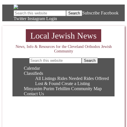
Subscribe
Facebook
Twitter
Instagram
Login
Local Jewish News
News, Info & Resources for the Cleveland Orthodox Jewish
Community
Calendar
Classifieds
All Listings
Rides Needed
Rides Offered
Lost & Found
Create a Listing
Minyanim
Purim
Tehillim
Community Map
Contact Us