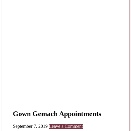
Gown Gemach Appointments
September 7, 2019
Leave a Comment