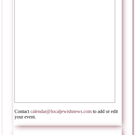
Contact
calendar@localjewishnews.com
to add or edit
your event.