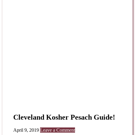
Cleveland Kosher Pesach Guide!
April 9, 2019
Leave a Comment