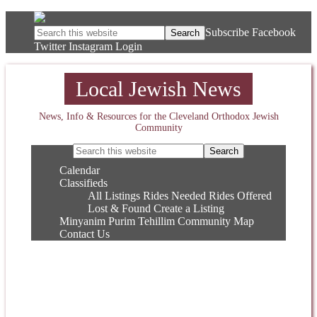
Subscribe
Facebook
Twitter
Instagram
Login
Local Jewish News
News, Info & Resources for the Cleveland Orthodox Jewish
Community
Calendar
Classifieds
All Listings
Rides Needed
Rides Offered
Lost & Found
Create a Listing
Minyanim
Purim
Tehillim
Community Map
Contact Us