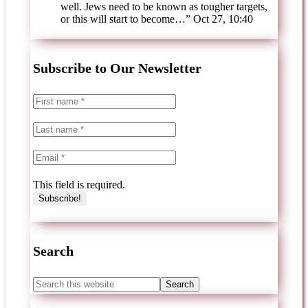
well. Jews need to be known as tougher targets,
or this will start to become…
”
Oct 27, 10:40
Subscribe to Our Newsletter
This field is required.
Search