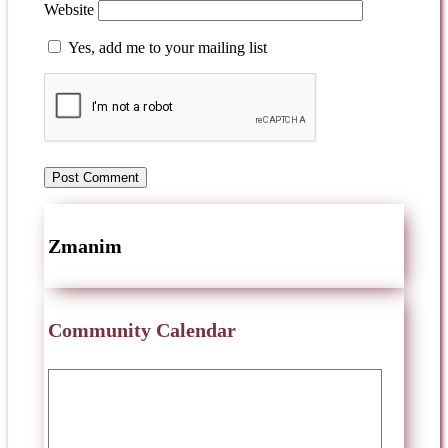
Website
Yes, add me to your mailing list
Zmanim
Community Calendar