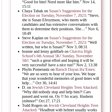
“
Good for him! Need more like him.
”
Nov 14,
15:11
Chaya Tabak
on
Susan’s Suggestions for the
Election on Tuesday, November 7, 2023
: “
Steve,
she is Susan Efroymson, who meets with
candidates and has extensive conversations with
them to determine their positions. She…
”
Nov 6,
18:49
Steve Kaplan
on
Susan’s Suggestions for the
Election on Tuesday, November 7, 2023
: “
Well
written, but who is Susan?
”
Nov 3, 08:31
bonnie and lenny goldfarb
on
Chaviva High
School’s 6th Annual 5K! Sunday, November
5th!
: “
such a great effort and hoping it will be
very successful! have a nice run!
”
Nov 2, 13:38
Phylis Pomerantz
on
Baruch Dayan Ha’Emes
:
“
We are so sorry to hear of your loss. We hope
that your wonderful memories of good times will
help…
”
Oct 30, 14:41
D.
on
Jewish Cleveland Heights Teen Attacked
:
“
Why did nobody stop and help him?! Cars
passed and went on. Oy !! So scary. Hashem
yishmor!
”
Oct 27, 17:21
Todd Rogers
on
Jewish Cleveland Heights Teen
Attacked
: “
Headbutt with helmet usually works