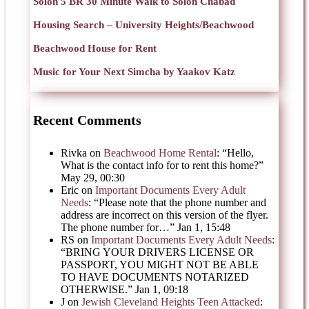
Solon 5 BR 30 Minute Walk to Solon Chabad
Housing Search – University Heights/Beachwood
Beachwood House for Rent
Music for Your Next Simcha by Yaakov Katz
Recent Comments
Rivka
on
Beachwood Home Rental
: “
Hello,
What is the contact info for to rent this home?
”
May 29, 00:30
Eric
on
Important Documents Every Adult
Needs
: “
Please note that the phone number and
address are incorrect on this version of the flyer.
The phone number for…
”
Jan 1, 15:48
RS
on
Important Documents Every Adult Needs
:
“
BRING YOUR DRIVERS LICENSE OR
PASSPORT, YOU MIGHT NOT BE ABLE
TO HAVE DOCUMENTS NOTARIZED
OTHERWISE.
”
Jan 1, 09:18
J
on
Jewish Cleveland Heights Teen Attacked
: