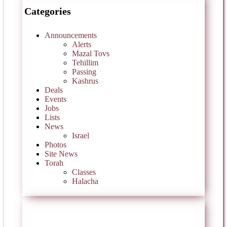
Categories
Announcements
Alerts
Mazal Tovs
Tehillim
Passing
Kashrus
Deals
Events
Jobs
Lists
News
Israel
Photos
Site News
Torah
Classes
Halacha