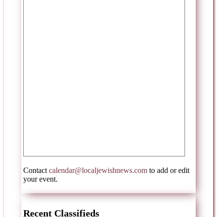
Contact
calendar@localjewishnews.com
to add or edit
your event.
Recent Classifieds