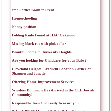
small office room for rent
Homeschooling
Nanny position
Folding Knife Found at HAC Oakwood
Missing black cat with pink collar
Beautiful home in University Heights
Are you looking for Childcare for your Baby?
Cleveland Heights’ Excellent Location Corner of
Shannon and Janette
Offering Home Improvement Services
Wireless Dominion Has Arrived in the CLE Jewish
Community!
Responsible Teen Girl ready to assist you