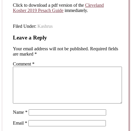
Click to download a pdf version of the
Cleveland
Kosher 2019 Pesach Guide
immediately.
Filed Under:
Kashrus
Leave a Reply
Your email address will not be published.
Required fields
are marked
*
Comment
*
Name
*
Email
*