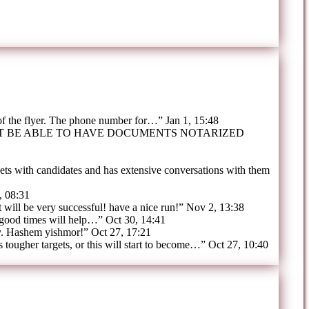
 of the flyer. The phone number for…
”
Jan 1, 15:48
OT BE ABLE TO HAVE DOCUMENTS NOTARIZED
ts with candidates and has extensive conversations with them
, 08:31
t will be very successful! have a nice run!
”
Nov 2, 13:38
 good times will help…
”
Oct 30, 14:41
y. Hashem yishmor!
”
Oct 27, 17:21
tougher targets, or this will start to become…
”
Oct 27, 10:40