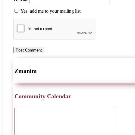
Yes, add me to your mailing list
Zmanim
Community Calendar