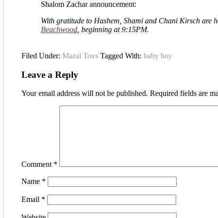
Shalom Zachar announcement:
With gratitude to Hashem, Shami and Chani Kirsch are hap
Beachwood
, beginning at
9:15PM.
Filed Under:
Mazal Tovs
Tagged With:
baby boy
Leave a Reply
Your email address will not be published.
Required fields are 
Comment
*
Name
*
Email
*
Website