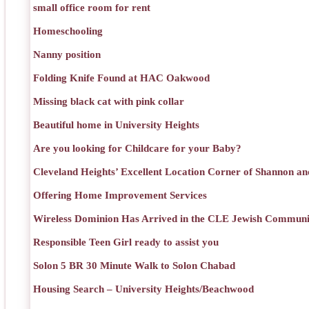
small office room for rent
Homeschooling
Nanny position
Folding Knife Found at HAC Oakwood
Missing black cat with pink collar
Beautiful home in University Heights
Are you looking for Childcare for your Baby?
Cleveland Heights’ Excellent Location Corner of Shannon an
Offering Home Improvement Services
Wireless Dominion Has Arrived in the CLE Jewish Communi
Responsible Teen Girl ready to assist you
Solon 5 BR 30 Minute Walk to Solon Chabad
Housing Search – University Heights/Beachwood