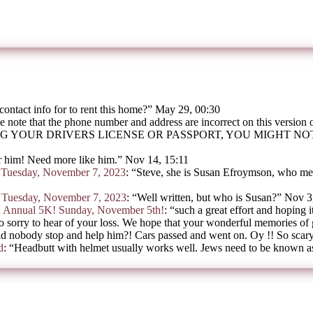
contact info for to rent this home?
”
May 29, 00:30
e note that the phone number and address are incorrect on this version
G YOUR DRIVERS LICENSE OR PASSPORT, YOU MIGHT N
 him! Need more like him.
”
Nov 14, 15:11
on Tuesday, November 7, 2023
: “
Steve, she is Susan Efroymson, who mee
on Tuesday, November 7, 2023
: “
Well written, but who is Susan?
”
Nov 3
h Annual 5K! Sunday, November 5th!
: “
such a great effort and hoping i
o sorry to hear of your loss. We hope that your wonderful memories of
d nobody stop and help him?! Cars passed and went on. Oy !! So scar
d
: “
Headbutt with helmet usually works well. Jews need to be known as 