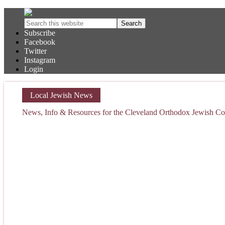
Subscribe
Facebook
Twitter
Instagram
Login
Local Jewish News
News, Info & Resources for the Cleveland Orthodox Jewish 