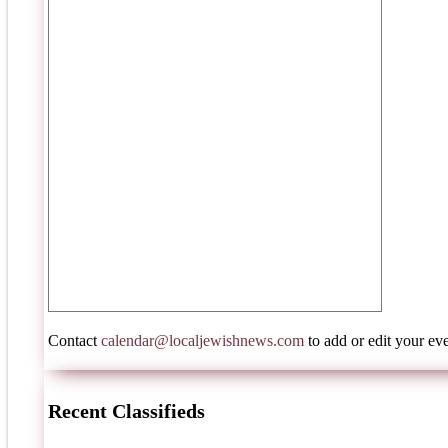
Contact
calendar@localjewishnews.com
to add or edit your eve
Recent Classifieds