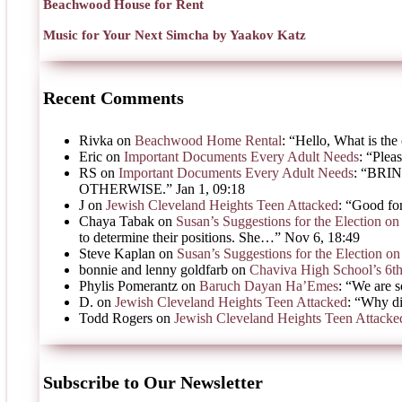
Beachwood House for Rent
Music for Your Next Simcha by Yaakov Katz
Recent Comments
Rivka
on
Beachwood Home Rental
: “
Hello, What is the 
Eric
on
Important Documents Every Adult Needs
: “
Pleas
RS
on
Important Documents Every Adult Needs
: “
BRIN
OTHERWISE.
”
Jan 1, 09:18
J
on
Jewish Cleveland Heights Teen Attacked
: “
Good for
Chaya Tabak
on
Susan’s Suggestions for the Election 
to determine their positions. She…
”
Nov 6, 18:49
Steve Kaplan
on
Susan’s Suggestions for the Election 
bonnie and lenny goldfarb
on
Chaviva High School’s 6t
Phylis Pomerantz
on
Baruch Dayan Ha’Emes
: “
We are s
D.
on
Jewish Cleveland Heights Teen Attacked
: “
Why di
Todd Rogers
on
Jewish Cleveland Heights Teen Attacke
Subscribe to Our Newsletter