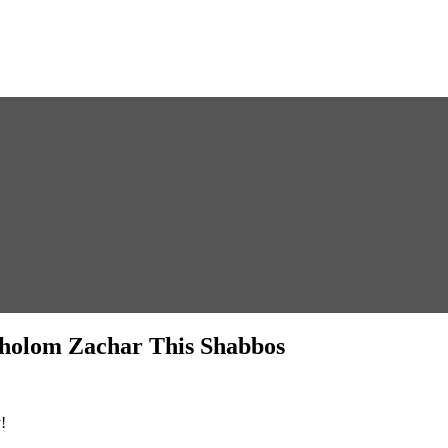
 Sholom Zachar This Shabbos
!