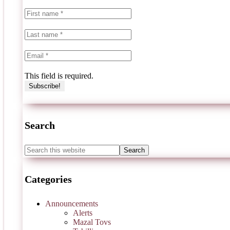
This field is required.
Search
Categories
Announcements
Alerts
Mazal Tovs