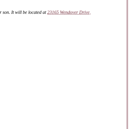
son. It will be located at
23165 Wendover Drive,