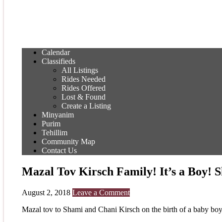
Calendar
Classifieds
All Listings
Rides Needed
Rides Offered
Lost & Found
Create a Listing
Minyanim
Purim
Tehillim
Community Map
Contact Us
Mazal Tov Kirsch Family! It’s a Boy!
August 2, 2018
Leave a Comment
Mazal tov to Shami and Chani Kirsch on the birth of a baby boy