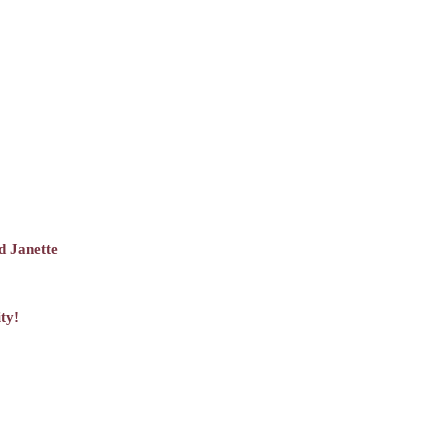
d Janette
ty!