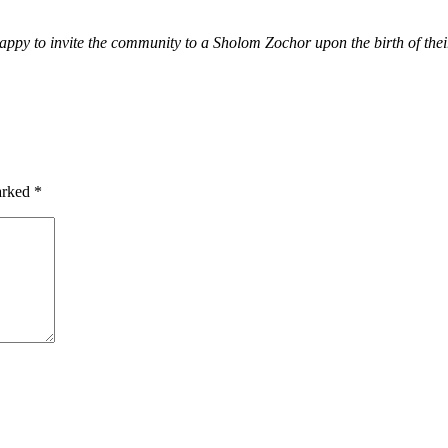
py to invite the community to a Sholom Zochor upon the birth of their 
marked
*