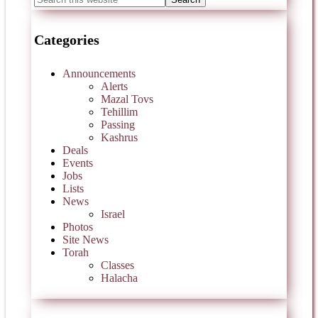
Categories
Announcements
Alerts
Mazal Tovs
Tehillim
Passing
Kashrus
Deals
Events
Jobs
Lists
News
Israel
Photos
Site News
Torah
Classes
Halacha