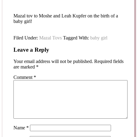
Mazal tov to Moshe and Leah Kupfer on the birth of a
baby girl!
Filed Under:
Mazal Tovs
Tagged With:
baby girl
Leave a Reply
Your email address will not be published.
Required fields
are marked
*
Comment
*
Name
*