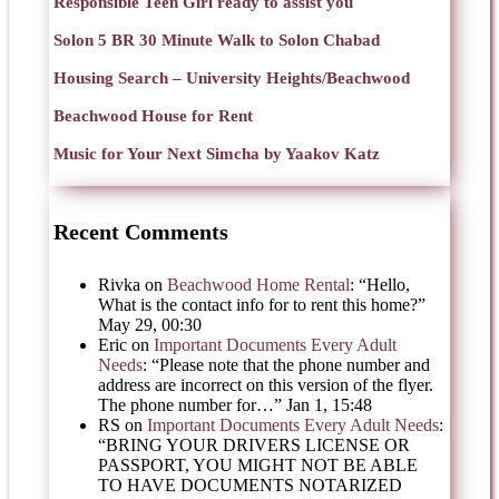
Responsible Teen Girl ready to assist you
Solon 5 BR 30 Minute Walk to Solon Chabad
Housing Search – University Heights/Beachwood
Beachwood House for Rent
Music for Your Next Simcha by Yaakov Katz
Recent Comments
Rivka
on
Beachwood Home Rental
: “
Hello,
What is the contact info for to rent this home?
”
May 29, 00:30
Eric
on
Important Documents Every Adult
Needs
: “
Please note that the phone number and
address are incorrect on this version of the flyer.
The phone number for…
”
Jan 1, 15:48
RS
on
Important Documents Every Adult Needs
:
“
BRING YOUR DRIVERS LICENSE OR
PASSPORT, YOU MIGHT NOT BE ABLE
TO HAVE DOCUMENTS NOTARIZED