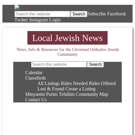
Subscribe
Facebook
Twitter
Instagram
Login
Local Jewish News
News, Info & Resources for the Cleveland Orthodox Jewish
Community
Calendar
Classifieds
All Listings
Rides Needed
Rides Offered
Lost & Found
Create a Listing
Minyanim
Purim
Tehillim
Community Map
Contact Us