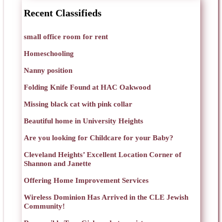
Recent Classifieds
small office room for rent
Homeschooling
Nanny position
Folding Knife Found at HAC Oakwood
Missing black cat with pink collar
Beautiful home in University Heights
Are you looking for Childcare for your Baby?
Cleveland Heights’ Excellent Location Corner of
Shannon and Janette
Offering Home Improvement Services
Wireless Dominion Has Arrived in the CLE Jewish
Community!