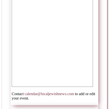
Contact
calendar@localjewishnews.com
to add or edit
your event.