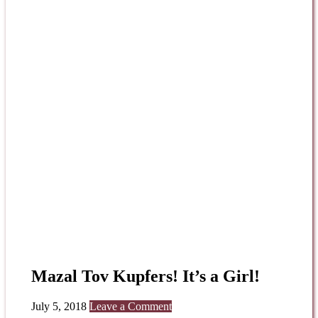
Mazal Tov Kupfers! It’s a Girl!
July 5, 2018
Leave a Comment