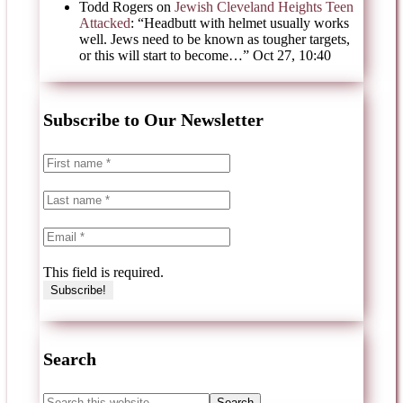
Todd Rogers
on
Jewish Cleveland Heights Teen
Attacked
: “
Headbutt with helmet usually works
well. Jews need to be known as tougher targets,
or this will start to become…
”
Oct 27, 10:40
Subscribe to Our Newsletter
This field is required.
Search