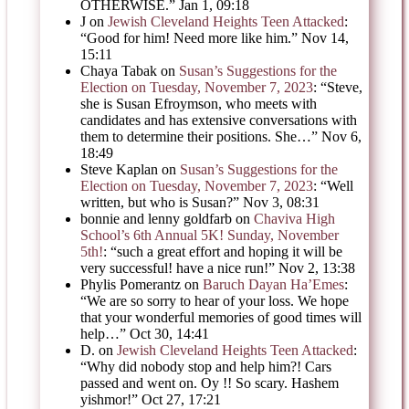
OTHERWISE.
”
Jan 1, 09:18
J
on
Jewish Cleveland Heights Teen Attacked
:
“
Good for him! Need more like him.
”
Nov 14,
15:11
Chaya Tabak
on
Susan’s Suggestions for the
Election on Tuesday, November 7, 2023
: “
Steve,
she is Susan Efroymson, who meets with
candidates and has extensive conversations with
them to determine their positions. She…
”
Nov 6,
18:49
Steve Kaplan
on
Susan’s Suggestions for the
Election on Tuesday, November 7, 2023
: “
Well
written, but who is Susan?
”
Nov 3, 08:31
bonnie and lenny goldfarb
on
Chaviva High
School’s 6th Annual 5K! Sunday, November
5th!
: “
such a great effort and hoping it will be
very successful! have a nice run!
”
Nov 2, 13:38
Phylis Pomerantz
on
Baruch Dayan Ha’Emes
:
“
We are so sorry to hear of your loss. We hope
that your wonderful memories of good times will
help…
”
Oct 30, 14:41
D.
on
Jewish Cleveland Heights Teen Attacked
:
“
Why did nobody stop and help him?! Cars
passed and went on. Oy !! So scary. Hashem
yishmor!
”
Oct 27, 17:21