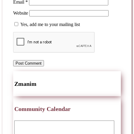
Email
*
Website
Yes, add me to your mailing list
Zmanim
Community Calendar