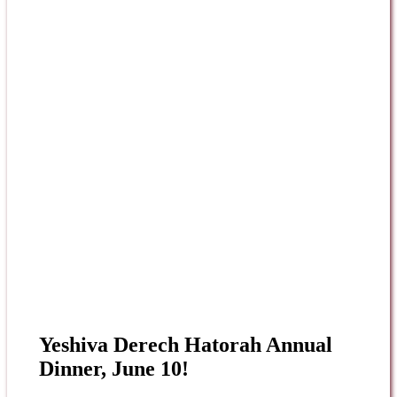
Yeshiva Derech Hatorah Annual
Dinner, June 10!