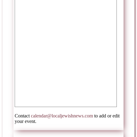
Contact
calendar@localjewishnews.com
to add or edit
your event.