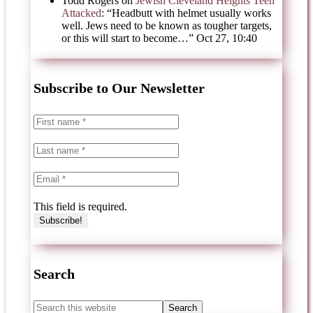
Todd Rogers
on
Jewish Cleveland Heights Teen
Attacked
: “
Headbutt with helmet usually works
well. Jews need to be known as tougher targets,
or this will start to become…
”
Oct 27, 10:40
Subscribe to Our Newsletter
This field is required.
Search