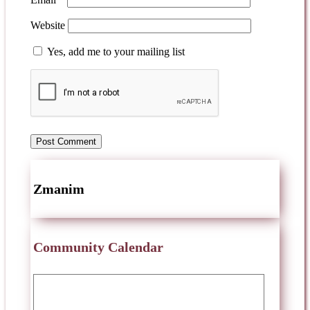
Website
Yes, add me to your mailing list
Zmanim
Community Calendar