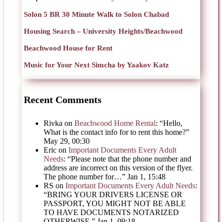
Solon 5 BR 30 Minute Walk to Solon Chabad
Housing Search – University Heights/Beachwood
Beachwood House for Rent
Music for Your Next Simcha by Yaakov Katz
Recent Comments
Rivka
on
Beachwood Home Rental
: “
Hello,
What is the contact info for to rent this home?
”
May 29, 00:30
Eric
on
Important Documents Every Adult
Needs
: “
Please note that the phone number and
address are incorrect on this version of the flyer.
The phone number for…
”
Jan 1, 15:48
RS
on
Important Documents Every Adult Needs
:
“
BRING YOUR DRIVERS LICENSE OR
PASSPORT, YOU MIGHT NOT BE ABLE
TO HAVE DOCUMENTS NOTARIZED
OTHERWISE.
”
Jan 1, 09:18