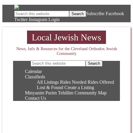
Subscribe
Facebook
Twitter
Instagram
Login
Local Jewish News
News, Info & Resources for the Cleveland Orthodox Jewish
Community
Calendar
Classifieds
All Listings
Rides Needed
Rides Offered
Lost & Found
Create a Listing
Minyanim
Purim
Tehillim
Community Map
Contact Us