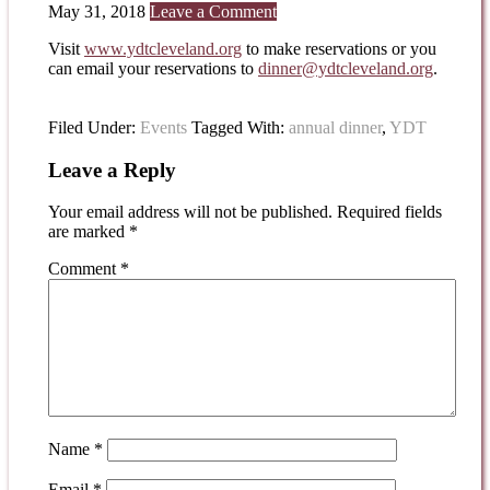
May 31, 2018
Leave a Comment
Visit
www.ydtcleveland.org
to make reservations or you
can email your reservations to
dinner@ydtcleveland.org
.
Filed Under:
Events
Tagged With:
annual dinner
,
YDT
Leave a Reply
Your email address will not be published.
Required fields
are marked
*
Comment
*
Name
*
Email
*