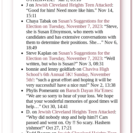
J
on
Jewish Cleveland Heights Teen Attacked
:
“
Good for him! Need more like him.
”
Nov 14,
15:11
Chaya Tabak
on
Susan’s Suggestions for the
Election on Tuesday, November 7, 2023
: “
Steve,
she is Susan Efroymson, who meets with
candidates and has extensive conversations with
them to determine their positions. She…
”
Nov 6,
18:49
Steve Kaplan
on
Susan’s Suggestions for the
Election on Tuesday, November 7, 2023
: “
Well
written, but who is Susan?
”
Nov 3, 08:31
bonnie and lenny goldfarb
on
Chaviva High
School’s 6th Annual 5K! Sunday, November
5th!
: “
such a great effort and hoping it will be
very successful! have a nice run!
”
Nov 2, 13:38
Phylis Pomerantz
on
Baruch Dayan Ha’Emes
:
“
We are so sorry to hear of your loss. We hope
that your wonderful memories of good times will
help…
”
Oct 30, 14:41
D.
on
Jewish Cleveland Heights Teen Attacked
:
“
Why did nobody stop and help him?! Cars
passed and went on. Oy !! So scary. Hashem
yishmor!
”
Oct 27, 17:21