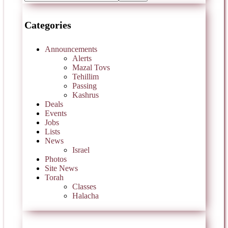
Categories
Announcements
Alerts
Mazal Tovs
Tehillim
Passing
Kashrus
Deals
Events
Jobs
Lists
News
Israel
Photos
Site News
Torah
Classes
Halacha