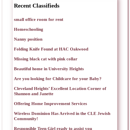
Recent Classifieds
small office room for rent
Homeschooling
Nanny position
Folding Knife Found at HAC Oakwood
Missing black cat with pink collar
Beautiful home in University Heights
Are you looking for Childcare for your Baby?
Cleveland Heights’ Excellent Location Corner of
Shannon and Janette
Offering Home Improvement Services
Wireless Dominion Has Arrived in the CLE Jewish
Community!
Responsible Teen Girl ready to assist you