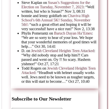
Steve Kaplan
on
Susan’s Suggestions for the
Election on Tuesday, November 7, 2023
: “
Well
written, but who is Susan?
”
Nov 3, 08:31
bonnie and lenny goldfarb
on
Chaviva High
School’s 6th Annual 5K! Sunday, November
5th!
: “
such a great effort and hoping it will be
very successful! have a nice run!
”
Nov 2, 13:38
Phylis Pomerantz
on
Baruch Dayan Ha’Emes
:
“
We are so sorry to hear of your loss. We hope
that your wonderful memories of good times will
help…
”
Oct 30, 14:41
D.
on
Jewish Cleveland Heights Teen Attacked
:
“
Why did nobody stop and help him?! Cars
passed and went on. Oy !! So scary. Hashem
yishmor!
”
Oct 27, 17:21
Todd Rogers
on
Jewish Cleveland Heights Teen
Attacked
: “
Headbutt with helmet usually works
well. Jews need to be known as tougher targets,
or this will start to become…
”
Oct 27, 10:40
Subscribe to Our Newsletter