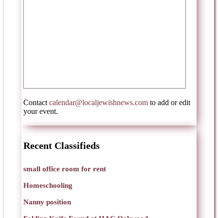
Contact
calendar@localjewishnews.com
to add or edit
your event.
Recent Classifieds
small office room for rent
Homeschooling
Nanny position