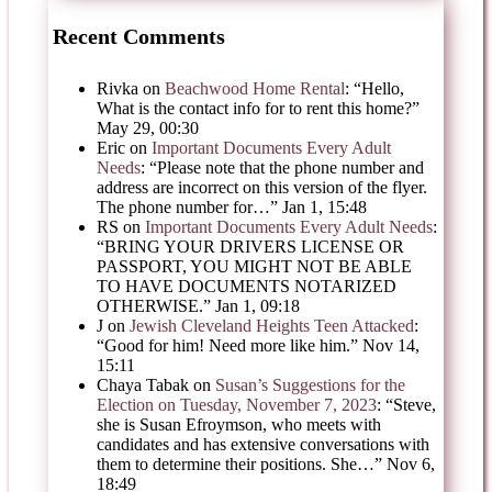
Recent Comments
Rivka
on
Beachwood Home Rental
: “
Hello,
What is the contact info for to rent this home?
”
May 29, 00:30
Eric
on
Important Documents Every Adult
Needs
: “
Please note that the phone number and
address are incorrect on this version of the flyer.
The phone number for…
”
Jan 1, 15:48
RS
on
Important Documents Every Adult Needs
:
“
BRING YOUR DRIVERS LICENSE OR
PASSPORT, YOU MIGHT NOT BE ABLE
TO HAVE DOCUMENTS NOTARIZED
OTHERWISE.
”
Jan 1, 09:18
J
on
Jewish Cleveland Heights Teen Attacked
:
“
Good for him! Need more like him.
”
Nov 14,
15:11
Chaya Tabak
on
Susan’s Suggestions for the
Election on Tuesday, November 7, 2023
: “
Steve,
she is Susan Efroymson, who meets with
candidates and has extensive conversations with
them to determine their positions. She…
”
Nov 6,
18:49