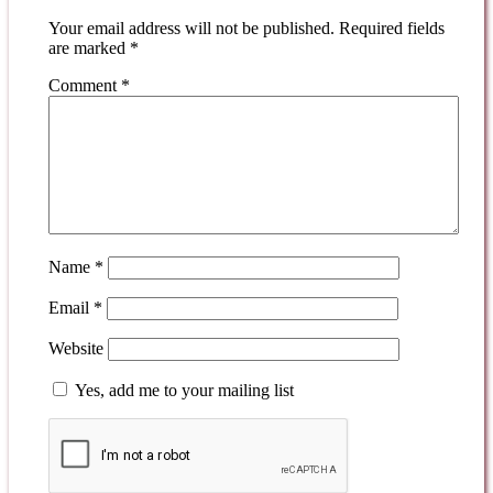
Your email address will not be published.
Required fields
are marked
*
Comment
*
Name
*
Email
*
Website
Yes, add me to your mailing list