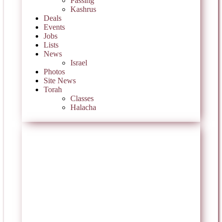
Passing
Kashrus
Deals
Events
Jobs
Lists
News
Israel
Photos
Site News
Torah
Classes
Halacha