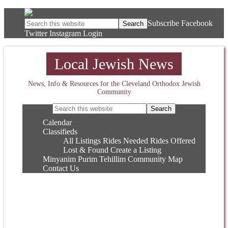
Subscribe
Facebook
Twitter
Instagram
Login
Local Jewish News
News, Info & Resources for the Cleveland Orthodox Jewish
Community
Calendar
Classifieds
All Listings
Rides Needed
Rides Offered
Lost & Found
Create a Listing
Minyanim
Purim
Tehillim
Community Map
Contact Us