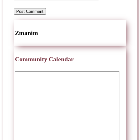
Zmanim
Community Calendar