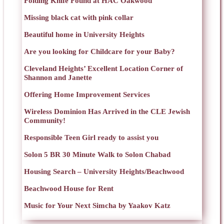
Folding Knife Found at HAC Oakwood
Missing black cat with pink collar
Beautiful home in University Heights
Are you looking for Childcare for your Baby?
Cleveland Heights’ Excellent Location Corner of
Shannon and Janette
Offering Home Improvement Services
Wireless Dominion Has Arrived in the CLE Jewish
Community!
Responsible Teen Girl ready to assist you
Solon 5 BR 30 Minute Walk to Solon Chabad
Housing Search – University Heights/Beachwood
Beachwood House for Rent
Music for Your Next Simcha by Yaakov Katz