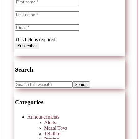
This field is required.
Search
Categories
Announcements
Alerts
Mazal Tovs
Tehillim