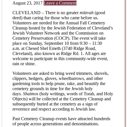
August 23, 2017
Leave a Comment
CLEVELAND – There is no greater
mitzvah
(good
deed) than caring for those who came before us.
Volunteers are needed for the Annual Fall Cemetery
Cleanup hosted by the Jewish Federation of Cleveland’s
Jewish Volunteer Network and the Commission on
Cemetery Preservation (COCP). The event will take
place on
Sunday, September 10
from
9:30 – 11:30
a.m.
at Chesed Shel Emeth (3740 Ridge Road,
Cleveland), also known as Ridge Rd. 1. All ages are
welcome to participate in this community-wide event,
rain or shine.
Volunteers are asked to bring weed trimmers, shovels,
clippers, hedgers, gloves, wheelbarrows, and other
gardening tools to help prune, rake, and beautify the
cemetery grounds in time for the Jewish holy
days.
Shaimos
(holy writings, words of Torah, and Holy
Objects) will be collected at the Cemetery Cleanup and
subsequently buried at the cemetery as a sign of
reverence and respect according to Jewish law.
Past Cemetery Cleanup events have attracted hundreds
of people across generations and denominations.