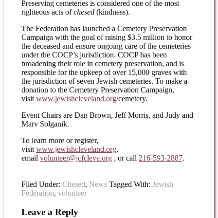
Preserving cemeteries is considered one of the most
righteous acts of
chesed
(kindness).
The Federation has launched a Cemetery Preservation
Campaign with the goal of raising $3.5 million to honor
the deceased and ensure ongoing care of the cemeteries
under the COCP’s jurisdiction. COCP has been
broadening their role in cemetery preservation, and is
responsible for the upkeep of over 15,000 graves with
the jurisdiction of seven Jewish cemeteries. To make a
donation to the Cemetery Preservation Campaign,
visit
www.jewishcleveland.org
/cemetery.
Event Chairs are Dan Brown, Jeff Morris, and Judy and
Marv Solganik.
To learn more or register,
visit
www.jewishcleveland.org
,
email
volunteer@jcfcleve.org
, or call
216-593-2887
.
Filed Under:
Chesed
,
News
Tagged With:
Jewish
Federation
,
volunteer
Leave a Reply