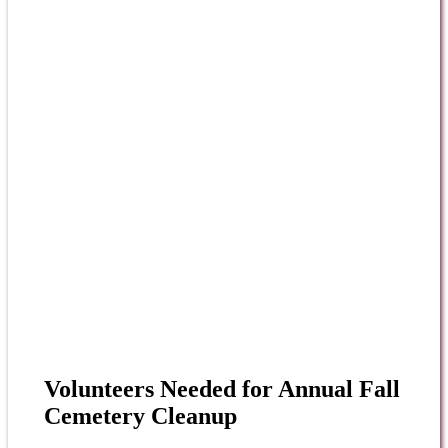
Volunteers Needed for Annual Fall
Cemetery Cleanup