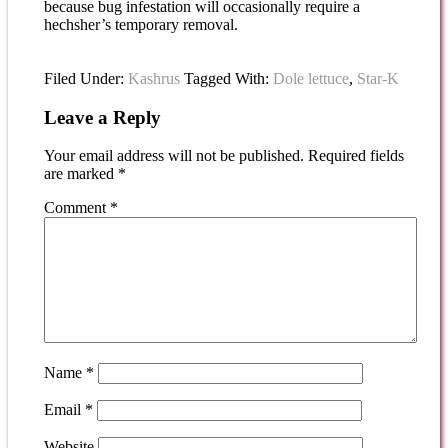
because bug infestation will occasionally require a
hechsher’s temporary removal.
Filed Under:
Kashrus
Tagged With:
Dole lettuce
,
Star-K
Leave a Reply
Your email address will not be published.
Required fields
are marked
*
Comment
*
Name
*
Email
*
Website