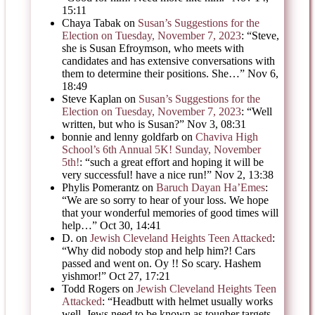
15:11
Chaya Tabak
on
Susan’s Suggestions for the
Election on Tuesday, November 7, 2023
: “
Steve,
she is Susan Efroymson, who meets with
candidates and has extensive conversations with
them to determine their positions. She…
”
Nov 6,
18:49
Steve Kaplan
on
Susan’s Suggestions for the
Election on Tuesday, November 7, 2023
: “
Well
written, but who is Susan?
”
Nov 3, 08:31
bonnie and lenny goldfarb
on
Chaviva High
School’s 6th Annual 5K! Sunday, November
5th!
: “
such a great effort and hoping it will be
very successful! have a nice run!
”
Nov 2, 13:38
Phylis Pomerantz
on
Baruch Dayan Ha’Emes
:
“
We are so sorry to hear of your loss. We hope
that your wonderful memories of good times will
help…
”
Oct 30, 14:41
D.
on
Jewish Cleveland Heights Teen Attacked
:
“
Why did nobody stop and help him?! Cars
passed and went on. Oy !! So scary. Hashem
yishmor!
”
Oct 27, 17:21
Todd Rogers
on
Jewish Cleveland Heights Teen
Attacked
: “
Headbutt with helmet usually works
well. Jews need to be known as tougher targets,