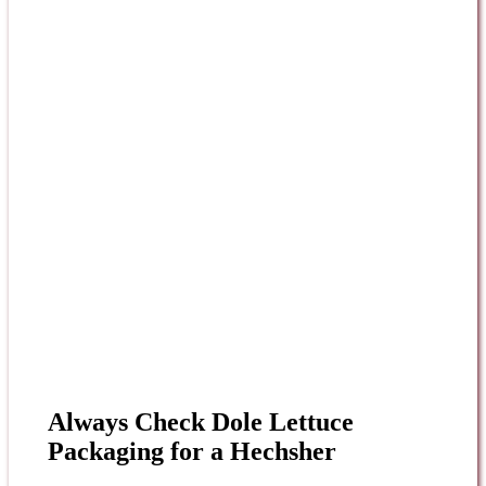
Always Check Dole Lettuce
Packaging for a Hechsher