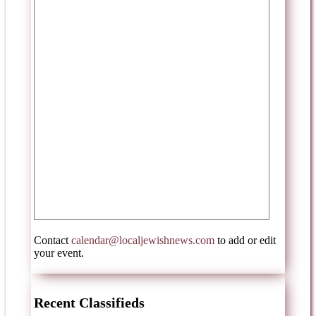
Contact
calendar@localjewishnews.com
to add or edit
your event.
Recent Classifieds