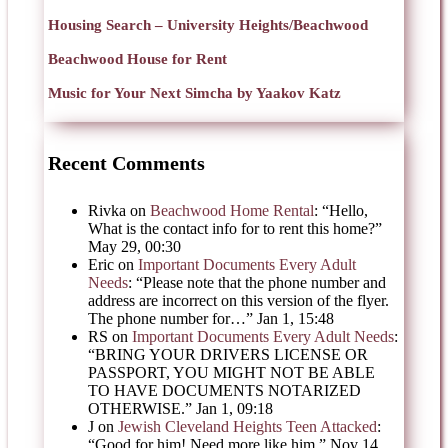
Housing Search – University Heights/Beachwood
Beachwood House for Rent
Music for Your Next Simcha by Yaakov Katz
Recent Comments
Rivka
on
Beachwood Home Rental
: “
Hello,
What is the contact info for to rent this home?
”
May 29, 00:30
Eric
on
Important Documents Every Adult
Needs
: “
Please note that the phone number and
address are incorrect on this version of the flyer.
The phone number for…
”
Jan 1, 15:48
RS
on
Important Documents Every Adult Needs
:
“
BRING YOUR DRIVERS LICENSE OR
PASSPORT, YOU MIGHT NOT BE ABLE
TO HAVE DOCUMENTS NOTARIZED
OTHERWISE.
”
Jan 1, 09:18
J
on
Jewish Cleveland Heights Teen Attacked
:
“
Good for him! Need more like him.
”
Nov 14,