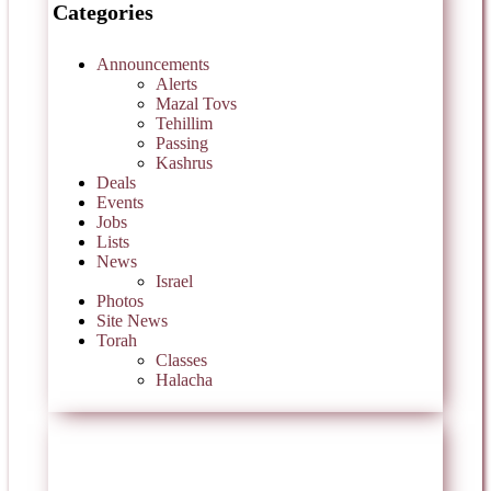
Categories
Announcements
Alerts
Mazal Tovs
Tehillim
Passing
Kashrus
Deals
Events
Jobs
Lists
News
Israel
Photos
Site News
Torah
Classes
Halacha