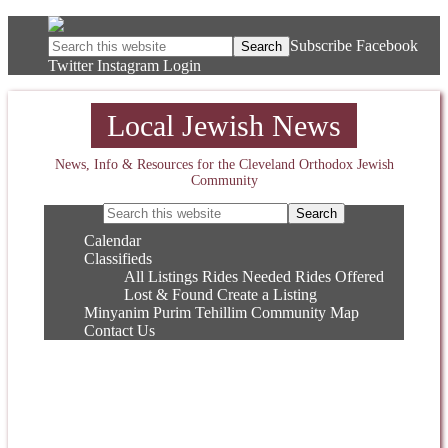
Subscribe
Facebook
Twitter
Instagram
Login
Local Jewish News
News, Info & Resources for the Cleveland Orthodox Jewish
Community
Calendar
Classifieds
All Listings
Rides Needed
Rides Offered
Lost & Found
Create a Listing
Minyanim
Purim
Tehillim
Community Map
Contact Us