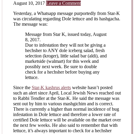
August 10, 2017
Leave a Comment
Yesterday, a Whatsapp message purportedly from Star-K
was circulating regarding Dole lettuce and its hashgacha.
The message was:
Message from Star K, issued today, August
8, 2017.
Due to infestation they will not be giving a
hechsher to ANY dole iceberg salad, fresh
selection (kroger), little salad bar (aldi), and
marketside (walmart) for this week and
possibly next week. Be sure to double
check for a hechsher before buying any
lettuce.
Since the
Star-K kashrus alerts
website hasn’t posted
such an alert since April, Local Jewish News reached out
to Rabbi Tendler at the Star-K. He said the message was
sent out by him to various mashgichim and is correct.
There is currently a higher than normal incidence of bug
infestation in Dole lettuce and therefore a lower rate of
certified Dole lettuce will be available on the market over
the next few weeks. He also said to remember that with
lettuce, it’s always important to check for a hechsher