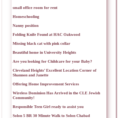
small office room for rent
Homeschooling
Nanny position
Folding Knife Found at HAC Oakwood
Missing black cat with pink collar
Beautiful home in University Heights
Are you looking for Childcare for your Baby?
Cleveland Heights’ Excellent Location Corner of
Shannon and Janette
Offering Home Improvement Services
Wireless Dominion Has Arrived in the CLE Jewish
Community!
Responsible Teen Girl ready to assist you
Solon 5 BR 30 Minute Walk to Solon Chabad