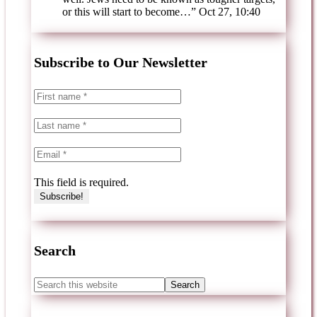
or this will start to become…
”
Oct 27, 10:40
Subscribe to Our Newsletter
This field is required.
Search