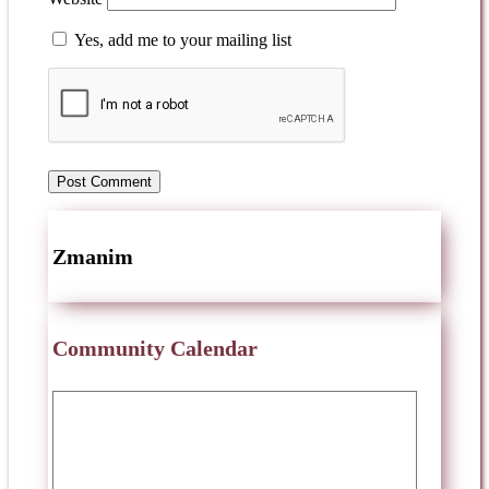
Yes, add me to your mailing list
Zmanim
Community Calendar