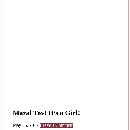
Mazal Tov! It’s a Girl!
May 25, 2017
Leave a Comment