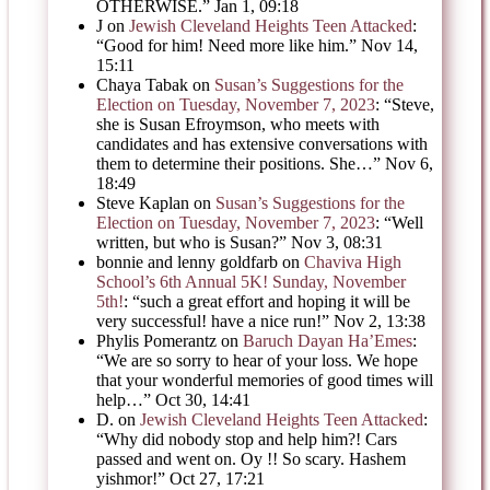
OTHERWISE.
”
Jan 1, 09:18
J
on
Jewish Cleveland Heights Teen Attacked
:
“
Good for him! Need more like him.
”
Nov 14,
15:11
Chaya Tabak
on
Susan’s Suggestions for the
Election on Tuesday, November 7, 2023
: “
Steve,
she is Susan Efroymson, who meets with
candidates and has extensive conversations with
them to determine their positions. She…
”
Nov 6,
18:49
Steve Kaplan
on
Susan’s Suggestions for the
Election on Tuesday, November 7, 2023
: “
Well
written, but who is Susan?
”
Nov 3, 08:31
bonnie and lenny goldfarb
on
Chaviva High
School’s 6th Annual 5K! Sunday, November
5th!
: “
such a great effort and hoping it will be
very successful! have a nice run!
”
Nov 2, 13:38
Phylis Pomerantz
on
Baruch Dayan Ha’Emes
:
“
We are so sorry to hear of your loss. We hope
that your wonderful memories of good times will
help…
”
Oct 30, 14:41
D.
on
Jewish Cleveland Heights Teen Attacked
:
“
Why did nobody stop and help him?! Cars
passed and went on. Oy !! So scary. Hashem
yishmor!
”
Oct 27, 17:21