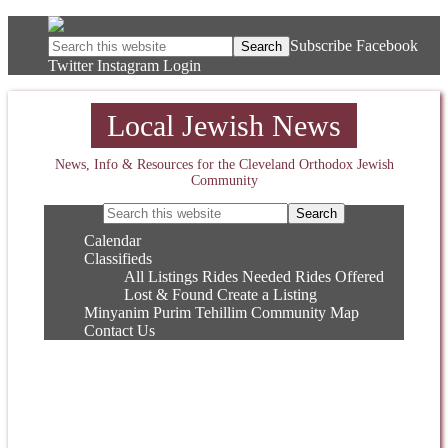
Subscribe
Facebook
Twitter
Instagram
Login
Local Jewish News
News, Info & Resources for the Cleveland Orthodox Jewish
Community
Calendar
Classifieds
All Listings
Rides Needed
Rides Offered
Lost & Found
Create a Listing
Minyanim
Purim
Tehillim
Community Map
Contact Us