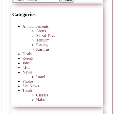
Categories
Announcements
Alerts
Mazal Tovs
Tehillim
Passing
Kashrus
Deals
Events
Jobs
Lists
News
Israel
Photos
Site News
Torah
Classes
Halacha