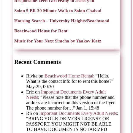
Responsible Teen Girl ready to assist you
Solon 5 BR 30 Minute Walk to Solon Chabad
Housing Search – University Heights/Beachwood
Beachwood House for Rent
Music for Your Next Simcha by Yaakov Katz
Recent Comments
Rivka
on
Beachwood Home Rental
: “
Hello,
What is the contact info for to rent this home?
”
May 29, 00:30
Eric
on
Important Documents Every Adult
Needs
: “
Please note that the phone number and
address are incorrect on this version of the flyer.
The phone number for…
”
Jan 1, 15:48
RS
on
Important Documents Every Adult Needs
:
“
BRING YOUR DRIVERS LICENSE OR
PASSPORT, YOU MIGHT NOT BE ABLE
TO HAVE DOCUMENTS NOTARIZED