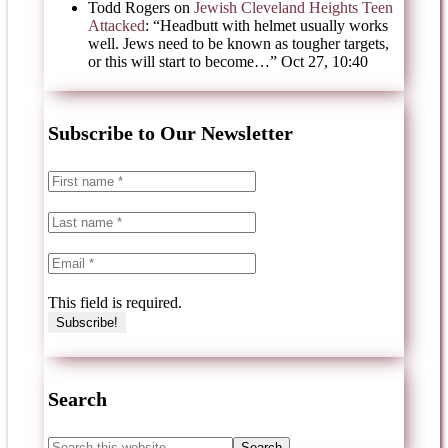
Todd Rogers
on
Jewish Cleveland Heights Teen
Attacked
: “
Headbutt with helmet usually works
well. Jews need to be known as tougher targets,
or this will start to become…
”
Oct 27, 10:40
Subscribe to Our Newsletter
This field is required.
Search