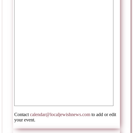
Contact
calendar@localjewishnews.com
to add or edit
your event.