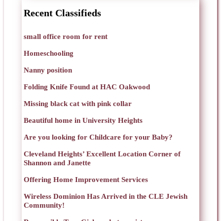
Recent Classifieds
small office room for rent
Homeschooling
Nanny position
Folding Knife Found at HAC Oakwood
Missing black cat with pink collar
Beautiful home in University Heights
Are you looking for Childcare for your Baby?
Cleveland Heights’ Excellent Location Corner of
Shannon and Janette
Offering Home Improvement Services
Wireless Dominion Has Arrived in the CLE Jewish
Community!