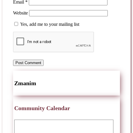
Email
*
Website
Yes, add me to your mailing list
Zmanim
Community Calendar