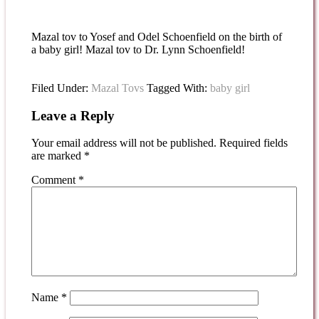
Mazal tov to Yosef and Odel Schoenfield on the birth of
a baby girl! Mazal tov to Dr. Lynn Schoenfield!
Filed Under:
Mazal Tovs
Tagged With:
baby girl
Leave a Reply
Your email address will not be published.
Required fields
are marked
*
Comment
*
Name
*