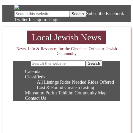
Subscribe
Facebook
Twitter
Instagram
Login
Local Jewish News
News, Info & Resources for the Cleveland Orthodox Jewish
Community
Calendar
Classifieds
All Listings
Rides Needed
Rides Offered
Lost & Found
Create a Listing
Minyanim
Purim
Tehillim
Community Map
Contact Us