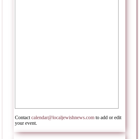
Contact
calendar@localjewishnews.com
to add or edit
your event.