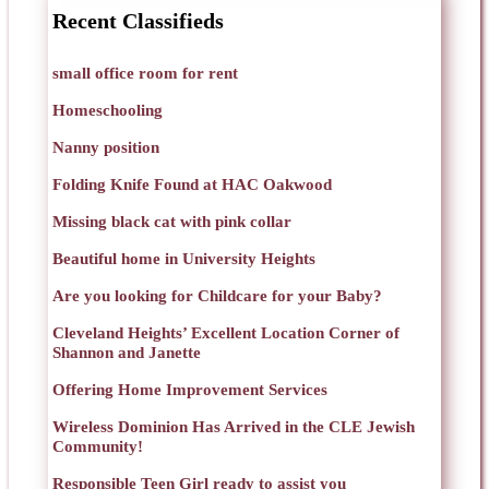
Recent Classifieds
small office room for rent
Homeschooling
Nanny position
Folding Knife Found at HAC Oakwood
Missing black cat with pink collar
Beautiful home in University Heights
Are you looking for Childcare for your Baby?
Cleveland Heights’ Excellent Location Corner of
Shannon and Janette
Offering Home Improvement Services
Wireless Dominion Has Arrived in the CLE Jewish
Community!
Responsible Teen Girl ready to assist you