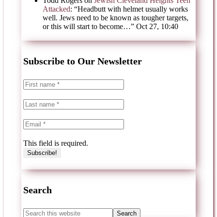
Todd Rogers
on
Jewish Cleveland Heights Teen
Attacked
: “
Headbutt with helmet usually works
well. Jews need to be known as tougher targets,
or this will start to become…
”
Oct 27, 10:40
Subscribe to Our Newsletter
This field is required.
Search