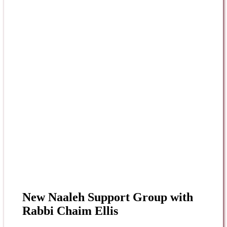
New Naaleh Support Group with
Rabbi Chaim Ellis