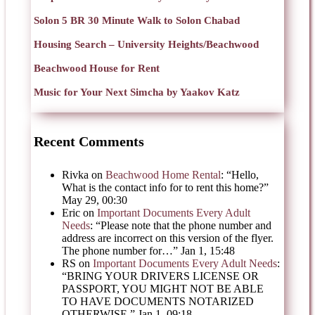
Solon 5 BR 30 Minute Walk to Solon Chabad
Housing Search – University Heights/Beachwood
Beachwood House for Rent
Music for Your Next Simcha by Yaakov Katz
Recent Comments
Rivka
on
Beachwood Home Rental
: “
Hello,
What is the contact info for to rent this home?
”
May 29, 00:30
Eric
on
Important Documents Every Adult
Needs
: “
Please note that the phone number and
address are incorrect on this version of the flyer.
The phone number for…
”
Jan 1, 15:48
RS
on
Important Documents Every Adult Needs
:
“
BRING YOUR DRIVERS LICENSE OR
PASSPORT, YOU MIGHT NOT BE ABLE
TO HAVE DOCUMENTS NOTARIZED
OTHERWISE.
”
Jan 1, 09:18