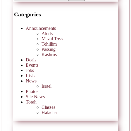
Categories
Announcements
Alerts
Mazal Tovs
Tehillim
Passing
Kashrus
Deals
Events
Jobs
Lists
News
Israel
Photos
Site News
Torah
Classes
Halacha