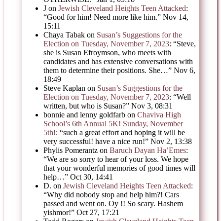
J
on
Jewish Cleveland Heights Teen Attacked
:
“
Good for him! Need more like him.
”
Nov 14,
15:11
Chaya Tabak
on
Susan’s Suggestions for the
Election on Tuesday, November 7, 2023
: “
Steve,
she is Susan Efroymson, who meets with
candidates and has extensive conversations with
them to determine their positions. She…
”
Nov 6,
18:49
Steve Kaplan
on
Susan’s Suggestions for the
Election on Tuesday, November 7, 2023
: “
Well
written, but who is Susan?
”
Nov 3, 08:31
bonnie and lenny goldfarb
on
Chaviva High
School’s 6th Annual 5K! Sunday, November
5th!
: “
such a great effort and hoping it will be
very successful! have a nice run!
”
Nov 2, 13:38
Phylis Pomerantz
on
Baruch Dayan Ha’Emes
:
“
We are so sorry to hear of your loss. We hope
that your wonderful memories of good times will
help…
”
Oct 30, 14:41
D.
on
Jewish Cleveland Heights Teen Attacked
:
“
Why did nobody stop and help him?! Cars
passed and went on. Oy !! So scary. Hashem
yishmor!
”
Oct 27, 17:21