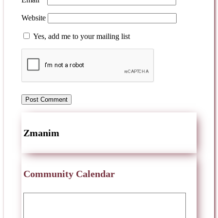
Website
Yes, add me to your mailing list
Zmanim
Community Calendar