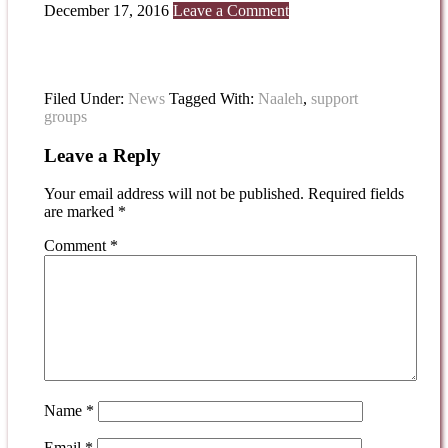
December 17, 2016
Leave a Comment
Filed Under:
News
Tagged With:
Naaleh
,
support
groups
Leave a Reply
Your email address will not be published.
Required fields
are marked
*
Comment
*
Name
*
Email
*