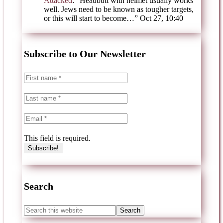
Attacked
: “
Headbutt with helmet usually works
well. Jews need to be known as tougher targets,
or this will start to become…
”
Oct 27, 10:40
Subscribe to Our Newsletter
This field is required.
Search