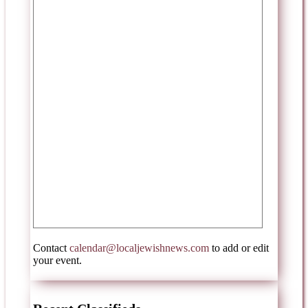
Contact
calendar@localjewishnews.com
to add or edit
your event.