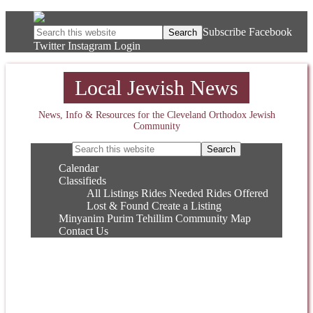
Subscribe
Facebook
Twitter
Instagram
Login
Local Jewish News
News, Info & Resources for the Cleveland Orthodox Jewish
Community
Calendar
Classifieds
All Listings
Rides Needed
Rides Offered
Lost & Found
Create a Listing
Minyanim
Purim
Tehillim
Community Map
Contact Us