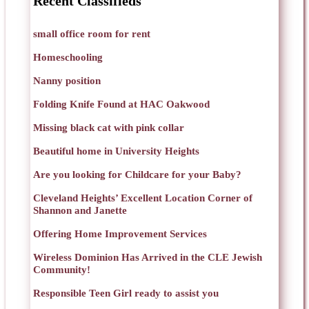
Recent Classifieds
small office room for rent
Homeschooling
Nanny position
Folding Knife Found at HAC Oakwood
Missing black cat with pink collar
Beautiful home in University Heights
Are you looking for Childcare for your Baby?
Cleveland Heights’ Excellent Location Corner of
Shannon and Janette
Offering Home Improvement Services
Wireless Dominion Has Arrived in the CLE Jewish
Community!
Responsible Teen Girl ready to assist you