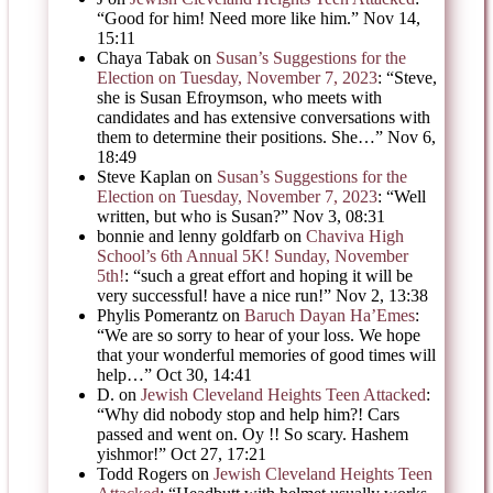
“
Good for him! Need more like him.
”
Nov 14,
15:11
Chaya Tabak
on
Susan’s Suggestions for the
Election on Tuesday, November 7, 2023
: “
Steve,
she is Susan Efroymson, who meets with
candidates and has extensive conversations with
them to determine their positions. She…
”
Nov 6,
18:49
Steve Kaplan
on
Susan’s Suggestions for the
Election on Tuesday, November 7, 2023
: “
Well
written, but who is Susan?
”
Nov 3, 08:31
bonnie and lenny goldfarb
on
Chaviva High
School’s 6th Annual 5K! Sunday, November
5th!
: “
such a great effort and hoping it will be
very successful! have a nice run!
”
Nov 2, 13:38
Phylis Pomerantz
on
Baruch Dayan Ha’Emes
:
“
We are so sorry to hear of your loss. We hope
that your wonderful memories of good times will
help…
”
Oct 30, 14:41
D.
on
Jewish Cleveland Heights Teen Attacked
:
“
Why did nobody stop and help him?! Cars
passed and went on. Oy !! So scary. Hashem
yishmor!
”
Oct 27, 17:21
Todd Rogers
on
Jewish Cleveland Heights Teen