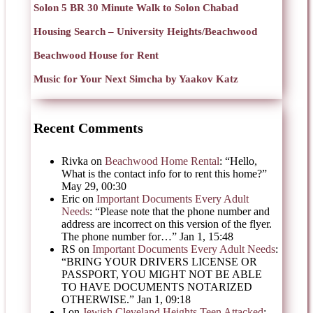
Solon 5 BR 30 Minute Walk to Solon Chabad
Housing Search – University Heights/Beachwood
Beachwood House for Rent
Music for Your Next Simcha by Yaakov Katz
Recent Comments
Rivka
on
Beachwood Home Rental
: “
Hello,
What is the contact info for to rent this home?
”
May 29, 00:30
Eric
on
Important Documents Every Adult
Needs
: “
Please note that the phone number and
address are incorrect on this version of the flyer.
The phone number for…
”
Jan 1, 15:48
RS
on
Important Documents Every Adult Needs
:
“
BRING YOUR DRIVERS LICENSE OR
PASSPORT, YOU MIGHT NOT BE ABLE
TO HAVE DOCUMENTS NOTARIZED
OTHERWISE.
”
Jan 1, 09:18
J
on
Jewish Cleveland Heights Teen Attacked
: