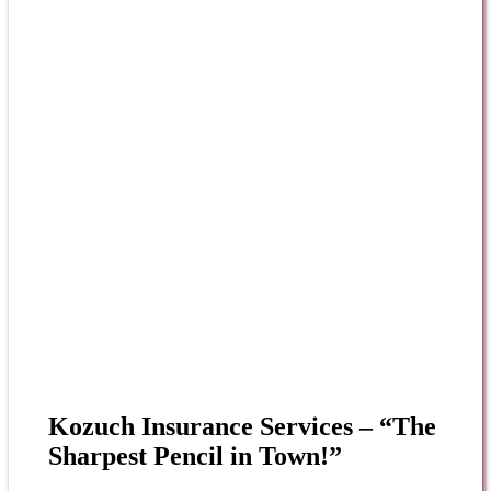
Kozuch Insurance Services – “The
Sharpest Pencil in Town!”