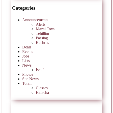
Categories
Announcements
Alerts
Mazal Tovs
Tehillim
Passing
Kashrus
Deals
Events
Jobs
Lists
News
Israel
Photos
Site News
Torah
Classes
Halacha