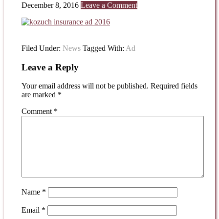
December 8, 2016
Leave a Comment
Filed Under:
News
Tagged With:
Ad
Leave a Reply
Your email address will not be published.
Required fields
are marked
*
Comment
*
Name
*
Email
*