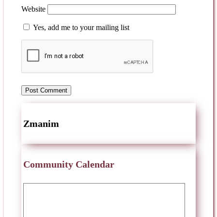
Website
Yes, add me to your mailing list
Zmanim
Community Calendar