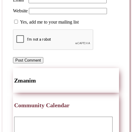
Website
Yes, add me to your mailing list
Zmanim
Community Calendar