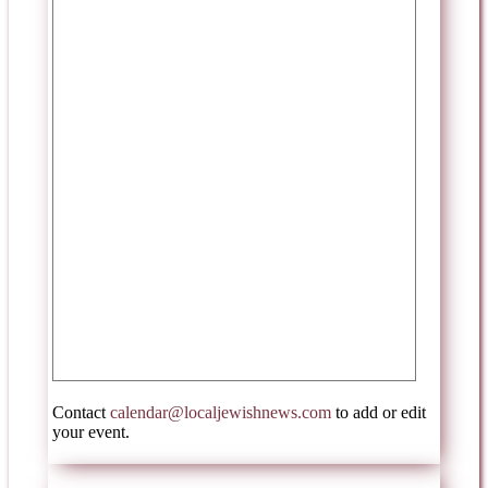
Contact
calendar@localjewishnews.com
to add or edit
your event.