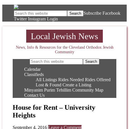
Subscribe
Facebook
Twitter
Instagram
Login
Local Jewish News
News, Info & Resources for the Cleveland Orthodox Jewish
Community
Calendar
Classifieds
All Listings
Rides Needed
Rides Offered
Lost & Found
Create a Listing
Minyanim
Purim
Tehillim
Community Map
Contact Us
House for Rent – University
Heights
September 4, 2016
Leave a Comment