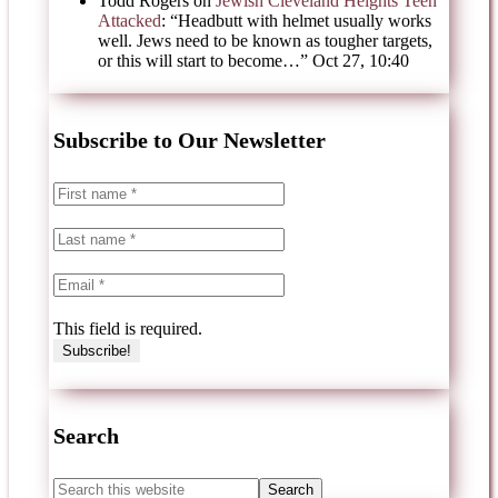
Todd Rogers
on
Jewish Cleveland Heights Teen
Attacked
: “
Headbutt with helmet usually works
well. Jews need to be known as tougher targets,
or this will start to become…
”
Oct 27, 10:40
Subscribe to Our Newsletter
This field is required.
Search