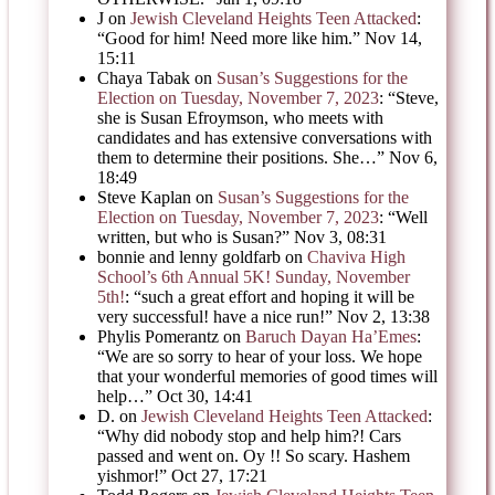
J
on
Jewish Cleveland Heights Teen Attacked
:
“
Good for him! Need more like him.
”
Nov 14,
15:11
Chaya Tabak
on
Susan’s Suggestions for the
Election on Tuesday, November 7, 2023
: “
Steve,
she is Susan Efroymson, who meets with
candidates and has extensive conversations with
them to determine their positions. She…
”
Nov 6,
18:49
Steve Kaplan
on
Susan’s Suggestions for the
Election on Tuesday, November 7, 2023
: “
Well
written, but who is Susan?
”
Nov 3, 08:31
bonnie and lenny goldfarb
on
Chaviva High
School’s 6th Annual 5K! Sunday, November
5th!
: “
such a great effort and hoping it will be
very successful! have a nice run!
”
Nov 2, 13:38
Phylis Pomerantz
on
Baruch Dayan Ha’Emes
:
“
We are so sorry to hear of your loss. We hope
that your wonderful memories of good times will
help…
”
Oct 30, 14:41
D.
on
Jewish Cleveland Heights Teen Attacked
:
“
Why did nobody stop and help him?! Cars
passed and went on. Oy !! So scary. Hashem
yishmor!
”
Oct 27, 17:21