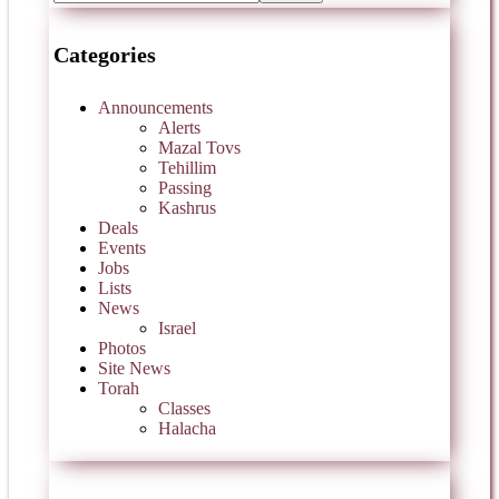
Categories
Announcements
Alerts
Mazal Tovs
Tehillim
Passing
Kashrus
Deals
Events
Jobs
Lists
News
Israel
Photos
Site News
Torah
Classes
Halacha