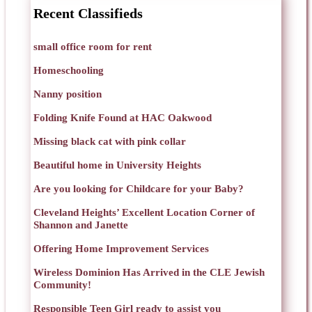
Recent Classifieds
small office room for rent
Homeschooling
Nanny position
Folding Knife Found at HAC Oakwood
Missing black cat with pink collar
Beautiful home in University Heights
Are you looking for Childcare for your Baby?
Cleveland Heights’ Excellent Location Corner of
Shannon and Janette
Offering Home Improvement Services
Wireless Dominion Has Arrived in the CLE Jewish
Community!
Responsible Teen Girl ready to assist you