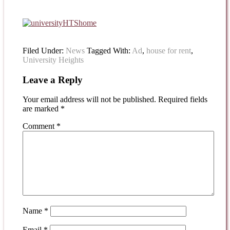
Filed Under:
News
Tagged With:
Ad
,
house for rent
,
University Heights
Leave a Reply
Your email address will not be published.
Required fields
are marked
*
Comment
*
Name
*
Email
*