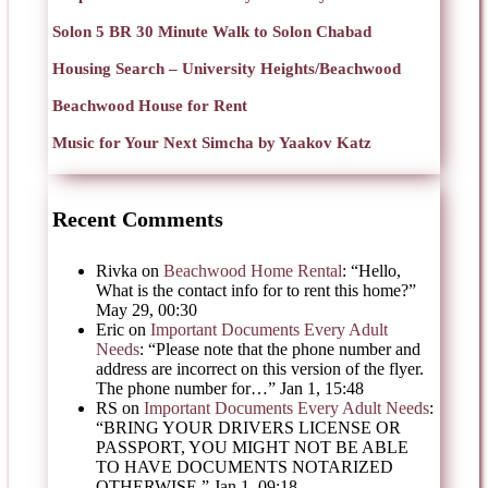
Solon 5 BR 30 Minute Walk to Solon Chabad
Housing Search – University Heights/Beachwood
Beachwood House for Rent
Music for Your Next Simcha by Yaakov Katz
Recent Comments
Rivka
on
Beachwood Home Rental
: “
Hello,
What is the contact info for to rent this home?
”
May 29, 00:30
Eric
on
Important Documents Every Adult
Needs
: “
Please note that the phone number and
address are incorrect on this version of the flyer.
The phone number for…
”
Jan 1, 15:48
RS
on
Important Documents Every Adult Needs
:
“
BRING YOUR DRIVERS LICENSE OR
PASSPORT, YOU MIGHT NOT BE ABLE
TO HAVE DOCUMENTS NOTARIZED
OTHERWISE.
”
Jan 1, 09:18